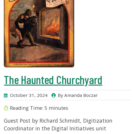
The Haunted Churchyard
October 31, 2024
By Amanda Boczar
Reading Time:
5
minutes
Guest Post by Richard Schmidt, Digitization
Coordinator in the Digital Initiatives unit