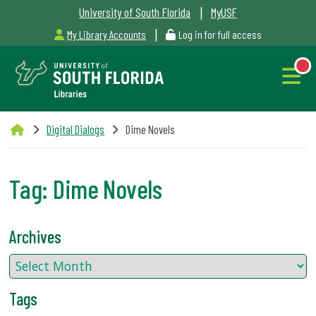
|
University of South Florida
MyUSF
|
My Library Accounts
Log in for full access
Libraries
Digital Dialogs
Dime Novels
Hours
Tag:
Dime Novels
NEW
Outages
Archives
&
Maintenance
Tags
Alerts