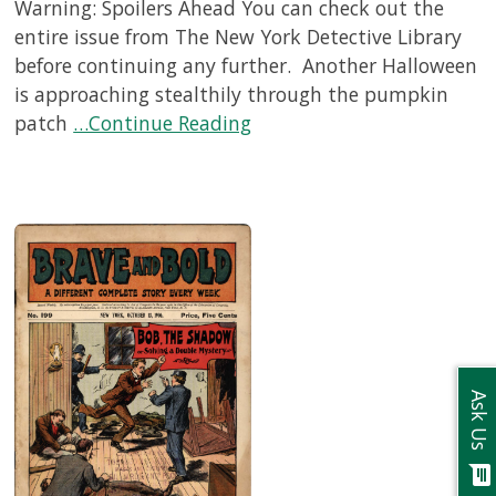
Warning: Spoilers Ahead You can check out the
entire issue from The New York Detective Library
before continuing any further. Another Halloween
is approaching stealthily through the pumpkin
patch
…Continue Reading
Ask Us
chat