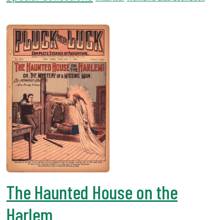
USF.edu
Loans
&
Renewals
Ask
A
Librarian
Map
&
Directions
Connect:
The Haunted House on the
Harlem