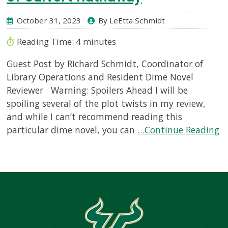
October 31, 2023
By LeEtta Schmidt
Reading Time:
4
minutes
Guest Post by Richard Schmidt, Coordinator of
Library Operations and Resident Dime Novel
Reviewer Warning: Spoilers Ahead I will be
spoiling several of the plot twists in my review,
and while I can’t recommend reading this
particular dime novel, you can
…Continue Reading