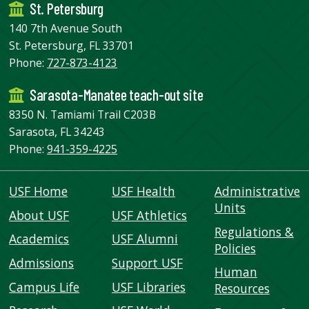
St. Petersburg
140 7th Avenue South
St. Petersburg, FL 33701
Phone:
727-873-4123
Sarasota-Manatee teach-out site
8350 N. Tamiami Trail C203B
Sarasota, FL 34243
Phone:
941-359-4225
USF Home
USF Health
Administrative
Units
About USF
USF Athletics
Regulations &
Academics
USF Alumni
Policies
Admissions
Support USF
Human
Campus Life
USF Libraries
Resources