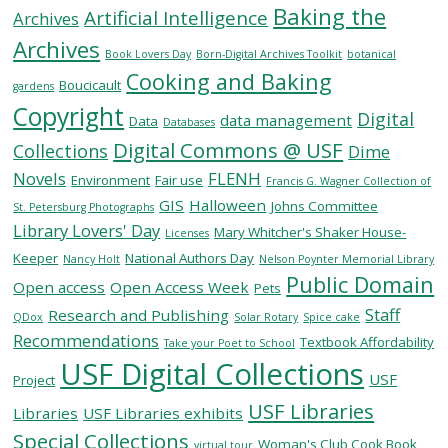
Baking the
Artificial Intelligence
Archives
Archives
SERVICES
Book Lovers Day
Born-Digital Archives Toolkit
botanical
Cooking and Baking
Boucicault
gardens
Copyright
RESEARCH
Digital
data management
Data
Databases
Digital Commons @ USF
Collections
Dime
COLLECTIONS
Novels
FLENH
Environment
Fair use
Francis G. Wagner Collection of
GIS
Halloween
Johns Committee
St. Petersburg Photographs
Library Lovers' Day
ABOUT
Mary Whitcher's Shaker House-
Licenses
Keeper
National Authors Day
Nancy Holt
Nelson Poynter Memorial Library
Public Domain
Open access
Open Access Week
Pets
Staff
Research and Publishing
QDox
Solar Rotary
Spice cake
Give
Recommendations
Textbook Affordability
Take your Poet to School
Now
USF Digital Collections
USF
MyUSF
Project
USF
USF Libraries
Libraries
USF Libraries exhibits
Health
Special Collections
Woman's Club Cook Book
virtual tour