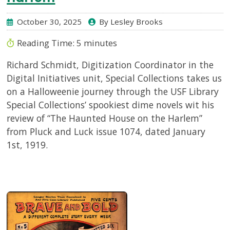
October 30, 2025
By Lesley Brooks
Reading Time:
5
minutes
Richard Schmidt, Digitization Coordinator in the
Digital Initiatives unit, Special Collections takes us
on a Halloweenie journey through the USF Library
Special Collections’ spookiest dime novels wit his
review of “The Haunted House on the Harlem”
from Pluck and Luck issue 1074, dated January
1st, 1919.