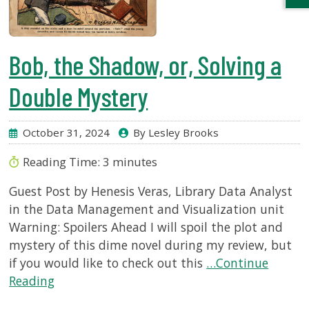
Bob, the Shadow, or, Solving a
Double Mystery
October 31, 2024
By Lesley Brooks
Reading Time:
3
minutes
Guest Post by Henesis Veras, Library Data Analyst
in the Data Management and Visualization unit
Warning: Spoilers Ahead I will spoil the plot and
mystery of this dime novel during my review, but
if you would like to check out this
…Continue
Reading