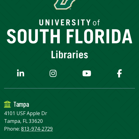
Tampa
4101 USF Apple Dr
Tampa, FL 33620
Phone:
813-974-2729