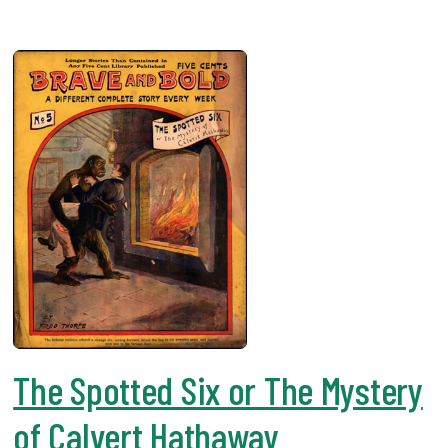
The Spotted Six or The Mystery
of Calvert Hathaway