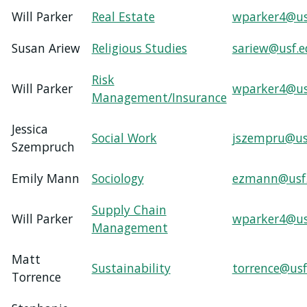
Will Parker
Real Estate
wparker4@us
Susan Ariew
Religious Studies
sariew@usf.
Risk
Will Parker
wparker4@us
Management/Insurance
Jessica
Social Work
jszempru@us
Szempruch
Emily Mann
Sociology
ezmann@usf
Supply Chain
Will Parker
wparker4@us
Management
Matt
Sustainability
torrence@usf
Torrence