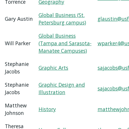
Torrence
Geography
Global Business (St.
Gary Austin
glaustin@usf
Petersburg campus)
Global Business
Will Parker
(Tampa and Sarasota-
wparker4@us
Manatee Campuses)
Stephanie
Graphic Arts
sajacobs@usf
Jacobs
Stephanie
Graphic Design and
sajacobs@usf
Jacobs
Illustration
Matthew
History
matthewjohn
Johnson
Theresa