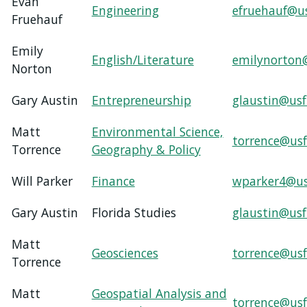
Evan
Engineering
efruehauf@u
Fruehauf
Emily
English/Literature
emilynorton
Norton
Gary Austin
Entrepreneurship
glaustin@usf
Matt
Environmental Science,
torrence@usf
Torrence
Geography & Policy
Will Parker
Finance
wparker4@us
Gary Austin
Florida Studies
glaustin@usf
Matt
Geosciences
torrence@usf
Torrence
Matt
Geospatial Analysis and
torrence@usf