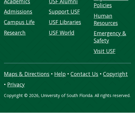
Academics
USF Alumni
Policies
Admissions
Support USF
Human
Campus Life
USF Libraries
Resources
Research
USF World
Emergency &
Safety
Visit USF
Maps & Directions
•
Help
•
Contact Us
•
Copyright
•
Privacy
Copyright
©
2026, University of South Florida. All rights reserved.