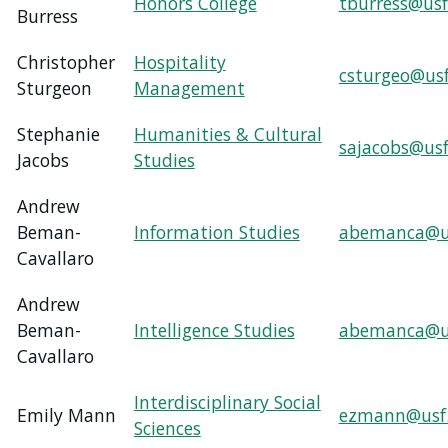
Honors College
tburress@usf
Burress
Christopher
Hospitality
csturgeo@us
Sturgeon
Management
Stephanie
Humanities & Cultural
sajacobs@usf
Jacobs
Studies
Andrew
Beman-
Information Studies
abemanca@u
Cavallaro
Andrew
Beman-
Intelligence Studies
abemanca@u
Cavallaro
Interdisciplinary Social
Emily Mann
ezmann@usf
Sciences