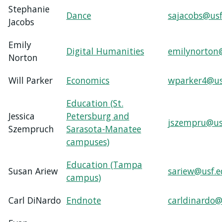
Stephanie
Dance
sajacobs@usf
Jacobs
Emily
Digital Humanities
emilynorton
Norton
Will Parker
Economics
wparker4@us
Education (St.
Jessica
Petersburg and
jszempru@us
Szempruch
Sarasota-Manatee
campuses)
Education (Tampa
Susan Ariew
sariew@usf.
campus)
Carl DiNardo
Endnote
carldinardo@