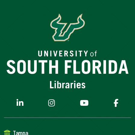
Tampa