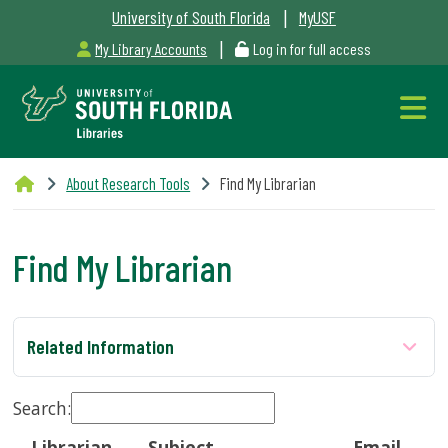
|
University of South Florida
MyUSF
|
My Library Accounts
Log in for full access
Libraries
About Research Tools
Find My Librarian
Hours
Find My Librarian
Outages
Related Information
&
Maintenance
Search:
Alerts
Librarian
Subject
Email