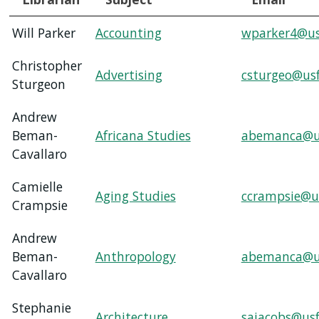
Will Parker
Accounting
wparker4@us
SERVICES
Christopher
Advertising
csturgeo@us
RESEARCH
Sturgeon
Andrew
COLLECTIONS
Beman-
Africana Studies
abemanca@u
Cavallaro
ABOUT
Camielle
Aging Studies
ccrampsie@u
Crampsie
Give
Andrew
Now
Beman-
Anthropology
abemanca@u
MyUSF
Cavallaro
USF
Health
Stephanie
Architecture
sajacobs@usf