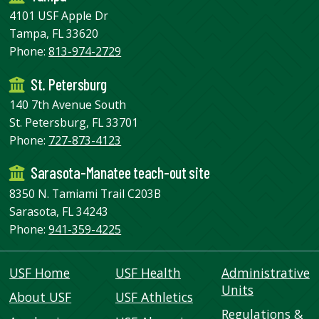
4101 USF Apple Dr
Tampa, FL 33620
Phone:
813-974-2729
St. Petersburg
140 7th Avenue South
St. Petersburg, FL 33701
Phone:
727-873-4123
Sarasota-Manatee teach-out site
8350 N. Tamiami Trail C203B
Sarasota, FL 34243
Phone:
941-359-4225
USF Home
USF Health
Administrative
Units
About USF
USF Athletics
Regulations &