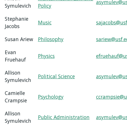
asymulev@us
Symulevich
Policy
Stephanie
Music
sajacobs@usf
Jacobs
Susan Ariew
Philosophy
sariew@usf.
Evan
Physics
efruehauf@u
Fruehauf
Allison
Political Science
asymulev@us
Symulevich
Camielle
Psychology
ccrampsie@u
Crampsie
Allison
Public Administration
asymulev@us
Symulevich