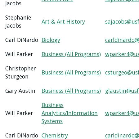
USF.edu
Jacobs
Loans
Stephanie
&
Art & Art History
sajacobs@usf
Jacobs
Renewals
Ask
Carl DiNardo
Biology
carldinardo@
A
Librarian
Will Parker
Business (All Programs)
wparker4@us
Map
&
Christopher
Business (All Programs)
csturgeo@us
Directions
Sturgeon
Connect:
Gary Austin
Business (All Programs)
glaustin@usf
Business
Will Parker
Analytics/Information
wparker4@us
Systems
Carl DiNardo
Chemistry
carldinardo@