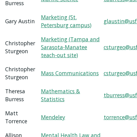
Burress
Marketing (St.
Gary Austin
glaustin@usf
Petersburg campus)
Marketing (Tampa and
Christopher
Sarasota-Manatee
csturgeo@us
Sturgeon
teach-out site)
Christopher
Mass Communications
csturgeo@us
Sturgeon
Theresa
Mathematics &
tburress@usf
Burress
Statistics
Matt
Mendeley
torrence@usf
Torrence
Allison
Mental Health Law and