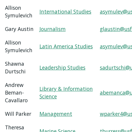
Allison
International Studies
asymulev@us
Symulevich
Gary Austin
Journalism
glaustin@usf
Allison
Latin America Studies
asymulev@us
Symulevich
Shawna
Leadership Studies
sadurtschi@u
Durtschi
Andrew
Library & Information
Beman-
abemanca@u
Science
Cavallaro
Will Parker
Management
wparker4@us
Theresa
Marine Science
tburress@usf