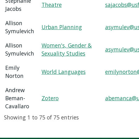
Stephanie
Theatre
sajacobs@usf
Jacobs
Allison
Urban Planning
asymulev@us
Symulevich
Allison
Women's, Gender &
asymulev@us
Symulevich
Sexuality Studies
Emily
World Languages
emilynorton
Norton
Andrew
Beman-
Zotero
abemanca@u
Cavallaro
Showing 1 to 75 of 75 entries