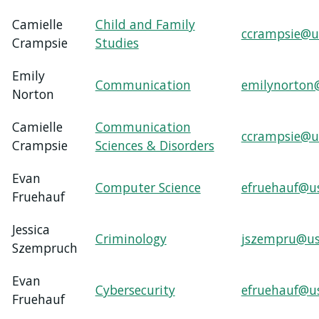
Camielle
Child and Family
ccrampsie@u
Crampsie
Studies
Emily
Communication
emilynorton
Norton
Camielle
Communication
ccrampsie@u
Crampsie
Sciences & Disorders
Evan
Computer Science
efruehauf@u
Fruehauf
Jessica
Criminology
jszempru@us
Szempruch
Evan
Cybersecurity
efruehauf@u
Fruehauf