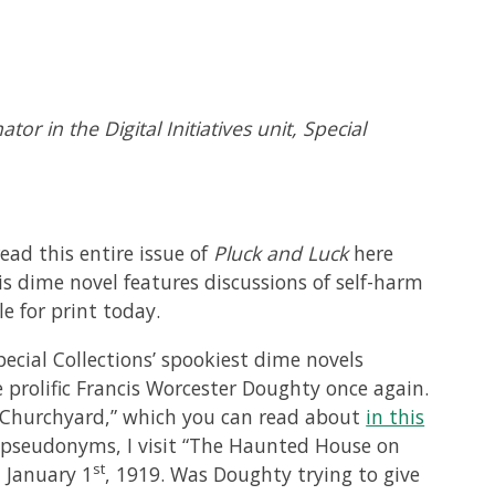
or in the Digital Initiatives unit, Special
ead this entire issue of
Pluck and Luck
here
is dime novel features discussions of self-harm
e for print today.
ecial Collections’ spookiest dime novels
e prolific Francis Worcester Doughty once again.
d Churchyard,” which you can read about
in this
y pseudonyms, I visit “The Haunted House on
st
 January 1
, 1919. Was Doughty trying to give