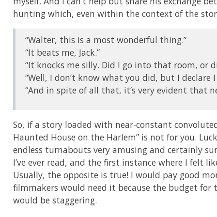
myself. And I can’t help but share his exchange be
hunting which, even within the context of the stor
“Walter, this is a most wonderful thing.”
“It beats me, Jack.”
“It knocks me silly. Did I go into that room, or di
“Well, I don’t know what you did, but I declare I 
“And in spite of all that, it’s very evident that ne
So, if a story loaded with near-constant convolute
Haunted House on the Harlem” is not for you. Luckil
endless turnabouts very amusing and certainly surpr
I’ve ever read, and the first instance where I felt lik
Usually, the opposite is true! I would pay good mo
filmmakers would need it because the budget for t
would be staggering.