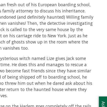
phan fresh out of his European boarding school,
 family attorney to discuss his inheritance.
ndoned (and definitely haunted) Willing family
hen vanishes! Then, the detective investigating
ck is called to the very same house by the
t on his carriage ride to New York. Just as he
bunch of ghosts show up in the room where the
h vanishes too.
mysterious witch named Lize gives Jack some
d time. He does this and manages to rescue a
 become fast friends since they have similar
 of being shipped off to boarding school, he
 who threw him out when he dared ask about his
lter return to the haunted house where they
ves.
se on the Harlem goes completely off the rails