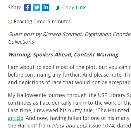
Share:
Copy Link
Reading Time:
5
minutes
Guest post by Richard Schmidt, Digitization Coordinat
Collections
Warning: Spoilers Ahead, Content Warning
I am about to spoil most of the plot, but you can r
before continuing any further. And please note: Th
and depictions of race that would not be acceptabl
My Halloweenie journey through the USF Library Sp
continues as I accidentally run into the work of th
Last time, I reviewed his nutty tale, “The Haunte
article
. And now, having fallen for one of his man
the Harlem” from
Pluck and Luck
issue 1074, dated
r