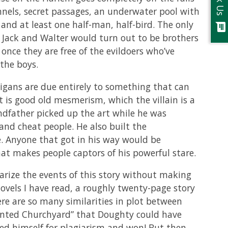
Ask Us
els, secret passages, an underwater pool with
 and at least one half-man, half-bird. The only
chat
t Jack and Walter would turn out to be brothers
once they are free of the evildoers who’ve
the boys.
igans are due entirely to something that can
t is good old mesmerism, which the villain is a
ndfather picked up the art while he was
and cheat people. He also built the
e. Anyone that got in his way would be
t makes people captors of his powerful stare.
rize the events of this story without making
novels I have read, a roughly twenty-page story
ere are so many similarities in plot between
nted Churchyard” that Doughty could have
ed himself for plagiarism and won! But then