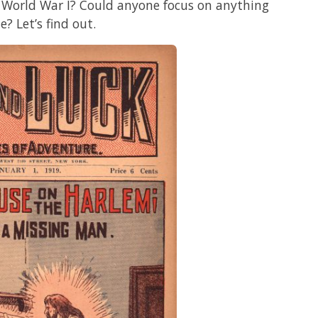
f World War I? Could anyone focus on anything
e? Let’s find out.