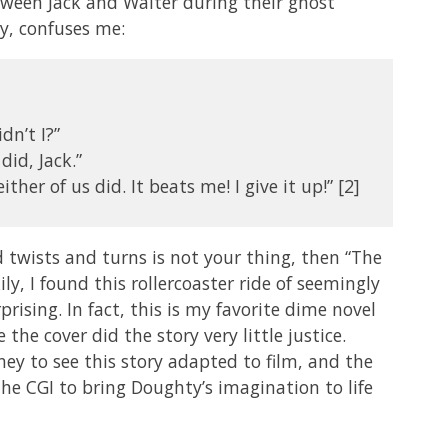
tween Jack and Walter during their ghost
y, confuses me:
dn’t I?”
did, Jack.”
ither of us did. It beats me! I give it up!” [2]
d twists and turns is not your thing, then “The
y, I found this rollercoaster ride of seemingly
ising. In fact, this is my favorite dime novel
e the cover did the story very little justice.
ney to see this story adapted to film, and the
he CGI to bring Doughty’s imagination to life