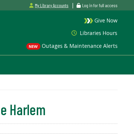
|
My Library Accounts
Log in for full access
Give Now
Libraries Hours
Outages & Maintenance Alerts
NEW
he Harlem