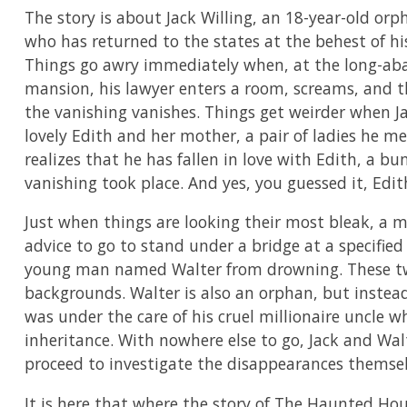
The story is about Jack Willing, an 18-year-old or
who has returned to the states at the behest of his
Things go awry immediately when, at the long-aba
mansion, his lawyer enters a room, screams, and t
the vanishing vanishes. Things get weirder when Ja
lovely Edith and her mother, a pair of ladies he me
realizes that he has fallen in love with Edith, a 
vanishing took place. And yes, you guessed it, Edit
Just when things are looking their most bleak, a 
advice to go to stand under a bridge at a specifie
young man named Walter from drowning. These two
backgrounds. Walter is also an orphan, but instead
was under the care of his cruel millionaire uncle
inheritance. With nowhere else to go, Jack and Wa
proceed to investigate the disappearances themsel
It is here that where the story of The Haunted Hou