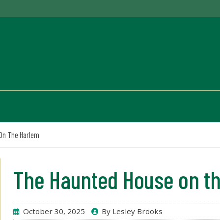
On The Harlem
The Haunted House on t
October 30, 2025
By Lesley Brooks