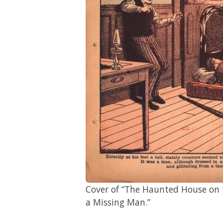
Cover of “The Haunted House on t
a Missing Man.”