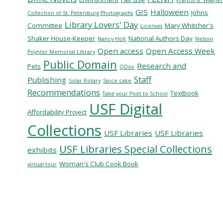
GIS
Halloween
Johns
Collection of St. Petersburg Photographs
Library Lovers' Day
Committee
Mary Whitcher's
Licenses
Shaker House-Keeper
National Authors Day
Nancy Holt
Nelson
Open access
Open Access Week
Poynter Memorial Library
Public Domain
Research and
Pets
QDox
Staff
Publishing
Solar Rotary
Spice cake
Recommendations
Textbook
Take your Poet to School
USF Digital
Affordability Project
Collections
USF Libraries
USF Libraries
USF Libraries Special Collections
exhibits
Woman's Club Cook Book
virtual tour