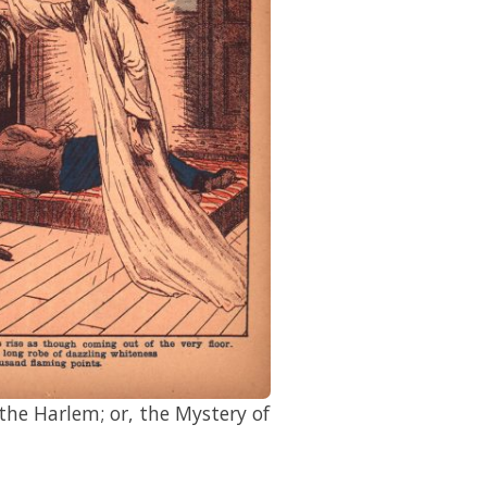
he Harlem; or, the Mystery of