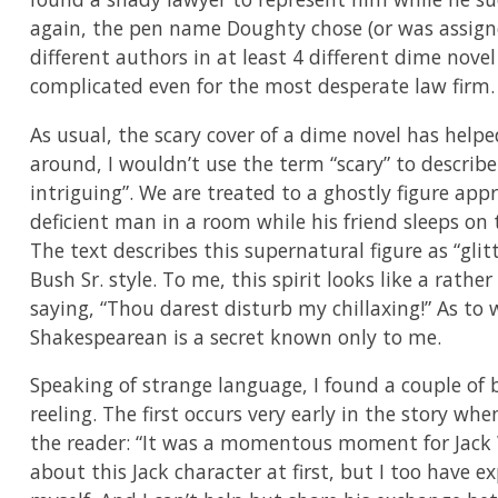
again, the pen name Doughty chose (or was assign
different authors in at least 4 different dime novel
complicated even for the most desperate law firm.
As usual, the scary cover of a dime novel has help
around, I wouldn’t use the term “scary” to describe t
intriguing”. We are treated to a ghostly figure app
deficient man in a room while his friend sleeps on t
The text describes this supernatural figure as “gl
Bush Sr. style. To me, this spirit looks like a rath
saying, “Thou darest disturb my chillaxing!” As to
Shakespearean is a secret known only to me.
Speaking of strange language, I found a couple of 
reeling. The first occurs very early in the story 
the reader: “It was a momentous moment for Jack Wil
about this Jack character at first, but I too ha