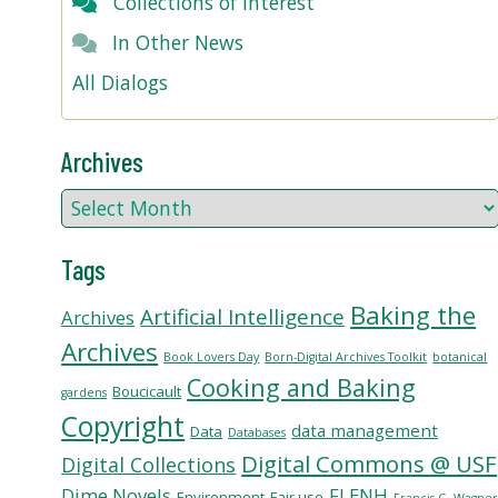
Collections of Interest
In Other News
All Dialogs
Archives
Tags
Baking the
Artificial Intelligence
Archives
Archives
Book Lovers Day
Born-Digital Archives Toolkit
botanical
Cooking and Baking
Boucicault
gardens
Copyright
data management
Data
Databases
Digital Commons @ USF
Digital Collections
Dime Novels
FLENH
Environment
Fair use
Francis G. Wagne