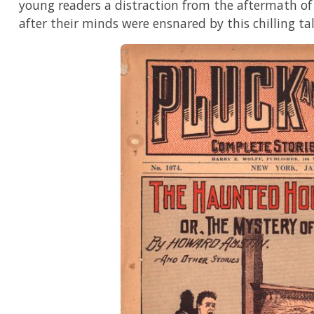
young readers a distraction from the aftermath o
after their minds were ensnared by this chilling tal