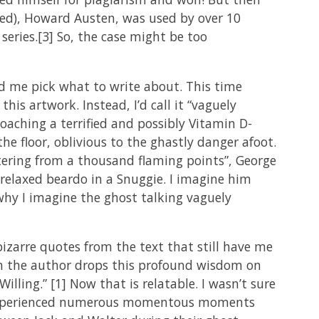
ed), Howard Austen, was used by over 10
 series.[3] So, the case might be too
ed me pick what to write about. This time
his artwork. Instead, I’d call it “vaguely
roaching a terrified and possibly Vitamin D-
he floor, oblivious to the ghastly danger afoot.
ittering from a thousand flaming points”, George
er relaxed beardo in a Snuggie. I imagine him
 why I imagine the ghost talking vaguely
bizarre quotes from the text that still have me
when the author drops this profound wisdom on
ling.” [1] Now that is relatable. I wasn’t sure
ve experienced numerous momentous moments