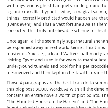
with mysterious ghost banquets, underground tunn
a giant crocodile, hypnotic wine, a magical saloon,
things I correctly predicted would happen are tha
(twins even!), and that a vast fortune awaits them 
concocted this truly unbelievable scheme to cheat 
Once again, all the seemingly supernatural shenan
be explained away in real world terms. This time, i
master of. You see, Jack and Walter’s half-mad gra
visiting Egypt and used it for years to manipulate 
underground tunnels and pool for his pet crocodil
mesmerized and then kept in check with a wine tha
Those 4 paragraphs are the best I can do to summa
this blog post 30,000 words. As with all the dime 
contains an entire novel’s worth of plot points. Th
“The Haunted House on the Harlem” and “The Hau
found a shady lawyer to represent him while he su