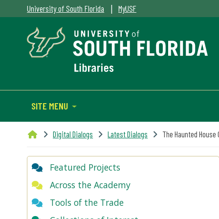
|
University of South Florida
MyUSF
SITE MENU
Digital Dialogs
Latest Dialogs
The Haunted House 
Featured Projects
Across the Academy
Tools of the Trade