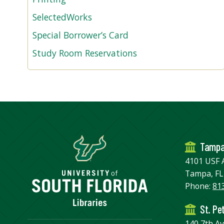
SelectedWorks
Special Borrower’s Card
Study Room Reservations
Tamp
4101 USF 
Tampa, FL
Phone:
81
St. Pe
140 7th A