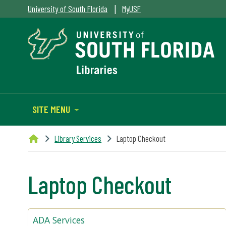
|
University of South Florida
MyUSF
SITE MENU
Library Services
Laptop Checkout
Laptop Checkout
ADA Services