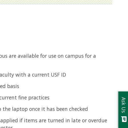
s are available for use on campus for a
aculty with a current USF ID
ved basis
urrent fine practices
Ask Us
o the laptop once it has been checked
chat
pplied if items are turned in late or overdue
ester.