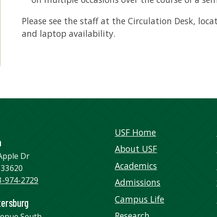
Please see the staff at the Circulation Desk, loca
and laptop availability.
USF Home
a
About USF
Apple Dr
Academics
 33620
3-974-2729
Admissions
Campus Life
tersburg
Research
venue South