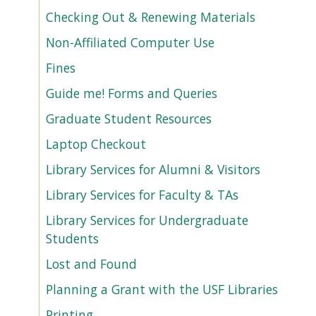
Checking Out & Renewing Materials
Non-Affiliated Computer Use
Fines
Guide me! Forms and Queries
Graduate Student Resources
Laptop Checkout
Library Services for Alumni & Visitors
Library Services for Faculty & TAs
Library Services for Undergraduate
Students
Lost and Found
Planning a Grant with the USF Libraries
Printing