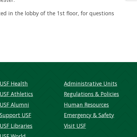
ted in the lobby of the 1st floor, for questions
USF Health
Administrative Units
USF Athletics
Regulations & Policies
USF Alumni
Human Resources
Support USF
Emergency & Safety
USF Libraries
Visit USF
USF World