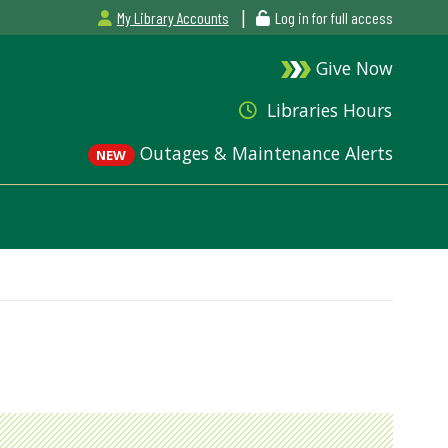
|
My Library Accounts
Log in for full access
Give Now
Libraries Hours
Outages & Maintenance Alerts
NEW