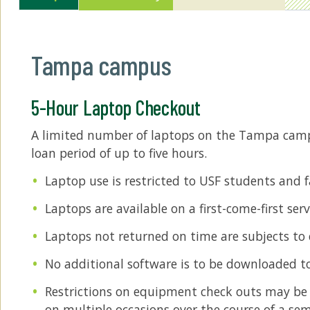
Tampa campus
5-Hour Laptop Checkout
A limited number of laptops on the Tampa campu
loan period of up to five hours.
Laptop use is restricted to USF students and f
Laptops are available on a first-come-first ser
Laptops not returned on time are subjects to c
No additional software is to be downloaded t
Restrictions on equipment check outs may be a
on multiple occasions over the course of a sem