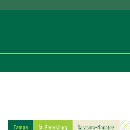
Tampa
St. Petersburg
Sarasota-Manatee