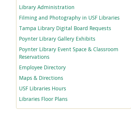
Library Administration
Filming and Photography in USF Libraries
Tampa Library Digital Board Requests
Poynter Library Gallery Exhibits
Poynter Library Event Space & Classroom
Reservations
Employee Directory
Maps & Directions
USF Libraries Hours
Libraries Floor Plans