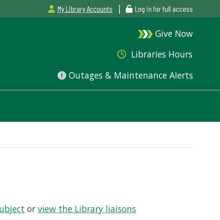
|
My Library Accounts
Log in for full access
Give Now
Libraries Hours
Outages & Maintenance Alerts
Subject
or
view the Library liaisons