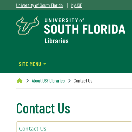
|
University of South Florida
MyUSF
SITE MENU
About USF Libraries
Contact Us
Contact Us
Contact Us