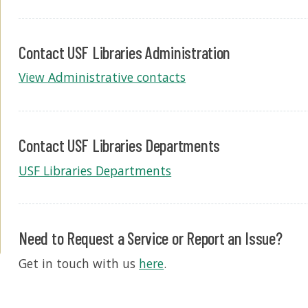
Contact USF Libraries Administration
View Administrative contacts
Contact USF Libraries Departments
USF Libraries Departments
Need to Request a Service or Report an Issue?
Get in touch with us
here
.