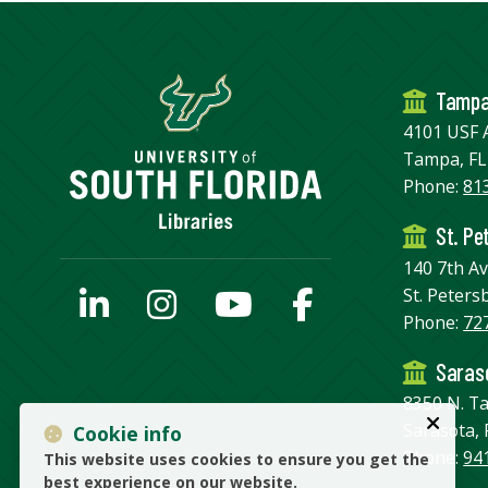
Tamp
4101 USF 
Tampa, FL
Phone:
81
St. Pe
140 7th A
St. Peters
Phone:
72
Saraso
8350 N. T
Sarasota, 
Cookie info
Phone:
94
This website uses cookies to ensure you get the
best experience on our website.