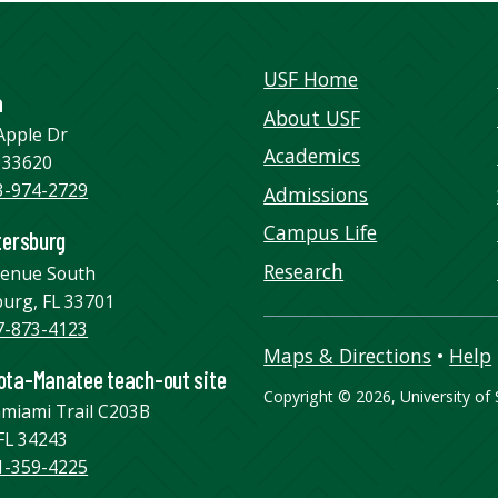
USF Home
a
About USF
Apple Dr
Academics
 33620
3-974-2729
Admissions
Campus Life
tersburg
Research
venue South
burg, FL 33701
7-873-4123
Maps & Directions
•
Help
ta-Manatee teach-out site
Copyright
©
2026, University of S
amiami Trail C203B
FL 34243
1-359-4225