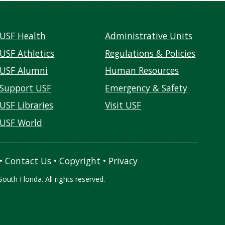
USF Health
Administrative Units
USF Athletics
Regulations & Policies
USF Alumni
Human Resources
Support USF
Emergency & Safety
USF Libraries
Visit USF
USF World
•
Contact Us
•
Copyright
•
Privacy
outh Florida. All rights reserved.