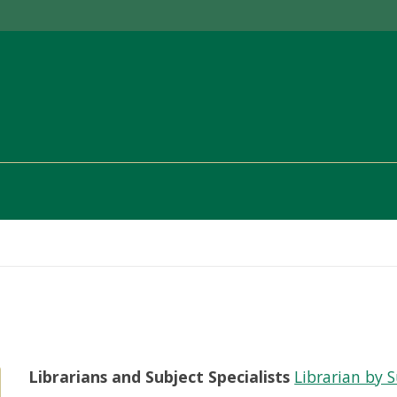
Librarians and Subject Specialists
Librarian by 