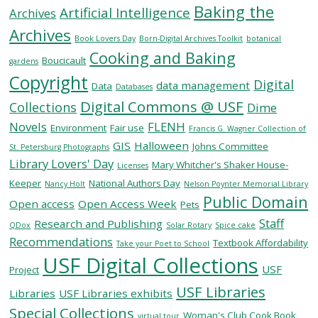
Baking the
Artificial Intelligence
Archives
Archives
SERVICES
Book Lovers Day
Born-Digital Archives Toolkit
botanical
Cooking and Baking
Boucicault
gardens
Copyright
RESEARCH
Digital
data management
Data
Databases
Digital Commons @ USF
Collections
Dime
COLLECTIONS
Novels
FLENH
Environment
Fair use
Francis G. Wagner Collection of
GIS
Halloween
Johns Committee
St. Petersburg Photographs
Library Lovers' Day
ABOUT
Mary Whitcher's Shaker House-
Licenses
Keeper
National Authors Day
Nancy Holt
Nelson Poynter Memorial Library
Public Domain
Open access
Open Access Week
Pets
Staff
Research and Publishing
QDox
Solar Rotary
Spice cake
Give
Recommendations
Textbook Affordability
Take your Poet to School
Now
USF Digital Collections
USF
MyUSF
Project
USF
USF Libraries
Libraries
USF Libraries exhibits
Health
Special Collections
Woman's Club Cook Book
virtual tour