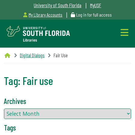
|
University of South Florida
MyUSF
|
My Library Accounts
Log in for full access
Libraries
Digital Dialogs
Fair Use
Hours
Tag:
Fair use
Outages
Archives
&
Maintenance
Tags
Alerts