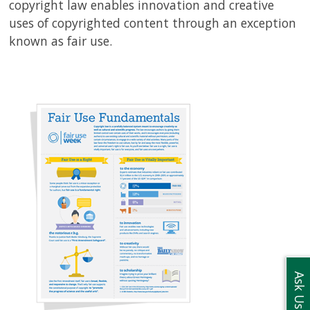
copyright law enables innovation and creative
uses of copyrighted content through an exception
known as fair use.
Ask Us