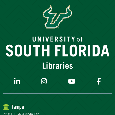
Tampa
4101 USF Apple Dr