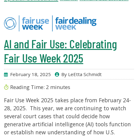
USF.edu
Loans
&
Renewals
Ask
AI and Fair Use: Celebrating
A
Librarian
Fair Use Week 2025
Map
&
Directions
February 18, 2025
By LeEtta Schmidt
Connect:
Reading Time:
2
minutes
Fair Use Week 2025 takes place from February 24-
28, 2025. This year, we are continuing to watch
several court cases that could decide how
generative artificial intelligence (AI) tools function
or establish new understanding of how U.S.