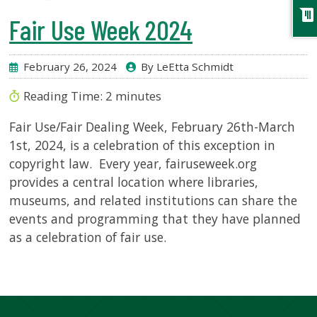
chat
Fair Use Week 2024
February 26, 2024
By LeEtta Schmidt
Reading Time:
2
minutes
Fair Use/Fair Dealing Week, February 26th-March
1st, 2024, is a celebration of this exception in
copyright law. Every year, fairuseweek.org
provides a central location where libraries,
museums, and related institutions can share the
events and programming that they have planned
as a celebration of fair use.