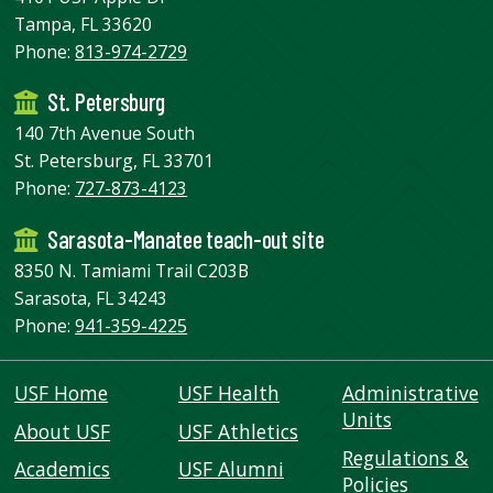
Tampa, FL 33620
Phone:
813-974-2729
St. Petersburg
140 7th Avenue South
St. Petersburg, FL 33701
Phone:
727-873-4123
Sarasota-Manatee teach-out site
8350 N. Tamiami Trail C203B
Sarasota, FL 34243
Phone:
941-359-4225
USF Home
USF Health
Administrative
Units
About USF
USF Athletics
Regulations &
Academics
USF Alumni
Policies