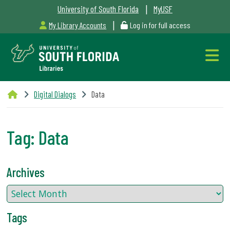
|
University of South Florida
MyUSF
|
My Library Accounts
Log in for full access
Libraries
Digital Dialogs
Data
Hours
Tag:
Data
Outages
Archives
&
Maintenance
Tags
Alerts