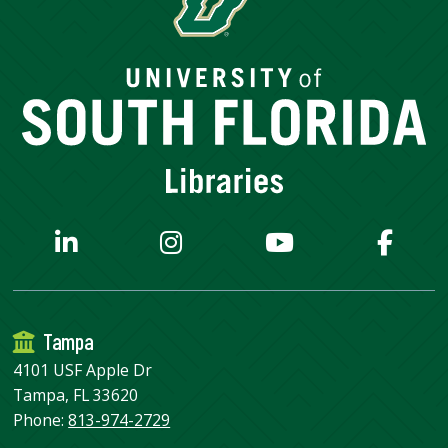
Tampa
4101 USF Apple Dr
Tampa, FL 33620
Phone:
813-974-2729