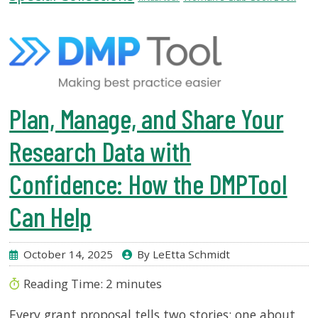
USF.edu
Loans
&
Renewals
Ask
A
Plan, Manage, and Share Your
Librarian
Map
Research Data with
&
Directions
Confidence: How the DMPTool
Connect:
Can Help
October 14, 2025
By LeEtta Schmidt
Reading Time:
2
minutes
Every grant proposal tells two stories: one about