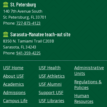
St. Petersburg
140 7th Avenue South
St. Petersburg, FL 33701
Phone:
727-873-4123
Sarasota-Manatee teach-out site
8350 N. Tamiami Trail C203B
Sarasota, FL 34243
Phone:
941-359-4225
USF Home
USF Health
Administrative
Units
About USF
USF Athletics
Regulations &
Academics
USF Alumni
Policies
Admissions
Support USF
Human
Campus Life
USF Libraries
Resources