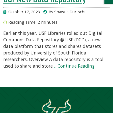
October 17, 2023
By Shawna Durtschi
Reading Time:
2
minutes
Earlier this year, USF Libraries rolled out Digital
Commons Data Repository @ USF (DCD), a new
data platform that stores and shares datasets
produced by University of South Florida
researchers. Overview A data repository is a tool
used to share and store
…Continue Reading