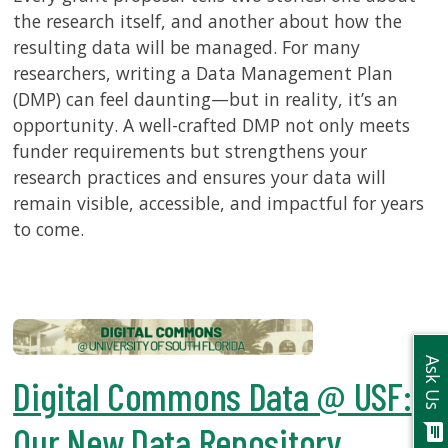
the research itself, and another about how the
resulting data will be managed. For many
researchers, writing a Data Management Plan
(DMP) can feel daunting—but in reality, it’s an
opportunity. A well-crafted DMP not only meets
funder requirements but strengthens your
research practices and ensures your data will
remain visible, accessible, and impactful for years
to come.
Ask Us
Digital Commons Data @ USF:
Our New Data Repository
chat