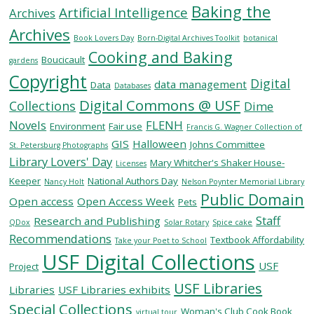
Baking the
Artificial Intelligence
Archives
Archives
SERVICES
Book Lovers Day
Born-Digital Archives Toolkit
botanical
Cooking and Baking
Boucicault
gardens
Copyright
RESEARCH
Digital
data management
Data
Databases
Digital Commons @ USF
Collections
Dime
COLLECTIONS
Novels
FLENH
Environment
Fair use
Francis G. Wagner Collection of
GIS
Halloween
Johns Committee
St. Petersburg Photographs
Library Lovers' Day
ABOUT
Mary Whitcher's Shaker House-
Licenses
Keeper
National Authors Day
Nancy Holt
Nelson Poynter Memorial Library
Public Domain
Open access
Open Access Week
Pets
Staff
Research and Publishing
QDox
Solar Rotary
Spice cake
Give
Recommendations
Textbook Affordability
Take your Poet to School
Now
USF Digital Collections
USF
MyUSF
Project
USF
USF Libraries
Libraries
USF Libraries exhibits
Health
Special Collections
Woman's Club Cook Book
virtual tour