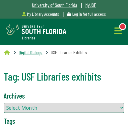
|
University of South Florida
MyUSF
|
My Library Accounts
Log in for full access
Libraries
Digital Dialogs
USF Libraries Exhibits
Hours
Tag:
USF Libraries exhibits
NEW
Outages
Archives
&
Maintenance
Tags
Alerts