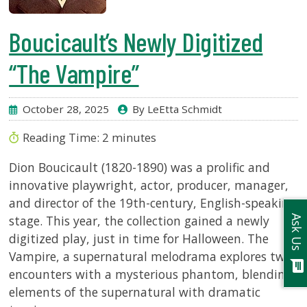
Boucicault’s Newly Digitized
“The Vampire”
October 28, 2025
By LeEtta Schmidt
Reading Time:
2
minutes
Dion Boucicault (1820-1890) was a prolific and
innovative playwright, actor, producer, manager,
and director of the 19th-century, English-speaking
stage. This year, the collection gained a newly
Ask Us
digitized play, just in time for Halloween. The
Vampire, a supernatural melodrama explores two
chat
encounters with a mysterious phantom, blending
elements of the supernatural with dramatic