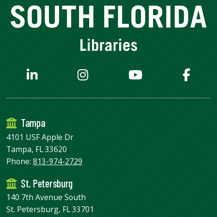
Tampa
4101 USF Apple Dr
Tampa, FL 33620
Phone:
813-974-2729
St. Petersburg
140 7th Avenue South
St. Petersburg, FL 33701