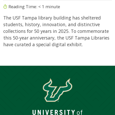
Reading Time:
< 1
minute
The USF Tampa library building has sheltered
students, history, innovation, and distinctive
collections for 50 years in 2025. To commemorate
this 50-year anniversary, the USF Tampa Libraries
have curated a special digital exhibit.