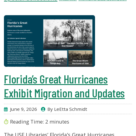
USF.edu
Loans
&
Renewals
Ask
A
Librarian
Map
&
Directions
Florida’s Great Hurricanes
Connect:
Exhibit Migration and Updates
June 9, 2026
By LeEtta Schmidt
Reading Time:
2
minutes
The USF Libraries’ Florida’s Great Hurricanes