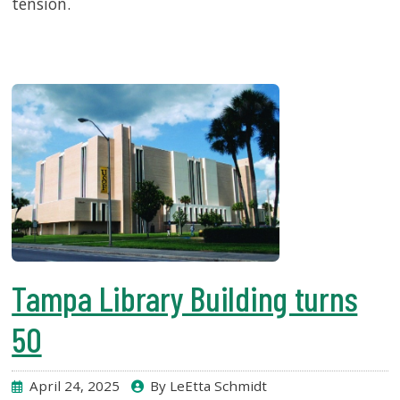
tension.
Tampa Library Building turns
50
April 24, 2025
By LeEtta Schmidt