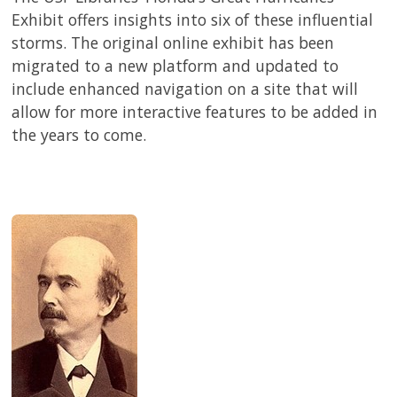
Exhibit offers insights into six of these influential
storms. The original online exhibit has been
migrated to a new platform and updated to
include enhanced navigation on a site that will
allow for more interactive features to be added in
the years to come.