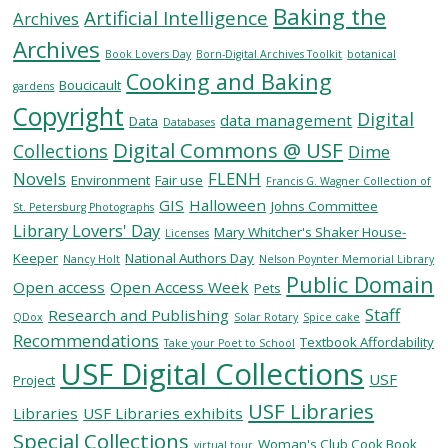
Baking the
Artificial Intelligence
Archives
Archives
SERVICES
Book Lovers Day
Born-Digital Archives Toolkit
botanical
Cooking and Baking
Boucicault
gardens
Copyright
RESEARCH
Digital
data management
Data
Databases
Digital Commons @ USF
Collections
Dime
COLLECTIONS
Novels
FLENH
Environment
Fair use
Francis G. Wagner Collection of
GIS
Halloween
Johns Committee
St. Petersburg Photographs
Library Lovers' Day
ABOUT
Mary Whitcher's Shaker House-
Licenses
Keeper
National Authors Day
Nancy Holt
Nelson Poynter Memorial Library
Public Domain
Open access
Open Access Week
Pets
Staff
Research and Publishing
QDox
Solar Rotary
Spice cake
Give
Recommendations
Textbook Affordability
Take your Poet to School
Now
USF Digital Collections
USF
MyUSF
Project
USF
USF Libraries
Libraries
USF Libraries exhibits
Health
Special Collections
Woman's Club Cook Book
virtual tour