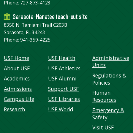
Phone:
727-873-4123
Sarasota-Manatee teach-out site
8350 N. Tamiami Trail C203B
Sarasota, FL 34243
Phone:
941-359-4225
USF Home
USF Health
Administrative
Units
About USF
USF Athletics
Regulations &
Academics
USF Alumni
Policies
Admissions
Support USF
Human
Campus Life
USF Libraries
Resources
Research
USF World
Emergency &
Safety
Visit USF