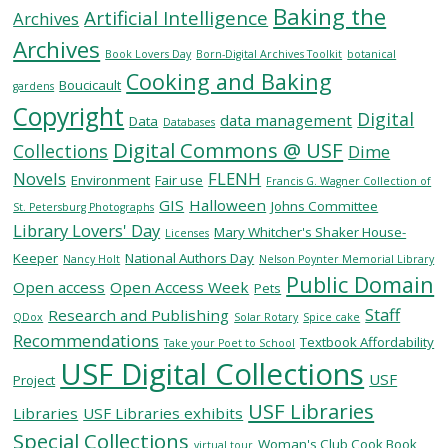
Baking the
Artificial Intelligence
Archives
Archives
SERVICES
Book Lovers Day
Born-Digital Archives Toolkit
botanical
Cooking and Baking
Boucicault
gardens
Copyright
RESEARCH
Digital
data management
Data
Databases
Digital Commons @ USF
Collections
Dime
COLLECTIONS
Novels
FLENH
Environment
Fair use
Francis G. Wagner Collection of
GIS
Halloween
Johns Committee
St. Petersburg Photographs
Library Lovers' Day
ABOUT
Mary Whitcher's Shaker House-
Licenses
Keeper
National Authors Day
Nancy Holt
Nelson Poynter Memorial Library
Public Domain
Open access
Open Access Week
Pets
Staff
Research and Publishing
QDox
Solar Rotary
Spice cake
Give
Recommendations
Textbook Affordability
Take your Poet to School
Now
USF Digital Collections
USF
MyUSF
Project
USF
USF Libraries
Libraries
USF Libraries exhibits
Health
Special Collections
Woman's Club Cook Book
virtual tour