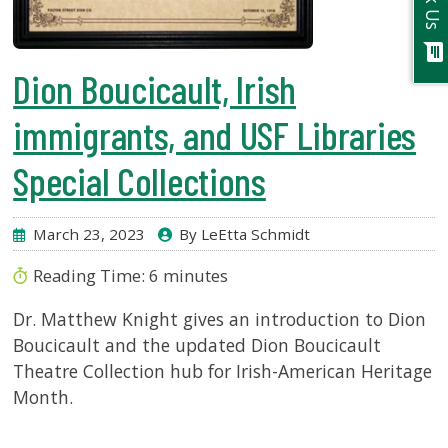
Ask Us
chat
Dion Boucicault, Irish
immigrants, and USF Libraries
Special Collections
March 23, 2023
By LeEtta Schmidt
Reading Time:
6
minutes
Dr. Matthew Knight gives an introduction to Dion
Boucicault and the updated Dion Boucicault
Theatre Collection hub for Irish-American Heritage
Month.