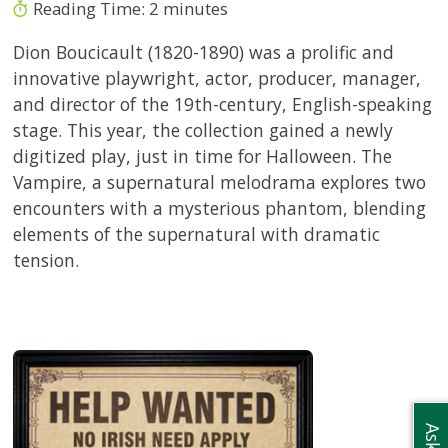
Reading Time:
2
minutes
Dion Boucicault (1820-1890) was a prolific and
innovative playwright, actor, producer, manager,
and director of the 19th-century, English-speaking
stage. This year, the collection gained a newly
digitized play, just in time for Halloween. The
Vampire, a supernatural melodrama explores two
encounters with a mysterious phantom, blending
elements of the supernatural with dramatic
tension.