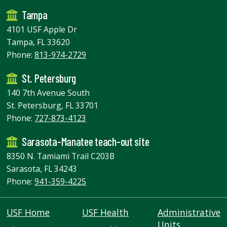
Tampa
4101 USF Apple Dr
Tampa, FL 33620
Phone:
813-974-2729
St. Petersburg
140 7th Avenue South
St. Petersburg, FL 33701
Phone:
727-873-4123
Sarasota-Manatee teach-out site
8350 N. Tamiami Trail C203B
Sarasota, FL 34243
Phone:
941-359-4225
USF Home
USF Health
Administrative
Units