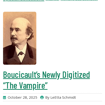
USF.edu
Loans
&
Renewals
Ask
A
Librarian
Map
&
Directions
Connect:
Boucicault’s Newly Digitized
“The Vampire”
October 28, 2025
By LeEtta Schmidt