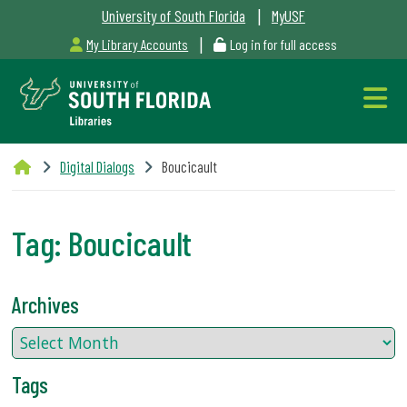
|
University of South Florida
MyUSF
|
My Library Accounts
Log in for full access
Libraries
Digital Dialogs
Boucicault
Hours
Tag:
Boucicault
Outages
Archives
&
Maintenance
Tags
Alerts