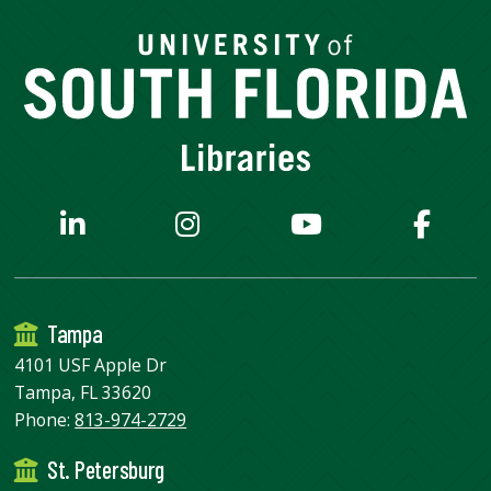
Tampa
4101 USF Apple Dr
Tampa, FL 33620
Phone:
813-974-2729
St. Petersburg