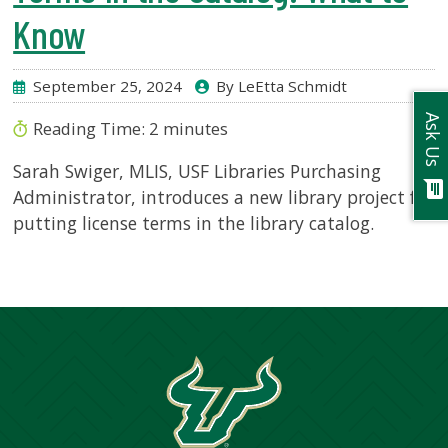
Know
September 25, 2024
By LeEtta Schmidt
Ask Us
Reading Time:
2
minutes
Sarah Swiger, MLIS, USF Libraries Purchasing
chat
Administrator, introduces a new library project for
putting license terms in the library catalog.