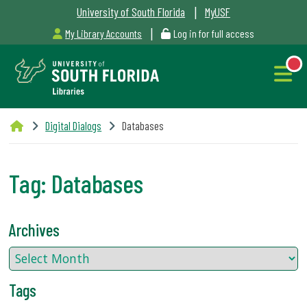
|
University of South Florida
MyUSF
|
My Library Accounts
Log in for full access
Libraries
Digital Dialogs
Databases
Hours
Tag:
Databases
NEW
Outages
Archives
&
Maintenance
Tags
Alerts