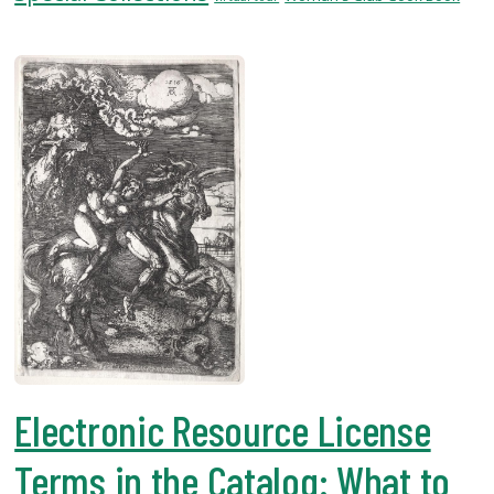
USF.edu
Loans
&
Renewals
Ask
A
Librarian
Map
&
Directions
Connect:
Electronic Resource License
Terms in the Catalog: What to