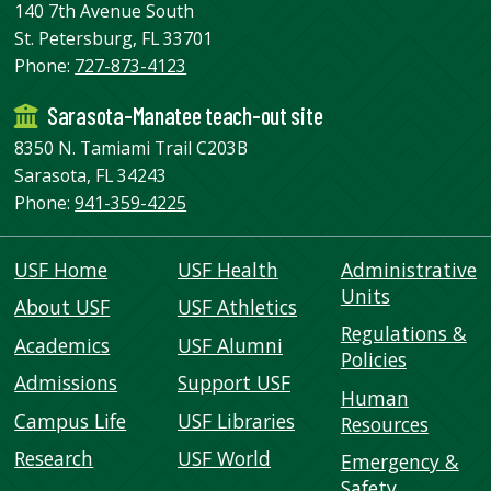
140 7th Avenue South
St. Petersburg, FL 33701
Phone:
727-873-4123
Sarasota-Manatee teach-out site
8350 N. Tamiami Trail C203B
Sarasota, FL 34243
Phone:
941-359-4225
USF Home
USF Health
Administrative
Units
About USF
USF Athletics
Regulations &
Academics
USF Alumni
Policies
Admissions
Support USF
Human
Campus Life
USF Libraries
Resources
Research
USF World
Emergency &
Safety