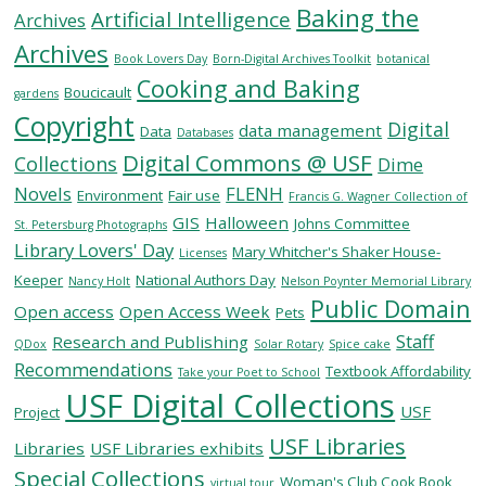
Baking the
Artificial Intelligence
Archives
Archives
SERVICES
Book Lovers Day
Born-Digital Archives Toolkit
botanical
Cooking and Baking
Boucicault
gardens
Copyright
RESEARCH
Digital
data management
Data
Databases
Digital Commons @ USF
Collections
Dime
COLLECTIONS
Novels
FLENH
Environment
Fair use
Francis G. Wagner Collection of
GIS
Halloween
Johns Committee
St. Petersburg Photographs
Library Lovers' Day
ABOUT
Mary Whitcher's Shaker House-
Licenses
Keeper
National Authors Day
Nancy Holt
Nelson Poynter Memorial Library
Public Domain
Open access
Open Access Week
Pets
Staff
Research and Publishing
QDox
Solar Rotary
Spice cake
Give
Recommendations
Textbook Affordability
Take your Poet to School
Now
USF Digital Collections
USF
MyUSF
Project
USF
USF Libraries
Libraries
USF Libraries exhibits
Health
Special Collections
Woman's Club Cook Book
virtual tour