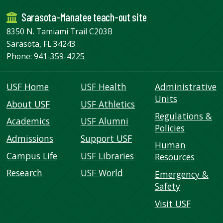
Sarasota-Manatee teach-out site
8350 N. Tamiami Trail C203B
Sarasota, FL 34243
Phone:
941-359-4225
USF Home
USF Health
Administrative
Units
About USF
USF Athletics
Regulations &
Academics
USF Alumni
Policies
Admissions
Support USF
Human
Campus Life
USF Libraries
Resources
Research
USF World
Emergency &
Safety
Visit USF