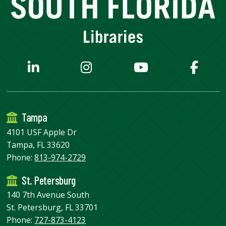
Tampa
4101 USF Apple Dr
Tampa, FL 33620
Phone:
813-974-2729
St. Petersburg
140 7th Avenue South
St. Petersburg, FL 33701
Phone:
727-873-4123