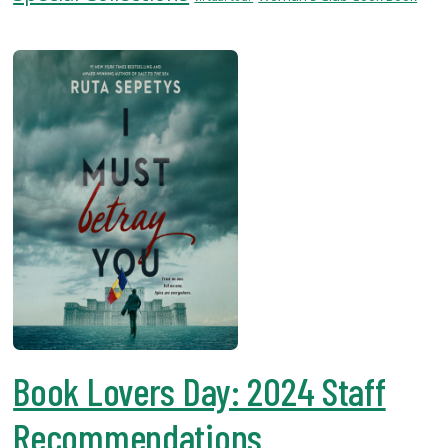
USF.edu
Loans
&
Renewals
Ask
A
Librarian
Map
&
Directions
Connect:
Book Lovers Day: 2024 Staff
Recommendations