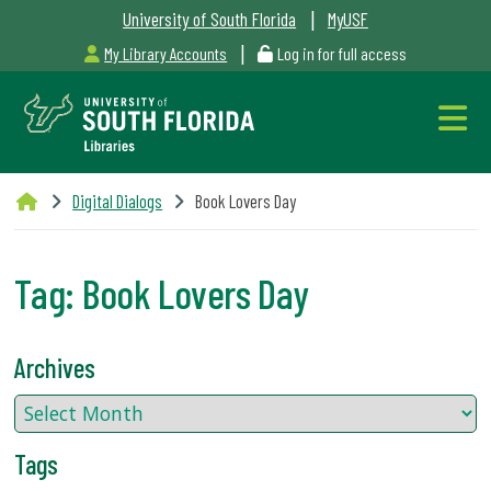
|
University of South Florida
MyUSF
|
My Library Accounts
Log in for full access
Libraries
Digital Dialogs
Book Lovers Day
Hours
Tag:
Book Lovers Day
Outages
Archives
&
Maintenance
Tags
Alerts