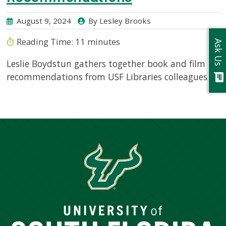
August 9, 2024
By Lesley Brooks
Reading Time:
11
minutes
Ask Us
Leslie Boydstun gathers together book and film
recommendations from USF Libraries colleagues.
chat