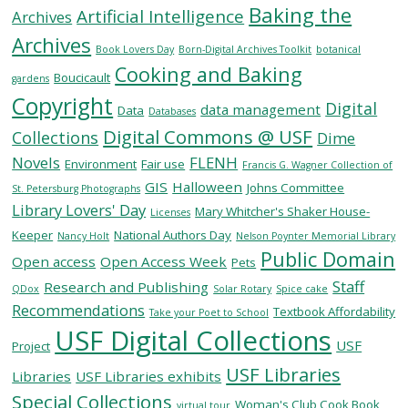
Baking the
Artificial Intelligence
Archives
Archives
SERVICES
Book Lovers Day
Born-Digital Archives Toolkit
botanical
Cooking and Baking
Boucicault
gardens
Copyright
RESEARCH
Digital
data management
Data
Databases
Digital Commons @ USF
Collections
Dime
COLLECTIONS
Novels
FLENH
Environment
Fair use
Francis G. Wagner Collection of
GIS
Halloween
Johns Committee
St. Petersburg Photographs
Library Lovers' Day
ABOUT
Mary Whitcher's Shaker House-
Licenses
Keeper
National Authors Day
Nancy Holt
Nelson Poynter Memorial Library
Public Domain
Open access
Open Access Week
Pets
Staff
Research and Publishing
QDox
Solar Rotary
Spice cake
Give
Recommendations
Textbook Affordability
Take your Poet to School
Now
USF Digital Collections
USF
MyUSF
Project
USF
USF Libraries
Libraries
USF Libraries exhibits
Health
Special Collections
Woman's Club Cook Book
virtual tour