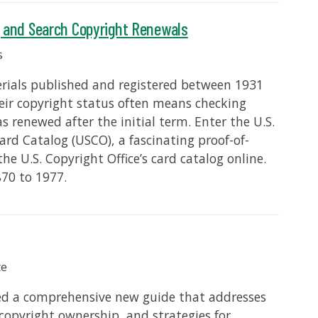
g and Search Copyright Renewals
s
terials published and registered between 1931
heir copyright status often means checking
 renewed after the initial term. Enter the U.S.
Card Catalog (USCO), a fascinating proof-of-
he U.S. Copyright Office’s card catalog online.
70 to 1977.
te
sed a comprehensive new guide that addresses
 copyright ownership, and strategies for