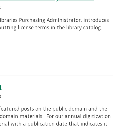
s
ibraries Purchasing Administrator, introduces
putting license terms in the library catalog.
n
s
n featured posts on the public domain and the
 domain materials. For our annual digitization
erial with a publication date that indicates it