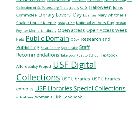
GIS
Halloween
Johns
Collection of St. Petersburg Photographs
Library Lovers' Day
Committee
Mary Whitcher's
Licenses
Shaker House-Keeper
National Authors Day
Nancy Holt
Nelson
Open access
Open Access Week
Poynter Memorial Library
Public Domain
Research and
Pets
QDox
Staff
Publishing
Solar Rotary
Spice cake
Recommendations
Textbook
Take your Poet to School
USF Digital
Affordability Project
Collections
USF Libraries
USF Libraries
USF Libraries Special Collections
exhibits
Woman's Club Cook Book
virtual tour