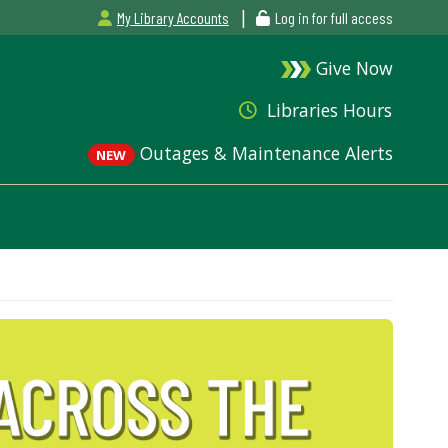
|
My Library Accounts
Log in for full access
Give Now
Libraries Hours
Outages & Maintenance Alerts
NEW