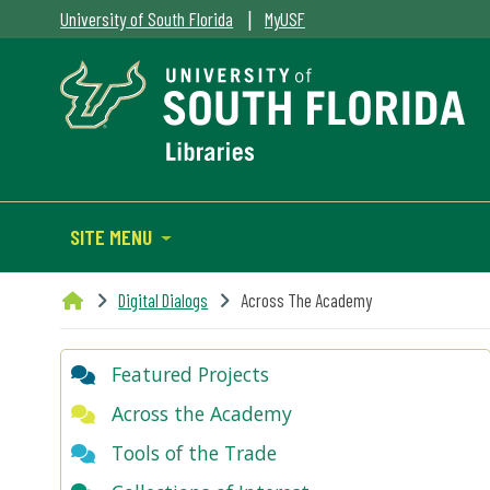
|
University of South Florida
MyUSF
SITE MENU
Digital Dialogs
Across The Academy
Featured Projects
Across the Academy
Tools of the Trade