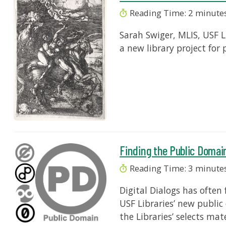
Reading Time:
2
minute
Sarah Swiger, MLIS, USF L
a new library project for 
Finding the Public Domai
Reading Time:
3
minute
Digital Dialogs has ofte
USF Libraries’ new public
the Libraries’ selects mat