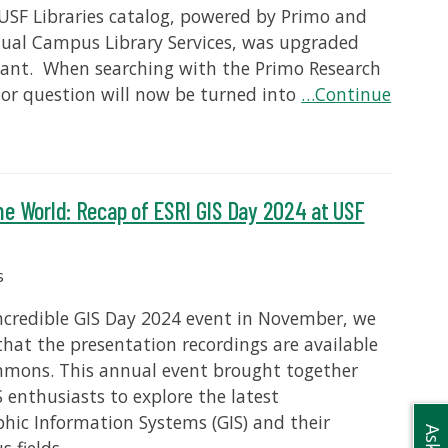
 USF Libraries catalog, powered by Primo and
rtual Campus Library Services, was upgraded
stant. When searching with the Primo Research
 or question will now be turned into
…Continue
he World: Recap of ESRI GIS Day 2024 at USF
s
incredible GIS Day 2024 event in November, we
that the presentation recordings are available
ommons. This annual event brought together
S enthusiasts to explore the latest
ic Information Systems (GIS) and their