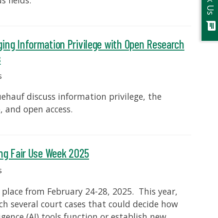
Ask Us
s fields.
chat
ging Information Privilege with Open Research
s
s
ehauf discuss information privilege, the
p, and open access.
ing Fair Use Week 2025
s
 place from February 24-28, 2025. This year,
ch several court cases that could decide how
ligence (AI) tools function or establish new