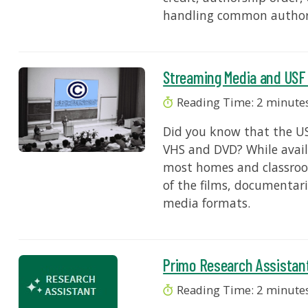
handling common author
Streaming Media and USF L
Reading Time:
2
minute
Did you know that the USF
VHS and DVD? While availa
most homes and classroo
of the films, documentarie
media formats.
Primo Research Assistan
Reading Time:
2
minute