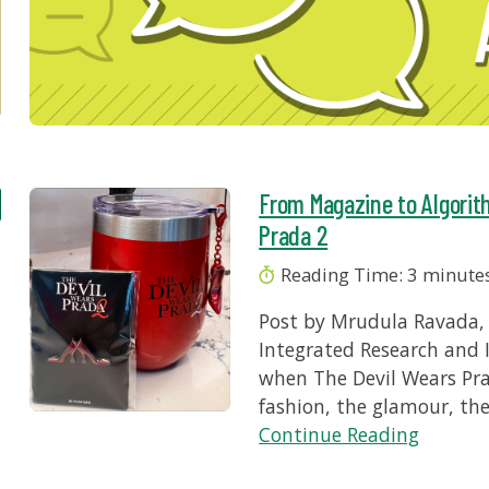
From Magazine to Algorit
Prada 2
Reading Time:
3
minute
Post by Mrudula Ravada, 
Integrated Research and 
when The Devil Wears Pra
fashion, the glamour, th
Continue Reading
r