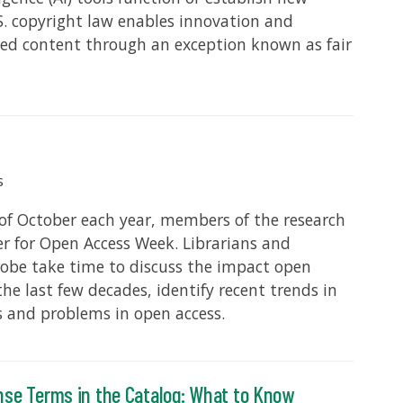
. copyright law enables innovation and
hted content through an exception known as fair
s
 of October each year, members of the research
 for Open Access Week. Librarians and
lobe take time to discuss the impact open
the last few decades, identify recent trends in
s and problems in open access.
nse Terms in the Catalog: What to Know