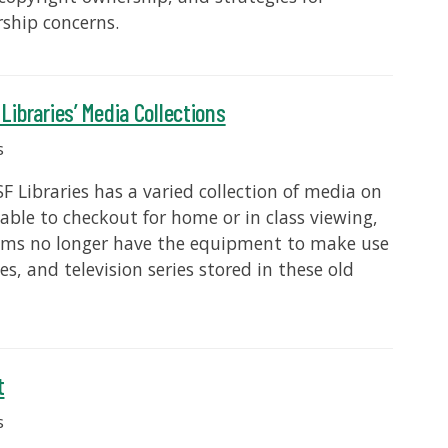
ship concerns.
ibraries’ Media Collections
s
 Libraries has a varied collection of media on
ble to checkout for home or in class viewing,
ms no longer have the equipment to make use
s, and television series stored in these old
t
s