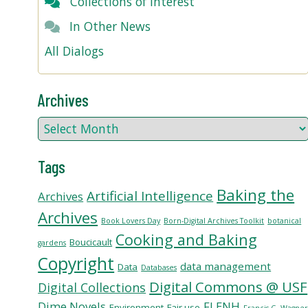
Collections of Interest
In Other News
All Dialogs
Archives
Tags
Baking the
Artificial Intelligence
Archives
Archives
Book Lovers Day
Born-Digital Archives Toolkit
botanical
Cooking and Baking
Boucicault
gardens
Copyright
data management
Data
Databases
Digital Commons @ USF
Digital Collections
Dime Novels
FLENH
Environment
Fair use
Francis G. Wagne