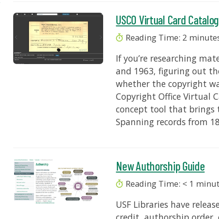
USCO Virtual Card Catalo
Reading Time:
2
minute
If you’re researching ma
and 1963, figuring out t
whether the copyright was
Copyright Office Virtual 
concept tool that brings t
Spanning records from 18
New Authorship Guide
Reading Time:
< 1
minu
USF Libraries have relea
credit, authorship order,