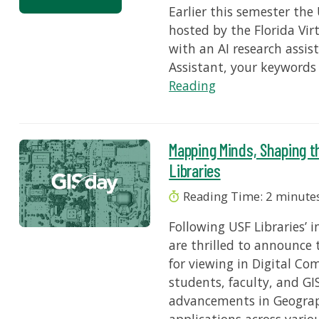
Earlier this semester the
hosted by the Florida Vi
with an AI research assi
Assistant, your keywords
Reading
Mapping Minds, Shaping t
Libraries
Reading Time:
2
minute
Following USF Libraries’ 
are thrilled to announce 
for viewing in Digital C
students, faculty, and GI
advancements in Geograph