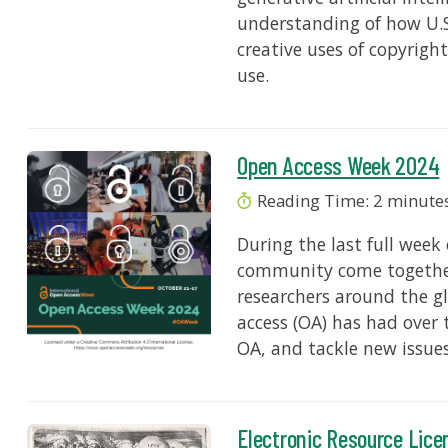
understanding of how U.S
creative uses of copyrig
use.
Open Access Week 2024
Reading Time:
2
minute
During the last full week
community come together
researchers around the g
access (OA) has had over 
OA, and tackle new issue
Electronic Resource Lice