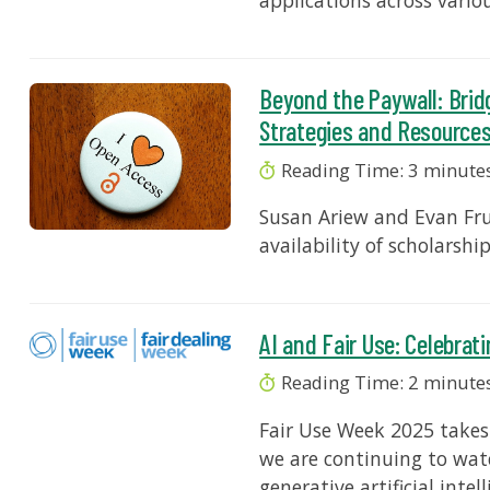
applications across variou
Beyond the Paywall: Brid
Strategies and Resource
Reading Time:
3
minute
Susan Ariew and Evan Fru
availability of scholarshi
AI and Fair Use: Celebrat
Reading Time:
2
minute
Fair Use Week 2025 takes
we are continuing to wat
generative artificial intel