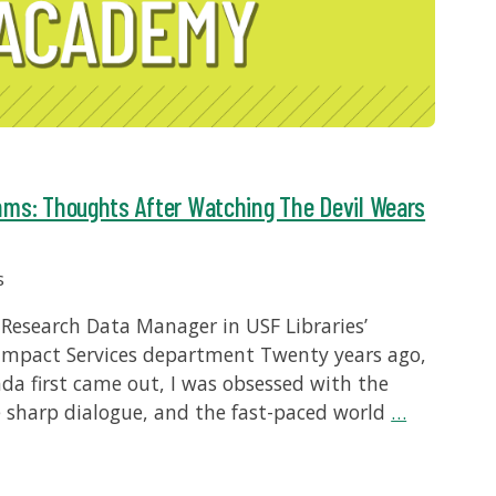
hms: Thoughts After Watching The Devil Wears
s
Research Data Manager in USF Libraries’
Impact Services department Twenty years ago,
da first came out, I was obsessed with the
e sharp dialogue, and the fast-paced world
…