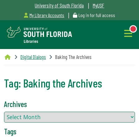
|
University of South Florida
MyUSF
|
My Library Accounts
Log in for full access
Libraries
Digital Dialogs
Baking The Archives
Hours
Tag:
Baking the Archives
NEW
Outages
Archives
&
Maintenance
Tags
Alerts