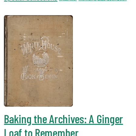
USF.edu
Loans
&
Renewals
Ask
A
Librarian
Map
&
Directions
Connect:
Baking the Archives: A Ginger
Loaf to Remember