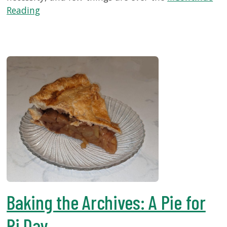
Reading
Baking the Archives: A Pie for
Pi Day