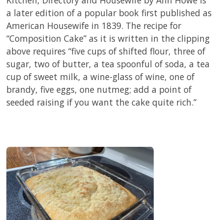
Kitchen, Directory and Housewife by Ann Howe is
a later edition of a popular book first published as
American Housewife in 1839. The recipe for
“Composition Cake” as it is written in the clipping
above requires “five cups of shifted flour, three of
sugar, two of butter, a tea spoonful of soda, a tea
cup of sweet milk, a wine-glass of wine, one of
brandy, five eggs, one nutmeg; add a point of
seeded raising if you want the cake quite rich.”