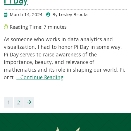
March 14, 2024
By Lesley Brooks
Reading Time:
7
minutes
As someone who works in data analytics and
visualization, I had to honor Pi Day in some way.
Pi Day serves to raise awareness of the
importance, beauty, and relevance of
mathematics and its role in shaping our world. Pi,
or π,
…Continue Reading
1
2