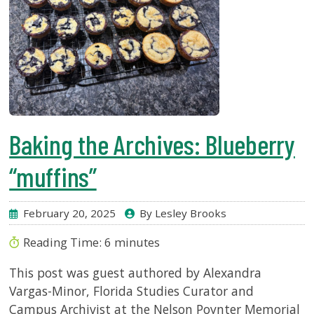
Baking the Archives: Blueberry
“muffins”
February 20, 2025
By Lesley Brooks
Reading Time:
6
minutes
This post was guest authored by Alexandra
Vargas-Minor, Florida Studies Curator and
Campus Archivist at the Nelson Poynter Memorial