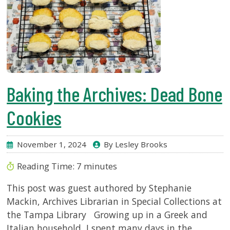
Baking the Archives: Dead Bone
Cookies
November 1, 2024
By Lesley Brooks
Reading Time:
7
minutes
This post was guest authored by Stephanie
Mackin, Archives Librarian in Special Collections at
the Tampa Library Growing up in a Greek and
Italian household, I spent many days in the