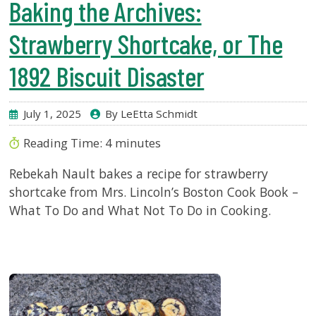
Baking the Archives:
Strawberry Shortcake, or The
1892 Biscuit Disaster
July 1, 2025
By LeEtta Schmidt
Reading Time:
4
minutes
Rebekah Nault bakes a recipe for strawberry
shortcake from Mrs. Lincoln’s Boston Cook Book –
What To Do and What Not To Do in Cooking.