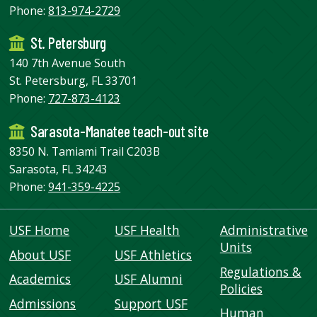
Phone:
813-974-2729
St. Petersburg
140 7th Avenue South
St. Petersburg, FL 33701
Phone:
727-873-4123
Sarasota-Manatee teach-out site
8350 N. Tamiami Trail C203B
Sarasota, FL 34243
Phone:
941-359-4225
USF Home
USF Health
Administrative
Units
About USF
USF Athletics
Regulations &
Academics
USF Alumni
Policies
Admissions
Support USF
Human