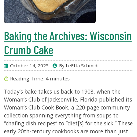
Baking the Archives: Wisconsin
Crumb Cake
October 14, 2025
By LeEtta Schmidt
Reading Time:
4
minutes
Today’s bake takes us back to 1908, when the
Woman’s Club of Jacksonville, Florida published its
Woman’s Club Cook Book, a 220-page community
collection spanning everything from soups to
“chafing dish recipes” to “diet[s] for the sick.” These
early 20th-century cookbooks are more than just