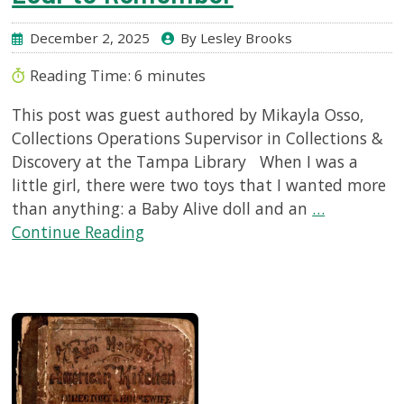
December 2, 2025
By Lesley Brooks
Reading Time:
6
minutes
This post was guest authored by Mikayla Osso,
Collections Operations Supervisor in Collections &
Discovery at the Tampa Library When I was a
little girl, there were two toys that I wanted more
than anything: a Baby Alive doll and an
…
Continue Reading