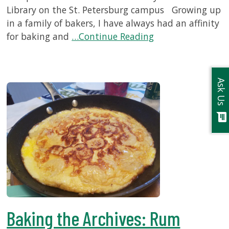
Library on the St. Petersburg campus Growing up
in a family of bakers, I have always had an affinity
for baking and
…Continue Reading
Ask Us
chat
Baking the Archives: Rum