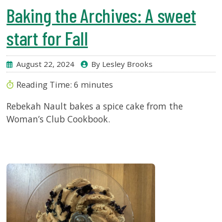
Baking the Archives: A sweet
start for Fall
August 22, 2024
By Lesley Brooks
Reading Time:
6
minutes
Rebekah Nault bakes a spice cake from the
Woman’s Club Cookbook.