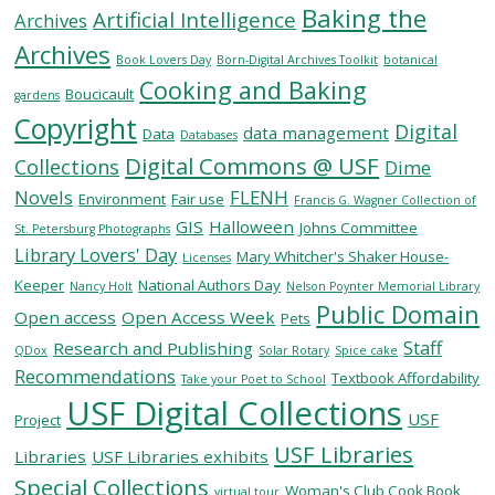
Baking the
Artificial Intelligence
Archives
Archives
SERVICES
Book Lovers Day
Born-Digital Archives Toolkit
botanical
Cooking and Baking
Boucicault
gardens
Copyright
RESEARCH
Digital
data management
Data
Databases
Digital Commons @ USF
Collections
Dime
COLLECTIONS
Novels
FLENH
Environment
Fair use
Francis G. Wagner Collection of
GIS
Halloween
Johns Committee
St. Petersburg Photographs
Library Lovers' Day
ABOUT
Mary Whitcher's Shaker House-
Licenses
Keeper
National Authors Day
Nancy Holt
Nelson Poynter Memorial Library
Public Domain
Open access
Open Access Week
Pets
Staff
Research and Publishing
QDox
Solar Rotary
Spice cake
Give
Recommendations
Textbook Affordability
Take your Poet to School
Now
USF Digital Collections
USF
MyUSF
Project
USF
USF Libraries
Libraries
USF Libraries exhibits
Health
Special Collections
Woman's Club Cook Book
virtual tour