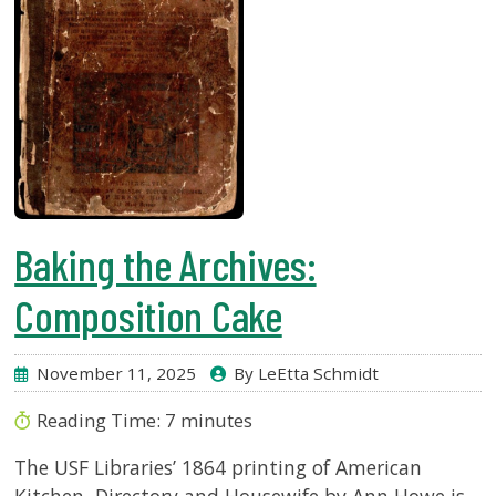
Baking the Archives:
Composition Cake
November 11, 2025
By LeEtta Schmidt
Reading Time:
7
minutes
The USF Libraries’ 1864 printing of American