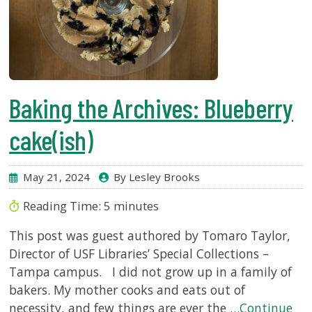
Baking the Archives: Blueberry
cake(ish)
May 21, 2024
By Lesley Brooks
Reading Time:
5
minutes
This post was guest authored by Tomaro Taylor,
Director of USF Libraries’ Special Collections –
Tampa campus. I did not grow up in a family of
bakers. My mother cooks and eats out of
necessity, and few things are ever the
…Continue