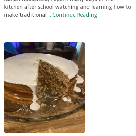
kitchen after school watching and learning how to
make traditional
…Continue Reading