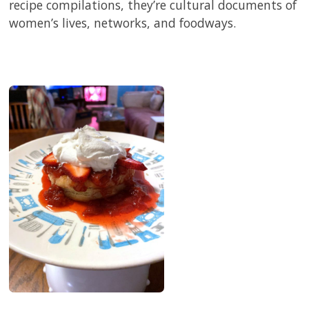
recipe compilations, they’re cultural documents of
women’s lives, networks, and foodways.