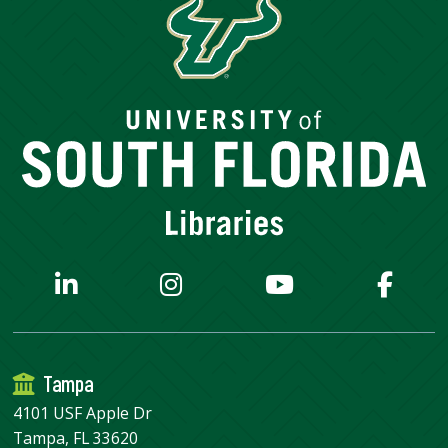
Tampa
4101 USF Apple Dr
Tampa, FL 33620