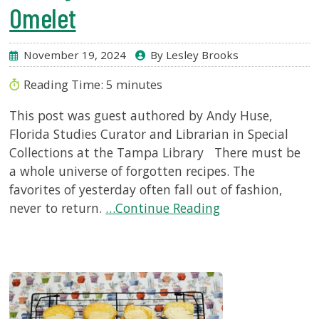
Omelet
November 19, 2024
By Lesley Brooks
Reading Time:
5
minutes
This post was guest authored by Andy Huse,
Florida Studies Curator and Librarian in Special
Collections at the Tampa Library There must be
a whole universe of forgotten recipes. The
favorites of yesterday often fall out of fashion,
never to return.
…Continue Reading