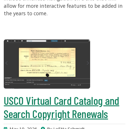
allow for more interactive features to be added in
the years to come.
USCO Virtual Card Catalog and
Search Copyright Renewals
May 19, 2026
By LeEtta Schmidt