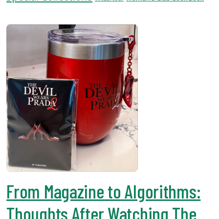
USF.edu
Loans
&
Renewals
Ask
A
Librarian
Map
&
Directions
Connect:
From Magazine to Algorithms:
Thoughts After Watching The