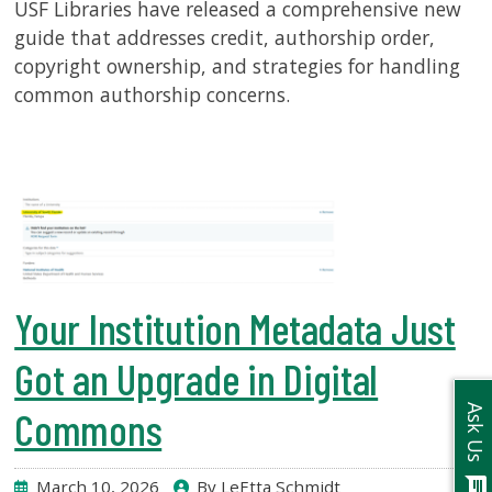
USF Libraries have released a comprehensive new
guide that addresses credit, authorship order,
copyright ownership, and strategies for handling
common authorship concerns.
Your Institution Metadata Just
Got an Upgrade in Digital
Ask Us
Commons
chat
March 10, 2026
By LeEtta Schmidt