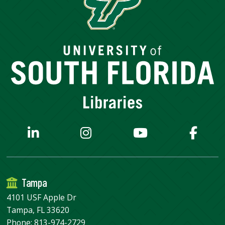
Tampa
4101 USF Apple Dr
Tampa, FL 33620
Phone:
813-974-2729