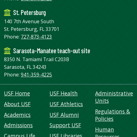
St. Petersburg
140 7th Avenue South
St. Petersburg, FL 33701
Phone:
727-873-4123
Sarasota-Manatee teach-out site
8350 N. Tamiami Trail C203B
Sarasota, FL 34243
Phone:
941-359-4225
USF Home
USF Health
Administrative
Units
About USF
USF Athletics
Regulations &
Academics
USF Alumni
Policies
Admissions
Support USF
Human
Campus Life
USF Libraries
Resources