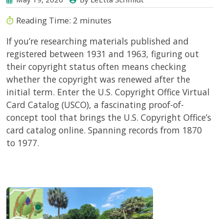
Reading Time:
2
minutes
If you’re researching materials published and
registered between 1931 and 1963, figuring out
their copyright status often means checking
whether the copyright was renewed after the
initial term. Enter the U.S. Copyright Office Virtual
Card Catalog (USCO), a fascinating proof-of-
concept tool that brings the U.S. Copyright Office’s
card catalog online. Spanning records from 1870
to 1977.