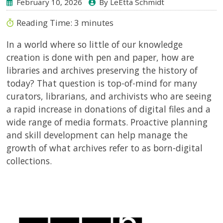
February 10, 2026
By LeEtta Schmidt
Reading Time:
3
minutes
In a world where so little of our knowledge
creation is done with pen and paper, how are
libraries and archives preserving the history of
today? That question is top-of-mind for many
curators, librarians, and archivists who are seeing
a rapid increase in donations of digital files and a
wide range of media formats. Proactive planning
and skill development can help manage the
growth of what archives refer to as born-digital
collections.