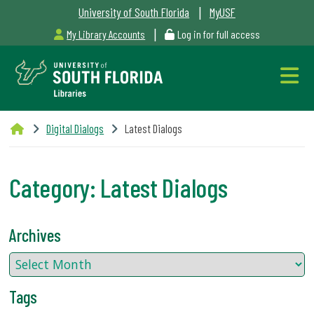
|
University of South Florida
MyUSF
|
My Library Accounts
Log in for full access
Libraries
Digital Dialogs
Latest Dialogs
Hours
Category:
Latest Dialogs
Outages
Archives
&
Maintenance
Tags
Alerts