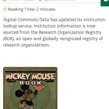
Reading Time:
2
minutes
Digital Commons Data has updated its institution
lookup service. Institution information is now
sourced from the Research Organization Registry
(ROR), an open and globally recognized registry of
research organizations.