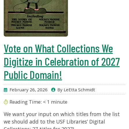
Vote on What Collections We
Digitize in Celebration of 2027
Public Domain!
February 26, 2026
By LeEtta Schmidt
Reading Time:
< 1
minute
We want your input on which titles from the list
we should add to the USF Libraries’ Digital