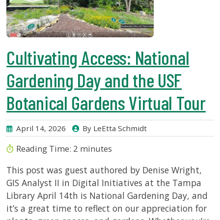
Cultivating Access: National
Gardening Day and the USF
Botanical Gardens Virtual Tour
April 14, 2026
By LeEtta Schmidt
Reading Time:
2
minutes
This post was guest authored by Denise Wright,
GIS Analyst II in Digital Initiatives at the Tampa
Library April 14th is National Gardening Day, and
it’s a great time to reflect on our appreciation for