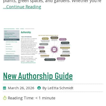
plants, green spaces, and gardens. Whether you’re
…Continue Reading
New Authorship Guide
March 26, 2026
By LeEtta Schmidt
Reading Time:
< 1
minute