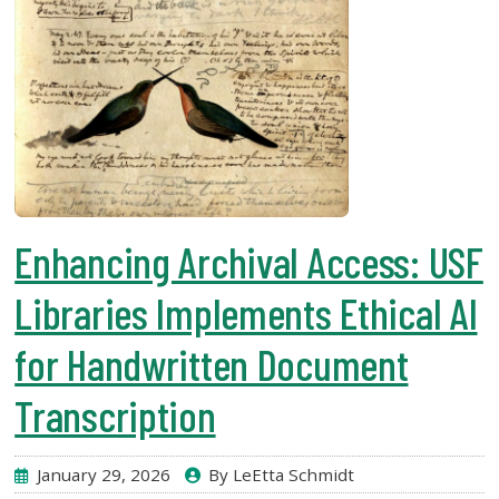
Enhancing Archival Access: USF
Libraries Implements Ethical AI
for Handwritten Document
Transcription
January 29, 2026
By LeEtta Schmidt