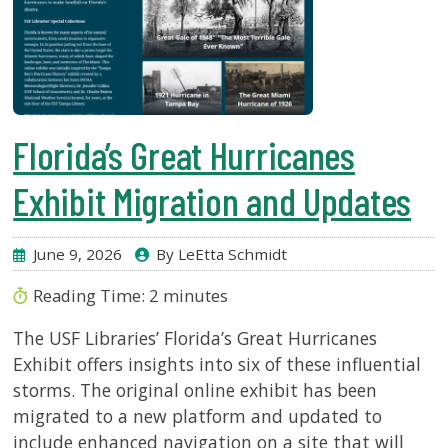
Florida’s Great Hurricanes
Exhibit Migration and Updates
June 9, 2026
By LeEtta Schmidt
Reading Time:
2
minutes
The USF Libraries’ Florida’s Great Hurricanes
Exhibit offers insights into six of these influential
storms. The original online exhibit has been
migrated to a new platform and updated to
include enhanced navigation on a site that will