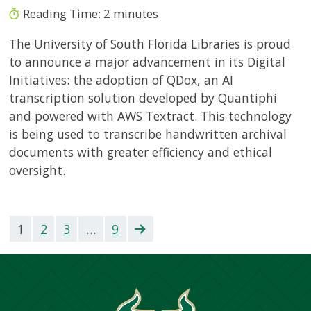
Reading Time:
2
minutes
The University of South Florida Libraries is proud
to announce a major advancement in its Digital
Initiatives: the adoption of QDox, an AI
transcription solution developed by Quantiphi
and powered with AWS Textract. This technology
is being used to transcribe handwritten archival
documents with greater efficiency and ethical
oversight.
1
2
3
…
9