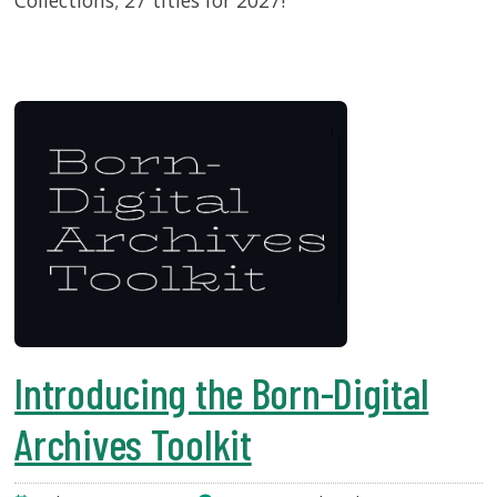
Collections; 27 titles for 2027!
Introducing the Born-Digital
Archives Toolkit