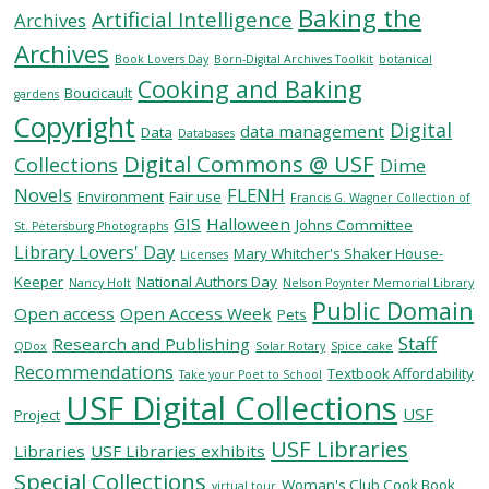
Baking the
Artificial Intelligence
Archives
Archives
SERVICES
Book Lovers Day
Born-Digital Archives Toolkit
botanical
Cooking and Baking
Boucicault
gardens
Copyright
RESEARCH
Digital
data management
Data
Databases
Digital Commons @ USF
Collections
Dime
COLLECTIONS
Novels
FLENH
Environment
Fair use
Francis G. Wagner Collection of
GIS
Halloween
Johns Committee
St. Petersburg Photographs
Library Lovers' Day
ABOUT
Mary Whitcher's Shaker House-
Licenses
Keeper
National Authors Day
Nancy Holt
Nelson Poynter Memorial Library
Public Domain
Open access
Open Access Week
Pets
Staff
Research and Publishing
QDox
Solar Rotary
Spice cake
Give
Recommendations
Textbook Affordability
Take your Poet to School
Now
USF Digital Collections
USF
MyUSF
Project
USF
USF Libraries
Libraries
USF Libraries exhibits
Health
Special Collections
Woman's Club Cook Book
virtual tour