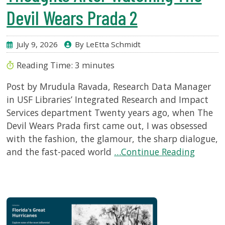
Devil Wears Prada 2
July 9, 2026
By LeEtta Schmidt
Reading Time:
3
minutes
Post by Mrudula Ravada, Research Data Manager
in USF Libraries’ Integrated Research and Impact
Services department Twenty years ago, when The
Devil Wears Prada first came out, I was obsessed
with the fashion, the glamour, the sharp dialogue,
and the fast-paced world
…Continue Reading