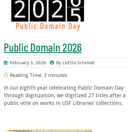
Public Domain 2026
February 3, 2026
By LeEtta Schmidt
Reading Time:
3
minutes
In our eighth year celebrating Public Domain Day
through digitization, we digitized 27 titles after a
public vote on works in USF Libraries’ collections.