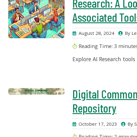
Research: A Loo
Associated Tool
August 28, 2024
By Le
Reading Time:
3
minute
Explore AI Research tools
Digital Common
Repository
October 17, 2023
By S
Reading Time:
2
minute