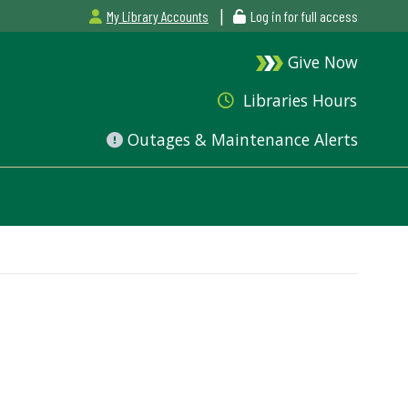
|
My Library Accounts
Log in for full access
Give Now
Libraries Hours
Outages & Maintenance Alerts