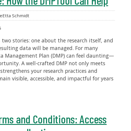
e: How the DMPTool Can Help
eEtta Schmidt
s
 two stories: one about the research itself, and
esulting data will be managed. For many
Data Management Plan (DMP) can feel daunting—
pportunity. A well-crafted DMP not only meets
strengthens your research practices and
ain visible, accessible, and impactful for years
rms and Conditions: Access