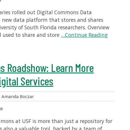
braries rolled out Digital Commons Data
a new data platform that stores and shares
ersity of South Florida researchers. Overview
ol used to share and store
…Continue Reading
s Roadshow: Learn More
gital Services
 Amanda Boczar
te
mmons at USF is more than just a repository for
is also a valuable tool, backed by a team of