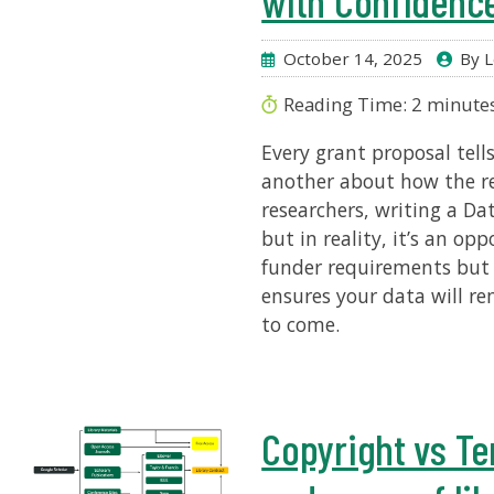
with Confidenc
October 14, 2025
By L
Reading Time:
2
minute
Every grant proposal tells
another about how the r
researchers, writing a 
but in reality, it’s an o
funder requirements but 
ensures your data will rem
to come.
Copyright vs Te