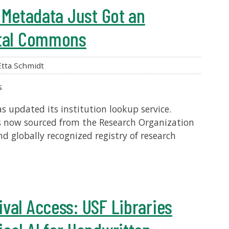
n Metadata Just Got an
ital Commons
tta Schmidt
s
 updated its institution lookup service.
is now sourced from the Research Organization
nd globally recognized registry of research
val Access: USF Libraries