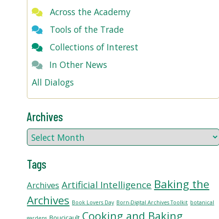
Across the Academy
Tools of the Trade
Collections of Interest
In Other News
All Dialogs
Archives
Tags
Baking the
Artificial Intelligence
Archives
Archives
Book Lovers Day
Born-Digital Archives Toolkit
botanical
Cooking and Baking
Boucicault
gardens