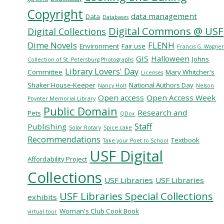
Copyright
data management
Data
Databases
Digital Commons @ USF
Digital Collections
Dime Novels
FLENH
Environment
Fair use
Francis G. Wagne
GIS
Halloween
Johns
Collection of St. Petersburg Photographs
Library Lovers' Day
Committee
Mary Whitcher's
Licenses
Shaker House-Keeper
National Authors Day
Nancy Holt
Nelson
Open access
Open Access Week
Poynter Memorial Library
Public Domain
Research and
Pets
QDox
Staff
Publishing
Solar Rotary
Spice cake
Recommendations
Textbook
Take your Poet to School
USF Digital
Affordability Project
Collections
USF Libraries
USF Libraries
USF Libraries Special Collections
exhibits
Woman's Club Cook Book
virtual tour