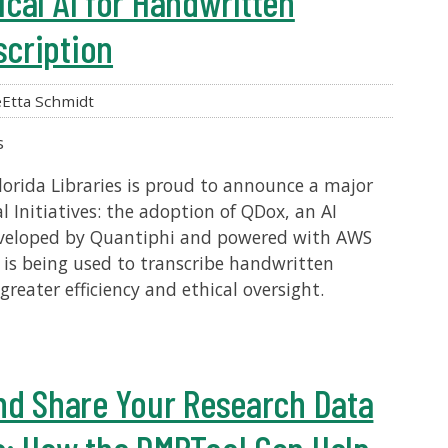
cal AI for Handwritten
cription
Etta Schmidt
s
lorida Libraries is proud to announce a major
l Initiatives: the adoption of QDox, an AI
developed by Quantiphi and powered with AWS
 is being used to transcribe handwritten
reater efficiency and ethical oversight.
nd Share Your Research Data