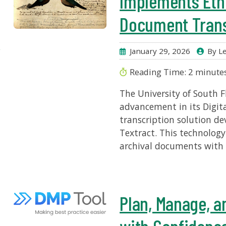
Implements Ethi
Document Trans
r
January 29, 2026
By Le
Reading Time:
2
minute
The University of South F
advancement in its Digita
transcription solution 
Textract. This technology
archival documents with g
Plan, Manage, a