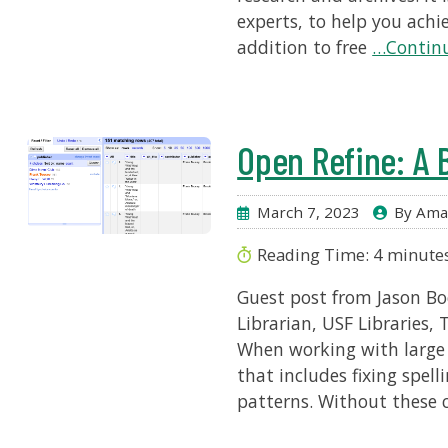
experts, to help you achi
addition to free
…Continu
Open Refine: A 
March 7, 2023
By Ama
Reading Time:
4
minute
Guest post from Jason Boc
Librarian, USF Libraries,
When working with large 
that includes fixing spel
patterns. Without these