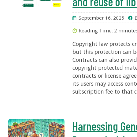
and reuse of lib
September 16, 2025
B
Reading Time:
2
minute
Copyright law protects cre
but this protection can b
Contracts can also provid
copyright protected mate
contracts or license agre
its users may access cont
subscription fee to that 
Harnessing Gene