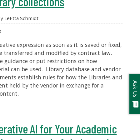
rary collections
y LeEtta Schmidt
s
ative expression as soon as it is saved or fixed,
e transferred and modified by contract law.
e guidance or put restrictions on how
rial can be used. Library database and vendor
ements establish rules for how the Libraries and
Ask Us
ent held by the vendor in exchange for a
content.
chat
rative AI for Your Academic