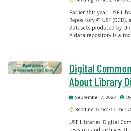
Earlier this year, USF Li
Repository @ USF (DCD), 
datasets produced by Univ
A data repository is a to
Digital Common
About Library Di
September 7, 2023
By
Reading Time:
< 1
minu
USF Libraries’ Digital Co
research and archives. It 