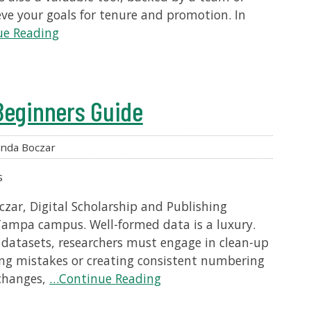
eve your goals for tenure and promotion. In
e Reading
Beginners Guide
nda Boczar
s
zar, Digital Scholarship and Publishing
 Tampa campus. Well-formed data is a luxury.
datasets, researchers must engage in clean-up
ling mistakes or creating consistent numbering
 changes,
…Continue Reading