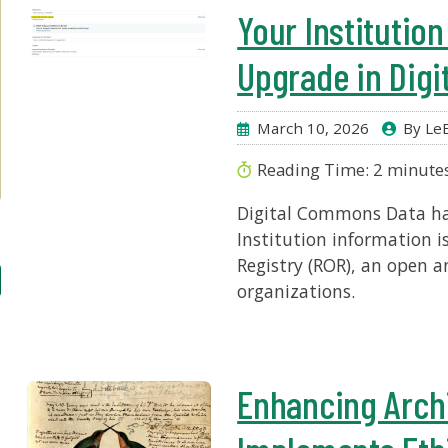
Your Institutio
Upgrade in Dig
March 10, 2026
By LeE
Reading Time:
2
minute
Digital Commons Data has
Institution information 
Registry (ROR), an open a
organizations.
Enhancing Archi