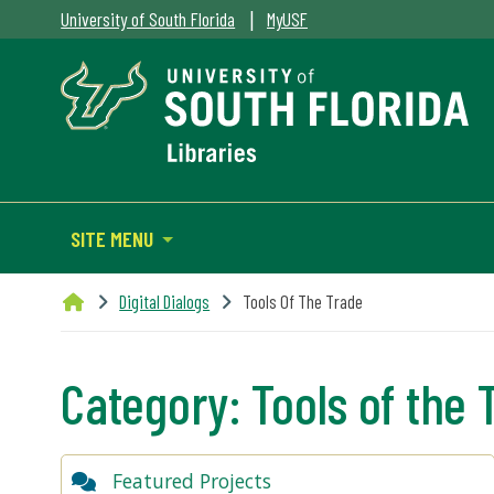
|
University of South Florida
MyUSF
SITE MENU
Digital Dialogs
Tools Of The Trade
Category:
Tools of the 
Featured Projects