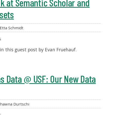
k at Semantic Scholar and
sets
Etta Schmidt
s
 in this guest post by Evan Fruehauf.
s Data @ USF: Our New Data
hawna Durtschi
s