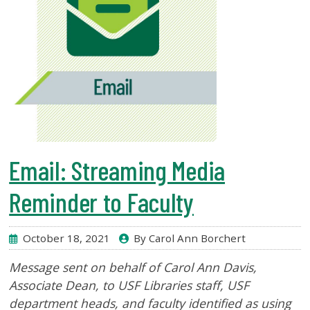
Email: Streaming Media
Reminder to Faculty
October 18, 2021
By Carol Ann Borchert
Message sent on behalf of Carol Ann Davis,
Associate Dean
, to USF Libraries staff, USF
department heads, and faculty identified as using