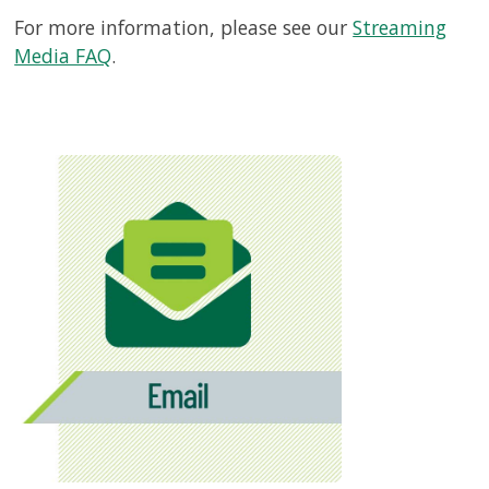
For more information, please see our
Streaming
Media FAQ
.