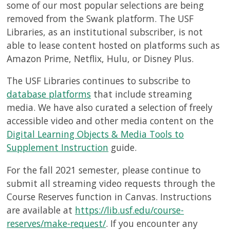
some of our most popular selections are being
removed from the Swank platform. The USF
Libraries, as an institutional subscriber, is not
able to lease content hosted on platforms such as
Amazon Prime, Netflix, Hulu, or Disney Plus.
The USF Libraries continues to subscribe to
database platforms
that include streaming
media. We have also curated a selection of freely
accessible video and other media content on the
Digital Learning Objects & Media Tools to
Supplement Instruction
guide.
For the fall 2021 semester, please continue to
submit all streaming video requests through the
Course Reserves function in Canvas. Instructions
are available at
https://lib.usf.edu/course-
reserves/make-request/
. If you encounter any