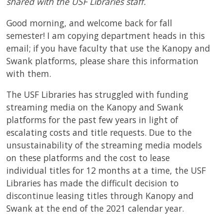
shared with the USF Libraries staff.
Good morning, and welcome back for fall
semester! I am copying department heads in this
email; if you have faculty that use the Kanopy and
Swank platforms, please share this information
with them.
The USF Libraries has struggled with funding
streaming media on the Kanopy and Swank
platforms for the past few years in light of
escalating costs and title requests. Due to the
unsustainability of the streaming media models
on these platforms and the cost to lease
individual titles for 12 months at a time, the USF
Libraries has made the difficult decision to
discontinue leasing titles through Kanopy and
Swank at the end of the 2021 calendar year.