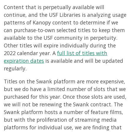
Content that is perpetually available will
continue, and the USF Libraries is analyzing usage
patterns of Kanopy content to determine if we
can purchase-to-own selected titles to keep them
available to the USF community in perpetuity.
Other titles will expire individually during the
2022 calendar year. A
full list of titles with
expiration dates
is available and will be updated
regularly.
Titles on the Swank platform are more expensive,
but we do have a limited number of slots that we
purchased for this year. Once those slots are used,
we will not be renewing the Swank contract. The
Swank platform hosts a number of feature films,
but with the proliferation of streaming media
platforms for individual use, we are finding that