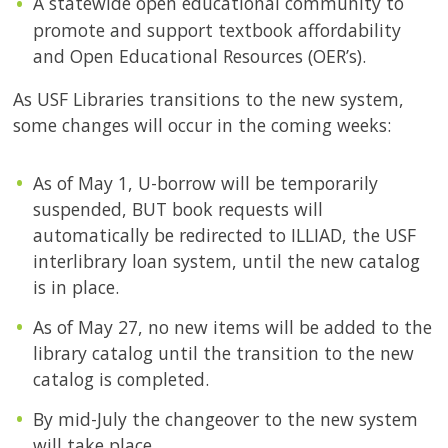
A statewide open educational community to
promote and support textbook affordability
and Open Educational Resources (OER’s).
As USF Libraries transitions to the new system,
some changes will occur in the coming weeks:
As of May 1, U-borrow will be temporarily
suspended, BUT book requests will
automatically be redirected to ILLIAD, the USF
interlibrary loan system, until the new catalog
is in place.
As of May 27, no new items will be added to the
library catalog until the transition to the new
catalog is completed.
By mid-July the changeover to the new system
will take place.