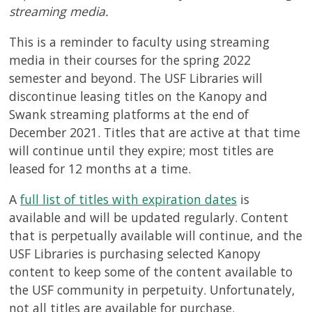
streaming media.
This is a reminder to faculty using streaming
media in their courses for the spring 2022
semester and beyond. The USF Libraries will
discontinue leasing titles on the Kanopy and
Swank streaming platforms at the end of
December 2021. Titles that are active at that time
will continue until they expire; most titles are
leased for 12 months at a time.
A
full list of titles with expiration dates
is
available and will be updated regularly. Content
that is perpetually available will continue, and the
USF Libraries is purchasing selected Kanopy
content to keep some of the content available to
the USF community in perpetuity. Unfortunately,
not all titles are available for purchase.