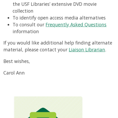
the USF Libraries’ extensive DVD movie
collection
To identify open access media alternatives
To consult our
Frequently Asked Questions
information
If you would like additional help finding alternate
material, please contact your
Liaison Librarian
.
Best wishes,
Carol Ann