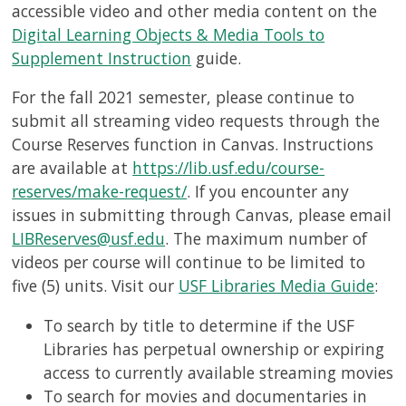
accessible video and other media content on the
Digital Learning Objects & Media Tools to
Supplement Instruction
guide.
For the fall 2021 semester, please continue to
submit all streaming video requests through the
Course Reserves function in Canvas. Instructions
are available at
https://lib.usf.edu/course-
reserves/make-request/
. If you encounter any
issues in submitting through Canvas, please email
LIBReserves@usf.edu
. The maximum number of
videos per course will continue to be limited to
five (5) units. Visit our
USF Libraries Media Guide
:
To search by title to determine if the USF
Libraries has perpetual ownership or expiring
access to currently available streaming movies
To search for movies and documentaries in