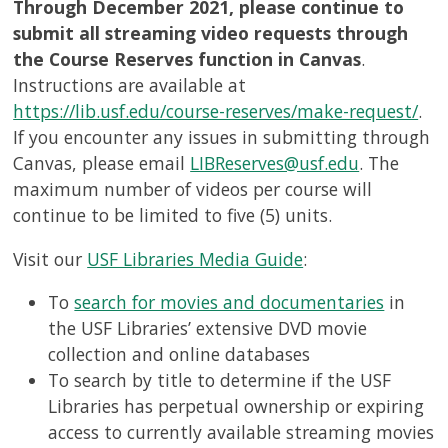
Through December 2021, please continue to
submit all streaming video requests through
the Course Reserves function in Canvas
.
Instructions are available at
https://lib.usf.edu/course-reserves/make-request/
.
If you encounter any issues in submitting through
Canvas, please email
LIBReserves@usf.edu
. The
maximum number of videos per course will
continue to be limited to five (5) units.
Visit our
USF Libraries Media Guide
:
To
search for movies and documentaries
in
the USF Libraries’ extensive DVD movie
collection and online databases
To search by title to determine if the USF
Libraries has perpetual ownership or expiring
access to currently available streaming movies