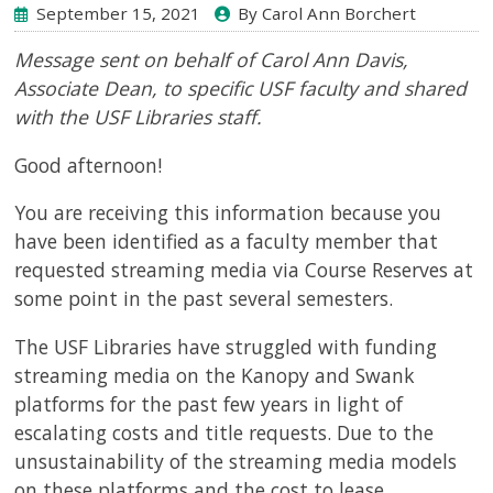
September 15, 2021
By Carol Ann Borchert
Message sent on behalf of Carol Ann Davis,
Associate Dean
, to specific USF faculty and shared
with the USF Libraries staff.
Good afternoon!
You are receiving this information because you
have been identified as a faculty member that
requested streaming media via Course Reserves at
some point in the past several semesters.
The USF Libraries have struggled with funding
streaming media on the Kanopy and Swank
platforms for the past few years in light of
escalating costs and title requests. Due to the
unsustainability of the streaming media models
on these platforms and the cost to lease