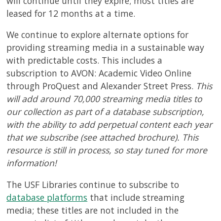
will continue until they expire; most titles are
leased for 12 months at a time.
We continue to explore alternate options for
providing streaming media in a sustainable way
with predictable costs. This includes a
subscription to AVON: Academic Video Online
through ProQuest and Alexander Street Press.
This
will add around 70,000 streaming media titles to
our collection as part of a database subscription,
with the ability to add perpetual content each year
that we subscribe (see attached brochure). This
resource is still in process, so stay tuned for more
information!
The USF Libraries continue to subscribe to
database platforms
that include streaming
media; these titles are not included in the