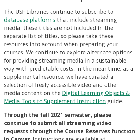
The USF Libraries continue to subscribe to
database platforms
that include streaming
media; these titles are not included in the
separate list of titles, so please take these
resources into account when preparing your
courses. We continue to explore alternate options
for providing streaming media in a sustainable
way with predictable costs. In the meantime, as a
supplemental resource, we have curated a
selection of freely accessible video and other
media content on the
Digital Learning Objects &
Media Tools to Supplement Instruction
guide.
Through the fall 2021 semester, please
continue to submit all streaming video
requests through the Course Reserves function
in Canvas
. Instructions are available at