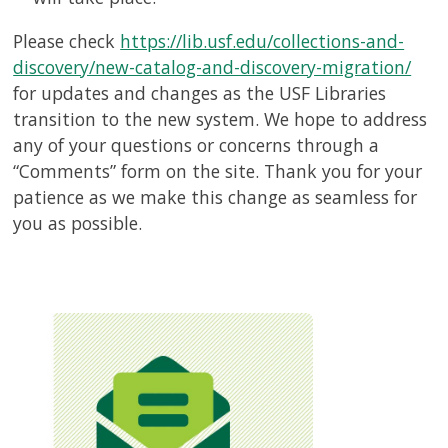
Please check
https://lib.usf.edu/collections-and-
discovery/new-catalog-and-discovery-migration/
for updates and changes as the USF Libraries
transition to the new system. We hope to address
any of your questions or concerns through a
“Comments” form on the site. Thank you for your
patience as we make this change as seamless for
you as possible.