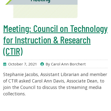
Meeting: Council on Technology
for Instruction & Research
(CTIR)
October 7, 2021
By Carol Ann Borchert
Stephanie Jacobs, Assistant Librarian and member
of CTIR asked Carol Ann Davis, Associate Dean, to
join the Council to discuss the streaming media
collections.