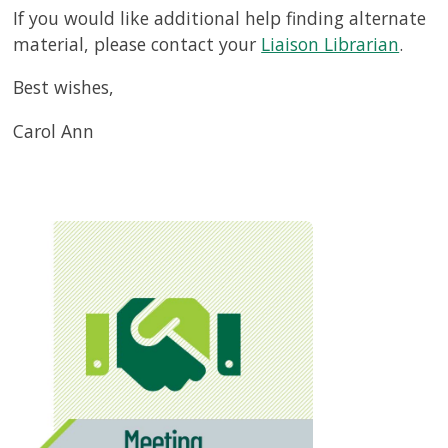
If you would like additional help finding alternate
material, please contact your
Liaison Librarian
.
Best wishes,
Carol Ann