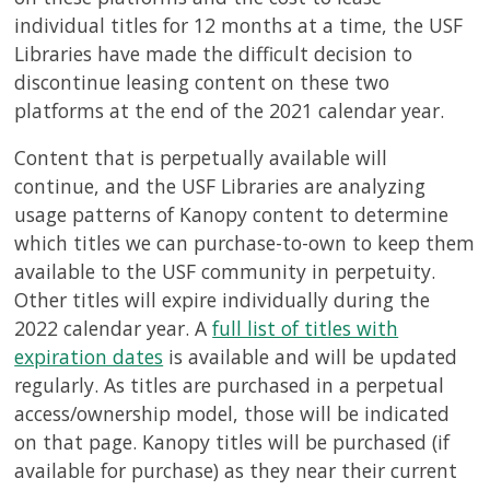
individual titles for 12 months at a time, the USF
Libraries have made the difficult decision to
discontinue leasing content on these two
platforms at the end of the 2021 calendar year.
Content that is perpetually available will
continue, and the USF Libraries are analyzing
usage patterns of Kanopy content to determine
which titles we can purchase-to-own to keep them
available to the USF community in perpetuity.
Other titles will expire individually during the
2022 calendar year. A
full list of titles with
expiration dates
is available and will be updated
regularly. As titles are purchased in a perpetual
access/ownership model, those will be indicated
on that page. Kanopy titles will be purchased (if
available for purchase) as they near their current