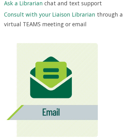
Ask a Librarian
chat and text support
Consult with your Liaison Librarian
through a
SERVICES
virtual TEAMS meeting or email
RESEARCH
COLLECTIONS
ABOUT
Give
Now
MyUSF
USF
Health