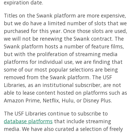
expiration date.
Titles on the Swank platform are more expensive,
but we do have a limited number of slots that we
purchased for this year. Once those slots are used,
we will not be renewing the Swank contract. The
Swank platform hosts a number of feature films,
but with the proliferation of streaming media
platforms for individual use, we are finding that
some of our most popular selections are being
removed from the Swank platform. The USF
Libraries, as an institutional subscriber, are not
able to lease content hosted on platforms such as
Amazon Prime, Netflix, Hulu, or Disney Plus.
The USF Libraries continue to subscribe to
database platforms
that include streaming
media. We have also curated a selection of freely