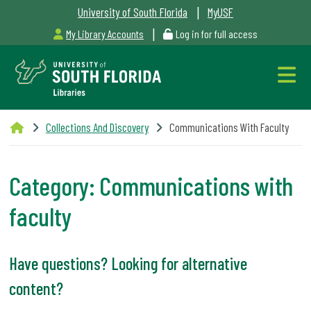
|
University of South Florida
MyUSF
|
My Library Accounts
Log in for full access
Libraries
Collections And Discovery
Communications With Faculty
Hours
Category:
Communications with
faculty
Outages
&
Have questions? Looking for alternative
Maintenance
content?
Alerts