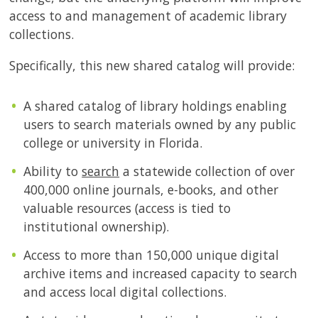
access to and management of academic library
collections.
Specifically, this new shared catalog will provide:
A shared catalog of library holdings enabling
users to search materials owned by any public
college or university in Florida.
Ability to
search
a statewide collection of over
400,000 online journals, e-books, and other
valuable resources (access is tied to
institutional ownership).
Access to more than 150,000 unique digital
archive items and increased capacity to search
and access local digital collections.