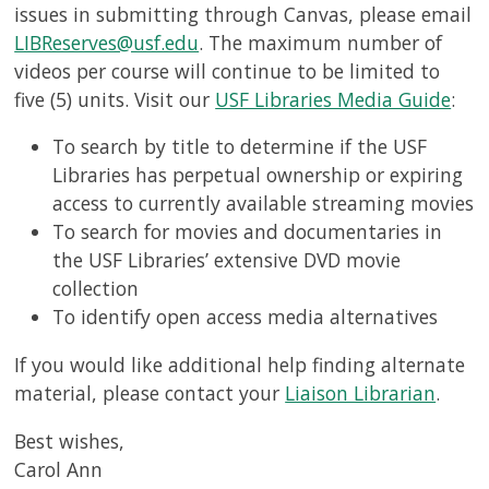
issues in submitting through Canvas, please email
LIBReserves@usf.edu
. The maximum number of
videos per course will continue to be limited to
five (5) units. Visit our
USF Libraries Media Guide
:
To search by title to determine if the USF
Libraries has perpetual ownership or expiring
access to currently available streaming movies
To search for movies and documentaries in
the USF Libraries’ extensive DVD movie
collection
To identify open access media alternatives
If you would like additional help finding alternate
material, please contact your
Liaison Librarian
.
Best wishes,
Carol Ann