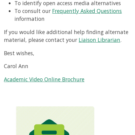
To identify open access media alternatives
To consult our
Frequently Asked Questions
information
If you would like additional help finding alternate
material, please contact your
Liaison Librarian
.
Best wishes,
Carol Ann
Academic Video Online Brochure