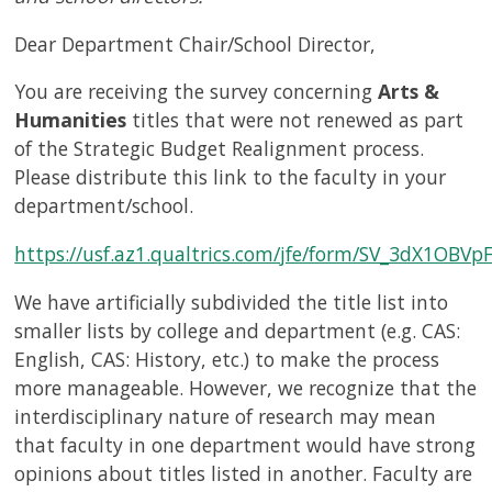
Dear Department Chair/School Director,
You are receiving the survey concerning
Arts &
Humanities
titles that were not renewed as part
of the Strategic Budget Realignment process.
Please distribute this link to the faculty in your
department/school.
https://usf.az1.qualtrics.com/jfe/form/SV_3dX1OBVp
We have artificially subdivided the title list into
smaller lists by college and department (e.g. CAS:
English, CAS: History, etc.) to make the process
more manageable. However, we recognize that the
interdisciplinary nature of research may mean
that faculty in one department would have strong
opinions about titles listed in another. Faculty are