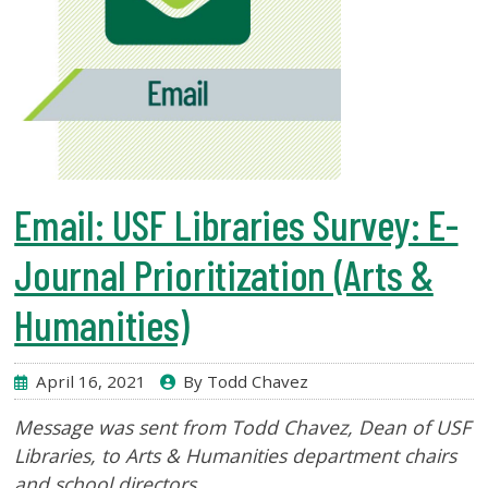
Email: USF Libraries Survey: E-
Journal Prioritization (Arts &
Humanities)
April 16, 2021
By Todd Chavez
Message was sent from Todd Chavez, Dean of USF
Libraries
, to Arts & Humanities department chairs
and school directors.