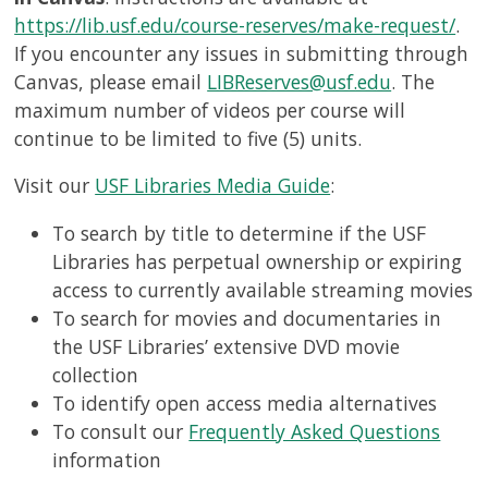
https://lib.usf.edu/course-reserves/make-request/
.
If you encounter any issues in submitting through
Canvas, please email
LIBReserves@usf.edu
. The
maximum number of videos per course will
continue to be limited to five (5) units.
Visit our
USF Libraries Media Guide
:
To search by title to determine if the USF
Libraries has perpetual ownership or expiring
access to currently available streaming movies
To search for movies and documentaries in
the USF Libraries’ extensive DVD movie
collection
To identify open access media alternatives
To consult our
Frequently Asked Questions
information