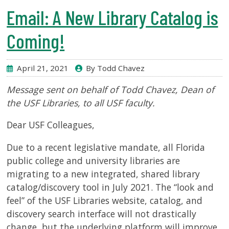
Email: A New Library Catalog is
Coming!
April 21, 2021
By Todd Chavez
Message sent on behalf of Todd Chavez, Dean of
the USF Libraries, to all USF faculty.
Dear USF Colleagues,
Due to a recent legislative mandate, all Florida
public college and university libraries are
migrating to a new integrated, shared library
catalog/discovery tool in July 2021. The “look and
feel” of the USF Libraries website, catalog, and
discovery search interface will not drastically
change, but the underlying platform will improve