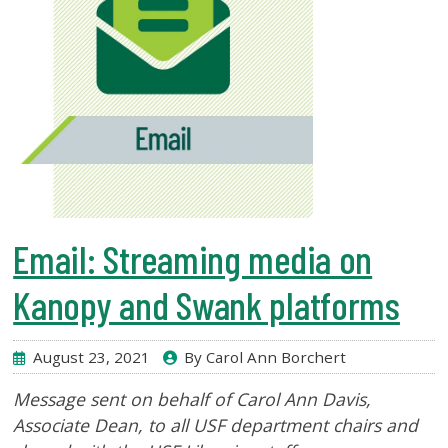
Email: Streaming media on
Kanopy and Swank platforms
August 23, 2021
By Carol Ann Borchert
Message sent on behalf of Carol Ann Davis,
Associate Dean
, to all USF department chairs and