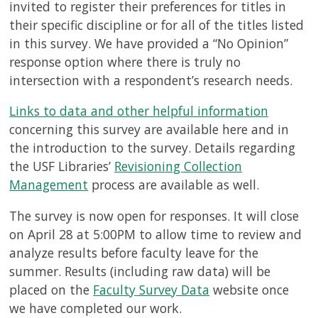
invited to register their preferences for titles in
their specific discipline or for all of the titles listed
in this survey. We have provided a “No Opinion”
response option where there is truly no
intersection with a respondent’s research needs.
Links to data and other helpful information
concerning this survey are available here and in
the introduction to the survey. Details regarding
the USF Libraries’
Revisioning Collection
Management
process are available as well.
The survey is now open for responses. It will close
on April 28 at 5:00PM to allow time to review and
analyze results before faculty leave for the
summer. Results (including raw data) will be
placed on the
Faculty Survey Data
website once
we have completed our work.