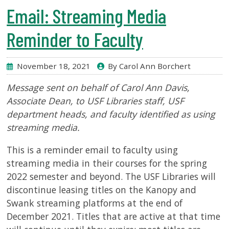
USF.edu
Email: Streaming Media
Loans
&
Reminder to Faculty
Renewals
Ask
November 18, 2021
By Carol Ann Borchert
A
Librarian
Message sent on behalf of Carol Ann Davis,
Map
Associate Dean, to USF Libraries staff, USF
&
department heads, and faculty identified as using
Directions
streaming media.
Connect:
This is a reminder email to faculty using
streaming media in their courses for the spring
2022 semester and beyond. The USF Libraries will
discontinue leasing titles on the Kanopy and
Swank streaming platforms at the end of
December 2021. Titles that are active at that time