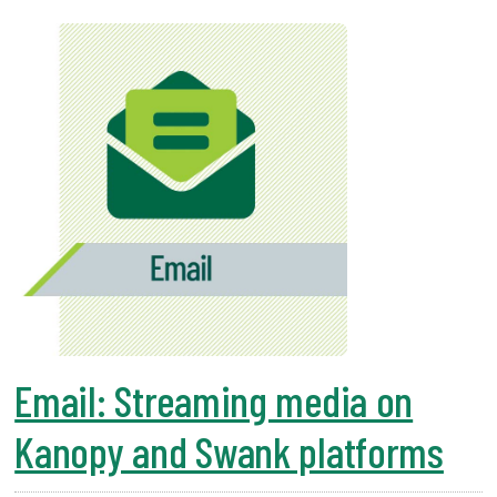
Email: Streaming media on
Kanopy and Swank platforms