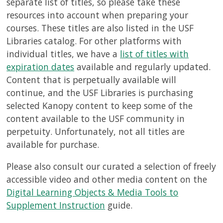
separate list of titles, so please take these
resources into account when preparing your
courses. These titles are also listed in the USF
Libraries catalog. For other platforms with
individual titles, we have a
list of titles with
expiration dates
available and regularly updated.
Content that is perpetually available will
continue, and the USF Libraries is purchasing
selected Kanopy content to keep some of the
content available to the USF community in
perpetuity. Unfortunately, not all titles are
available for purchase.
Please also consult our curated a selection of freely
accessible video and other media content on the
Digital Learning Objects & Media Tools to
Supplement Instruction
guide.