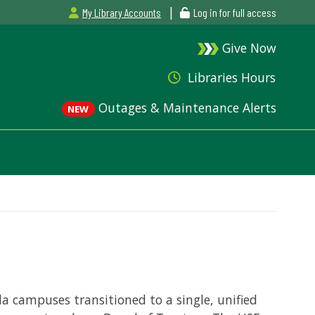
|
My Library Accounts
Log in for full access
Give Now
Libraries Hours
Outages & Maintenance Alerts
NEW
ida campuses transitioned to a single, unified