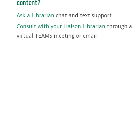
content?
Ask a Librarian
chat and text support
Consult with your Liaison Librarian
through a
virtual TEAMS meeting or email