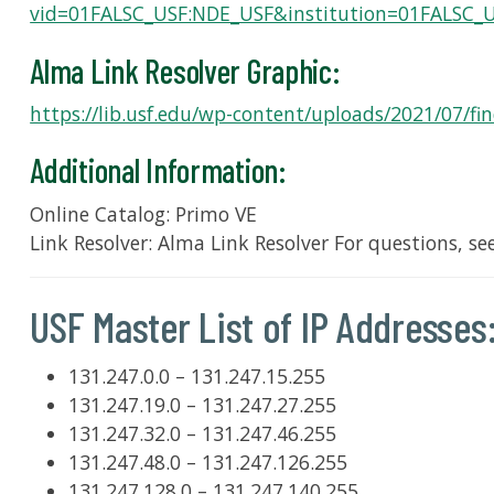
vid=01FALSC_USF:NDE_USF&institution=01FALSC_
Alma Link Resolver Graphic:
https://lib.usf.edu/wp-content/uploads/2021/07/find
Additional Information:
Online Catalog: Primo VE
Link Resolver: Alma Link Resolver For questions, se
USF Master List of IP Addresses
131.247.0.0 – 131.247.15.255
131.247.19.0 – 131.247.27.255
131.247.32.0 – 131.247.46.255
131.247.48.0 – 131.247.126.255
131.247.128.0 – 131.247.140.255