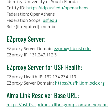
Identity: University of South Florida
Entity ID:
https://idp.usf.edu/openathens
Federation: OpenAthens
Federation Scope:
usf.edu
Role (if required): member
EZproxy Server:
EZproxy Server Domain:
ezproxy.lib.usf.edu
EZproxy IP: 131.247.112.3
EZproxy Server for USF Health:
EZproxy Health IP: 132.174.234.119
EZproxy Server Domain:
https://usfhl.idm.oclc.org
Alma Link Resolver Base URL:
https://usf-flvc.primo.exlibrisgroup.com/nde/openu