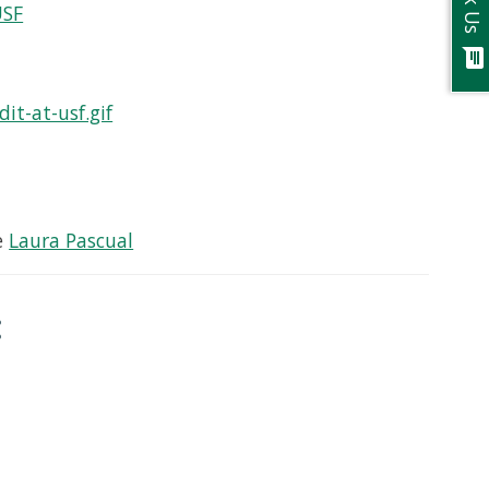
Ask Us
USF
chat
it-at-usf.gif
e
Laura Pascual
: