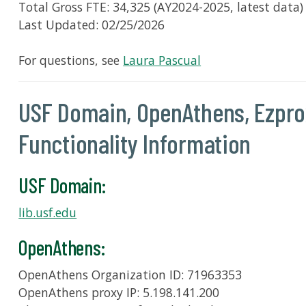
Total Gross FTE: 34,325 (AY2024-2025, latest data)
Last Updated: 02/25/2026
For questions, see
Laura Pascual
USF Domain, OpenAthens, Ezprox
Functionality Information
USF Domain:
lib.usf.edu
OpenAthens:
OpenAthens Organization ID: 71963353
OpenAthens proxy IP: 5.198.141.200