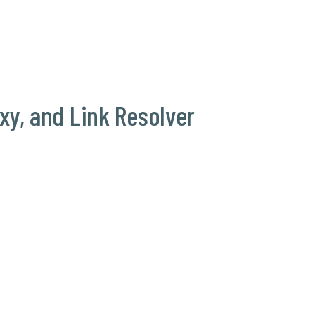
y, and Link Resolver