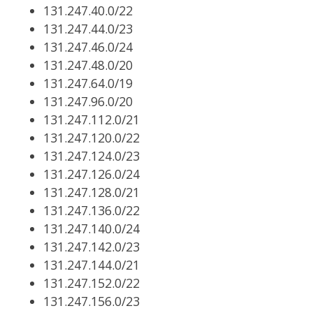
131.247.40.0/22
131.247.44.0/23
131.247.46.0/24
131.247.48.0/20
131.247.64.0/19
131.247.96.0/20
131.247.112.0/21
131.247.120.0/22
131.247.124.0/23
131.247.126.0/24
131.247.128.0/21
131.247.136.0/22
131.247.140.0/24
131.247.142.0/23
131.247.144.0/21
131.247.152.0/22
131.247.156.0/23