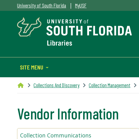
|
University of South Florida
MyUSF
SITE MENU
Collections And Discovery
Collection Management
Vendor Information
Collection Communications