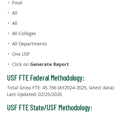
Final
All
All
All Colleges
All Departments
One USF
Click on
Generate Report
USF FTE Federal Methodology:
Total Gross FTE: 45,766 (AY2024-2025, latest data)
Last Updated: 02/25/2026
USF FTE State/USF Methodology: