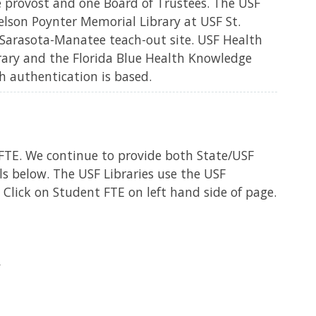
e provost and one Board of Trustees. The USF
elson Poynter Memorial Library at USF St.
Sarasota-Manatee teach-out site. USF Health
brary and the Florida Blue Health Knowledge
h authentication is based.
FTE. We continue to provide both State/USF
 below. The USF Libraries use the USF
Click on Student FTE on left hand side of page.
y