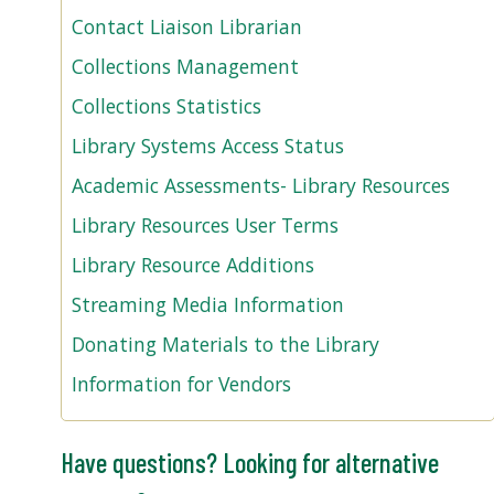
Contact Liaison Librarian
Collections Management
Collections Statistics
Library Systems Access Status
Academic Assessments- Library Resources
Library Resources User Terms
Library Resource Additions
Streaming Media Information
Donating Materials to the Library
Information for Vendors
Have questions? Looking for alternative