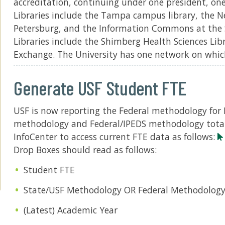
accreditation, continuing under one president, on
Libraries include the Tampa campus library, the N
Petersburg, and the Information Commons at the 
Libraries include the Shimberg Health Sciences Li
Exchange. The University has one network on whic
Generate USF Student FTE
USF is now reporting the Federal methodology for 
methodology and Federal/IPEDS methodology totals
InfoCenter to access current FTE data as follows:
Drop Boxes should read as follows:
Student FTE
State/USF Methodology OR Federal Methodolog
(Latest) Academic Year