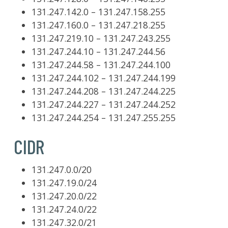
131.247.142.0 – 131.247.158.255
131.247.160.0 – 131.247.218.255
131.247.219.10 – 131.247.243.255
131.247.244.10 – 131.247.244.56
131.247.244.58 – 131.247.244.100
131.247.244.102 – 131.247.244.199
131.247.244.208 – 131.247.244.225
131.247.244.227 – 131.247.244.252
131.247.244.254 – 131.247.255.255
CIDR
131.247.0.0/20
131.247.19.0/24
131.247.20.0/22
131.247.24.0/22
131.247.32.0/21