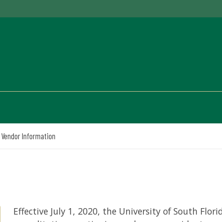
Vendor Information
Effective July 1, 2020, the University of South Flor