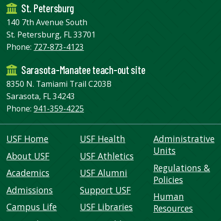
St. Petersburg
140 7th Avenue South
St. Petersburg, FL 33701
Phone:
727-873-4123
Sarasota-Manatee teach-out site
8350 N. Tamiami Trail C203B
Sarasota, FL 34243
Phone:
941-359-4225
USF Home
USF Health
Administrative
Units
About USF
USF Athletics
Regulations &
Academics
USF Alumni
Policies
Admissions
Support USF
Human
Campus Life
USF Libraries
Resources