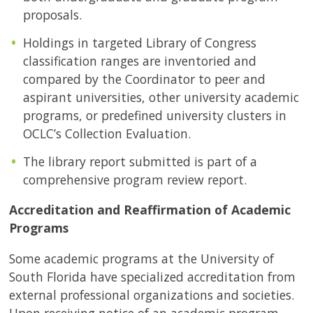
proposals.
Holdings in targeted Library of Congress
classification ranges are inventoried and
compared by the Coordinator to peer and
aspirant universities, other university academic
programs, or predefined university clusters in
OCLC’s Collection Evaluation.
The library report submitted is part of a
comprehensive program review report.
Accreditation and Reaffirmation of Academic
Programs
Some academic programs at the University of
South Florida have specialized accreditation from
external professional organizations and societies.