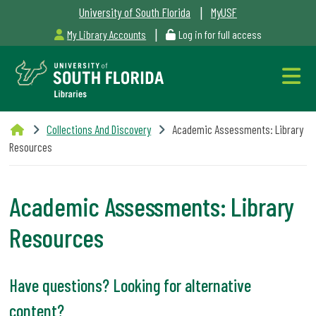
|
University of South Florida
MyUSF
|
My Library Accounts
Log in for full access
Libraries
Collections And Discovery
Academic Assessments: Library
Hours
Resources
Academic Assessments: Library
Resources
Outages
&
Have questions? Looking for alternative
Maintenance
content?
Alerts