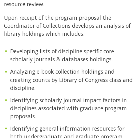
resource review.
Upon receipt of the program proposal the
Coordinator of Collections develops an analysis of
library holdings which includes:
Developing lists of discipline specific core
scholarly journals & databases holdings.
Analyzing e-book collection holdings and
creating counts by Library of Congress class and
discipline.
Identifying scholarly journal impact factors in
disciplines associated with graduate program
proposals.
Identifying general information resources for
both undergraduate and graduate program