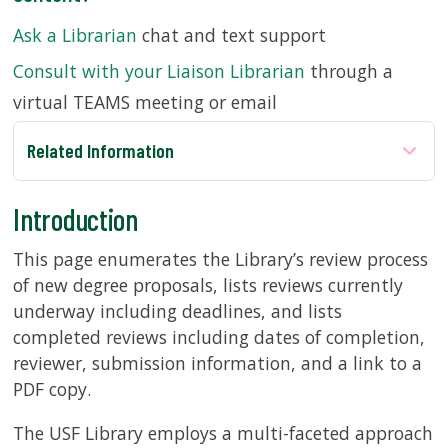
Ask a Librarian
chat and text support
SERVICES
Consult with your Liaison Librarian
through a
virtual TEAMS meeting or email
RESEARCH
Related Information
COLLECTIONS
Introduction
ABOUT
This page enumerates the Library’s review process
of new degree proposals, lists reviews currently
underway including deadlines, and lists
Give
completed reviews including dates of completion,
Now
reviewer, submission information, and a link to a
MyUSF
PDF copy.
USF
Health
The USF Library employs a multi-faceted approach