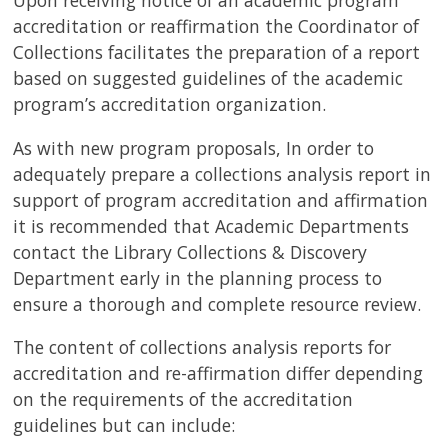
Upon receiving notice of an academic program
accreditation or reaffirmation the Coordinator of
Collections facilitates the preparation of a report
based on suggested guidelines of the academic
program’s accreditation organization.
As with new program proposals, In order to
adequately prepare a collections analysis report in
support of program accreditation and affirmation
it is recommended that Academic Departments
contact the Library Collections & Discovery
Department early in the planning process to
ensure a thorough and complete resource review.
The content of collections analysis reports for
accreditation and re-affirmation differ depending
on the requirements of the accreditation
guidelines but can include: