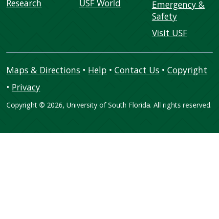
Research
USF World
Emergency &
Safety
Visit USF
Maps & Directions
•
Help
•
Contact Us
•
Copyright
•
Privacy
Copyright
©
2026, University of South Florida. All rights reserved.