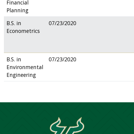
Financial
Planning
B.S. in
07/23/2020
Econometrics
B.S. in
07/23/2020
Environmental
Engineering