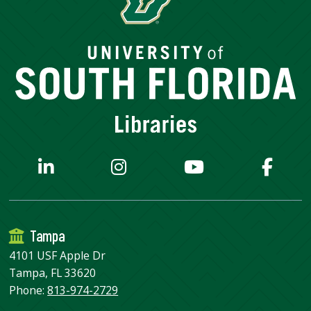
Tampa
4101 USF Apple Dr
Tampa, FL 33620
Phone:
813-974-2729