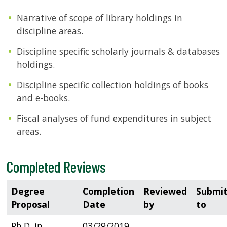
Narrative of scope of library holdings in
discipline areas.
Discipline specific scholarly journals & databases
holdings.
Discipline specific collection holdings of books
and e-books.
Fiscal analyses of fund expenditures in subject
areas.
Completed Reviews
Degree
Completion
Reviewed
Submi
Proposal
Date
by
to
Ph.D. in
03/29/2019