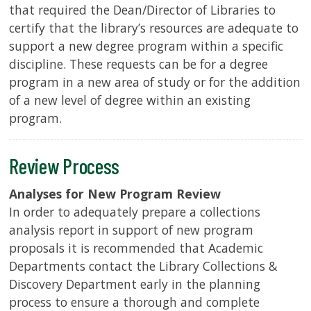
that required the Dean/Director of Libraries to
certify that the library’s resources are adequate to
support a new degree program within a specific
discipline. These requests can be for a degree
program in a new area of study or for the addition
of a new level of degree within an existing
program.
Review Process
Analyses for New Program Review
In order to adequately prepare a collections
analysis report in support of new program
proposals it is recommended that Academic
Departments contact the Library Collections &
Discovery Department early in the planning
process to ensure a thorough and complete