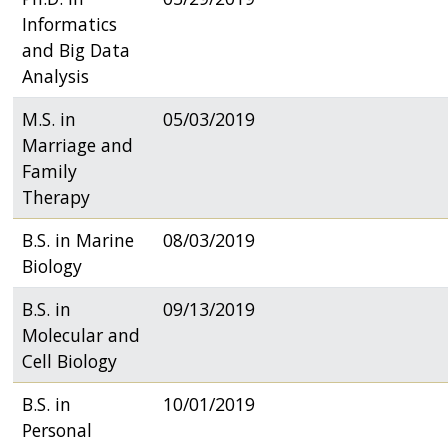
Informatics
and Big Data
Analysis
M.S. in
05/03/2019
Marriage and
Family
Therapy
B.S. in Marine
08/03/2019
Biology
B.S. in
09/13/2019
Molecular and
Cell Biology
B.S. in
10/01/2019
Personal