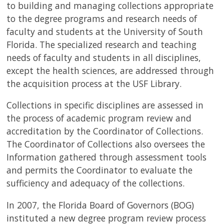
USF.edu
to building and managing collections appropriate
Loans
to the degree programs and research needs of
&
faculty and students at the University of South
Renewals
Florida. The specialized research and teaching
Ask
needs of faculty and students in all disciplines,
A
except the health sciences, are addressed through
Librarian
the acquisition process at the USF Library.
Map
&
Collections in specific disciplines are assessed in
Directions
the process of academic program review and
accreditation by the Coordinator of Collections.
Connect:
The Coordinator of Collections also oversees the
Information gathered through assessment tools
and permits the Coordinator to evaluate the
sufficiency and adequacy of the collections.
In 2007, the Florida Board of Governors (BOG)
instituted a new degree program review process