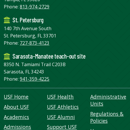
Phone:
813-974-2729
St. Petersburg
140 7th Avenue South
St. Petersburg, FL 33701
Phone:
727-873-4123
Sarasota-Manatee teach-out site
8350 N. Tamiami Trail C203B
Sarasota, FL 34243
Phone:
941-359-4225
USF Home
USF Health
Administrative
Units
About USF
USF Athletics
Regulations &
Academics
USF Alumni
Policies
Admissions
Support USF