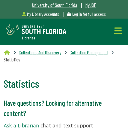
|
University of South Florida
MyUSF
|
My Library Accounts
Log in for full access
Libraries
Collections And Discovery
Collection Management
Hours
Statistics
Statistics
Outages
Have questions? Looking for alternative
&
content?
Maintenance
Alerts
Ask a Librarian
chat and text support