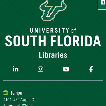
chat
Tampa
4101 USF Apple Dr
Tampa, FL 33620