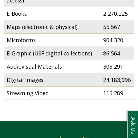
access)
USF.edu
Loans
E-Books
2,270,225
&
Renewals
Maps (electronic & physical)
55,567
Ask
Microforms
904,320
A
Librarian
E-Graphic (USF digital collections)
86,564
Map
&
Audiovisual Materials
305,291
Directions
Digital Images
24,183,996
Connect:
Streaming Video
115,289
Ask Us