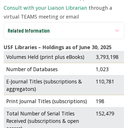
Consult with your Liaison Librarian
through a
SERVICES
virtual TEAMS meeting or email
Related Information
RESEARCH
USF Libraries – Holdings as of June 30, 2025
COLLECTIONS
Volumes Held (print plus eBooks)
3,793,198
ABOUT
Number of Databases
1,023
E-Journal Titles (subscriptions &
110,781
aggregators)
Give
Print Journal Titles (subscriptions)
198
Now
MyUSF
Total Number of Serial Titles
152,479
USF
Received (subscriptions & open
Health