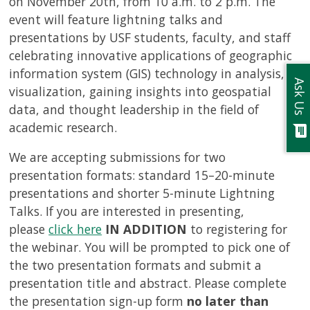
on November 20th, from 10 a.m. to 2 p.m. The
event will feature lightning talks and
presentations by USF students, faculty, and staff
celebrating innovative applications of geographic
information system (GIS) technology in analysis,
Ask Us
visualization, gaining insights into geospatial
data, and thought leadership in the field of
academic research.
chat
We are accepting submissions for two
presentation formats: standard 15–20-minute
presentations and shorter 5-minute Lightning
Talks. If you are interested in presenting,
please
click here
IN ADDITION
to registering for
the webinar. You will be prompted to pick one of
the two presentation formats and submit a
presentation title and abstract. Please complete
the presentation sign-up form
no later than