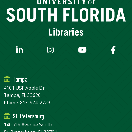
Tampa
4101 USF Apple Dr
Tampa, FL 33620
Phone:
813-974-2729
St. Petersburg
140 7th Avenue South
St. Petersburg, FL 33701