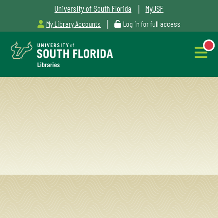
|
University of South Florida
MyUSF
|
My Library Accounts
Log in for full access
Libraries
Hours
NEW
Outages
&
Maintenance
Alerts