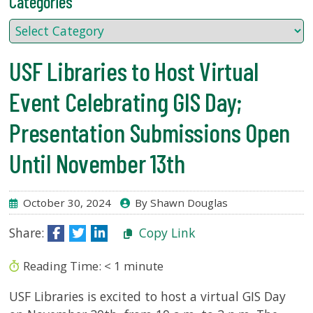
Categories
USF.edu
Loans
&
Renewals
USF Libraries to Host Virtual
Ask
A
Event Celebrating GIS Day;
Librarian
Presentation Submissions Open
Map
&
Until November 13th
Directions
Connect:
October 30, 2024
By Shawn Douglas
Share:
Copy Link
Reading Time:
< 1
minute
USF Libraries is excited to host a virtual GIS Day