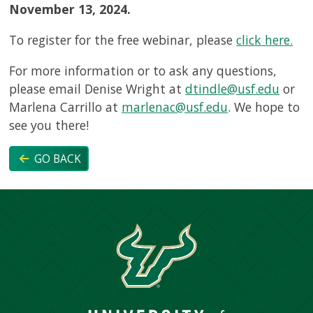
November 13, 2024.
To register for the free webinar, please
click here.
For more information or to ask any questions,
please email Denise Wright at
dtindle@usf.edu
or
Marlena Carrillo at
marlenac@usf.edu
. We hope to
see you there!
GO BACK