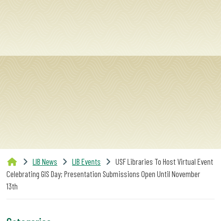
SERVICES
RESEARCH
COLLECTIONS
ABOUT
LIB News
LIB Events
USF Libraries To Host Virtual Event
Give
Celebrating GIS Day; Presentation Submissions Open Until November
Now
13th
MyUSF
USF
Health