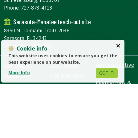
Phone:
727-873-4123
Sarasota-Manatee teach-out site
8350 N. Tamiami Trail C203B
Sarasota, FL 34243
Phone:
941-359-4225
Cookie info
This website uses cookies to ensure you get the
best experience on our website.
USF Home
USF Health
Administrative
Units
More Info
GOT IT!
About USF
USF Athletics
Regulations &
Academics
USF Alumni
Policies
Admissions
Support USF
Human
Campus Life
USF Libraries
Resources
Research
USF World
Emergency &
Safety
Visit USF