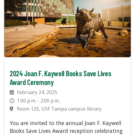
2024 Joan F. Kaywell Books Save Lives
Award Ceremony
February 24, 2025
1:00 p.m. - 2:00 p.m.
Room 125, USF Tampa campus library
You are invited to the annual Joan F. Kaywell
Books Save Lives Award reception celebrating