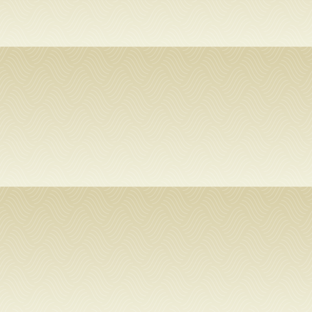
USF.edu
Loans
&
Renewals
Ask
A
Librarian
Map
&
Directions
Connect: