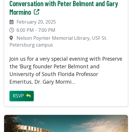
Conversation with Peter Belmont and Gary
Mormino
February 20, 2025
6:00 PM - 7:00 PM
Nelson Poynter Memorial Library, USF St.
Petersburg campus
Join us for a very special evening with Preserve
the ‘Burg founder Peter Belmont and
University of South Florida Professor
Emeritus, Dr. Gary Mormi...
RSVP