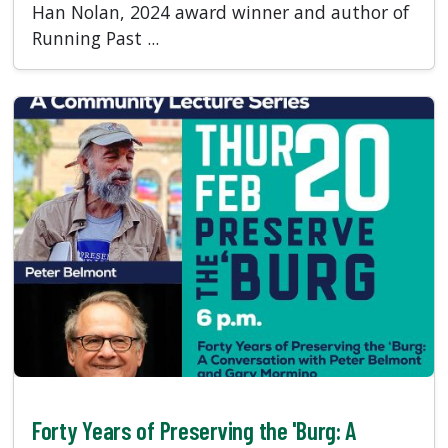
Han Nolan, 2024 award winner and author of
Running Past ...
Forty Years of Preserving the 'Burg: A