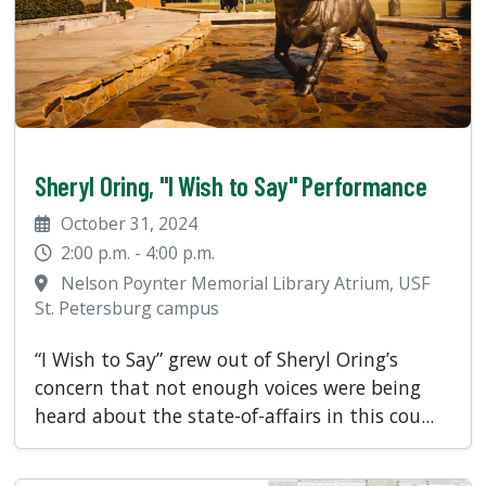
Sheryl Oring, "I Wish to Say" Performance
October 31, 2024
2:00 p.m. - 4:00 p.m.
Nelson Poynter Memorial Library Atrium, USF
St. Petersburg campus
“I Wish to Say” grew out of Sheryl Oring’s
concern that not enough voices were being
heard about the state-of-affairs in this cou...