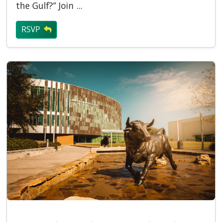
the Gulf?” Join ...
RSVP