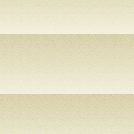
SERVICES
RESEARCH
COLLECTIONS
ABOUT
Give
Now
MyUSF
USF
Health