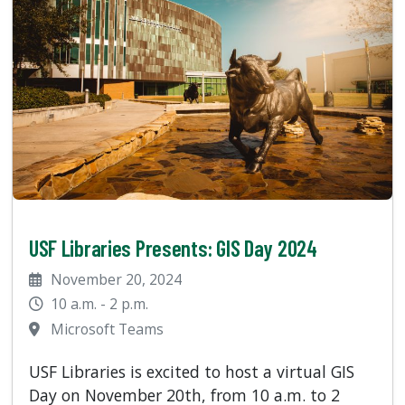
USF Libraries Presents: GIS Day 2024
November 20, 2024
10 a.m. - 2 p.m.
Microsoft Teams
USF Libraries is excited to host a virtual GIS
Day on November 20th, from 10 a.m. to 2