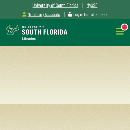
|
University of South Florida
MyUSF
|
My Library Accounts
Log in for full access
Libraries
Hours
NEW
Outages
&
Maintenance
Alerts