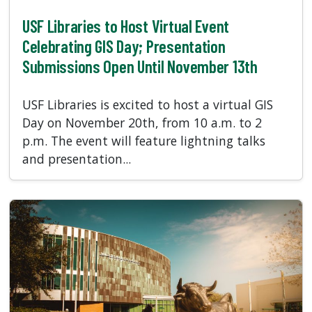
USF Libraries to Host Virtual Event
Celebrating GIS Day; Presentation
Submissions Open Until November 13th
USF Libraries is excited to host a virtual GIS
Day on November 20th, from 10 a.m. to 2
p.m. The event will feature lightning talks
and presentation...