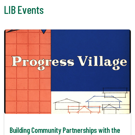
LIB Events
Building Community Partnerships with the