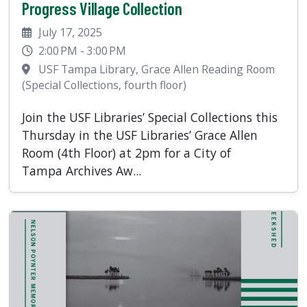
Progress Village Collection
July 17, 2025
2:00 PM - 3:00 PM
USF Tampa Library, Grace Allen Reading Room
(Special Collections, fourth floor)
Join the USF Libraries’ Special Collections this
Thursday in the USF Libraries’ Grace Allen
Room (4th Floor) at 2pm for a City of
Tampa Archives Aw...