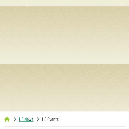
LIB News
LIB Events