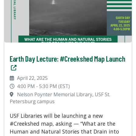
Earth Day Lecture: #Creekshed Map Launch
April 22, 2025
4:00 PM - 5:30 PM (EST)
Nelson Poynter Memorial Library, USF St.
Petersburg campus
USF Libraries will be launching a new
#Creekshed map, asking — “What are the
Human and Natural Stories that Drain into