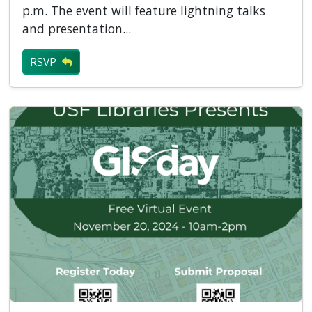
p.m. The event will feature lightning talks
and presentation...
RSVP