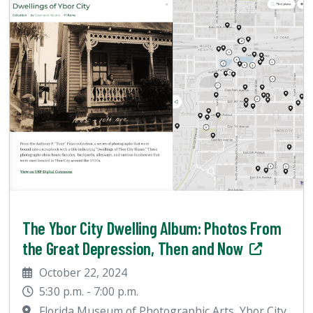
The Ybor City Dwelling Album: Photos From
the Great Depression, Then and Now
October 22, 2024
5:30 p.m. - 7:00 p.m.
Florida Museum of Photographic Arts, Ybor City