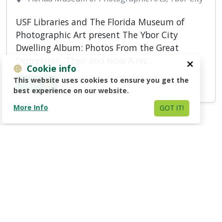
USF Libraries and The Florida Museum of
Photographic Art present The Ybor City
Dwelling Album: Photos From the Great
Depression, Then and Now A rec...
Cookie info
This website uses cookies to ensure you get the
RSVP
best experience on our website.
More Info
GOT IT!
1
2
Next