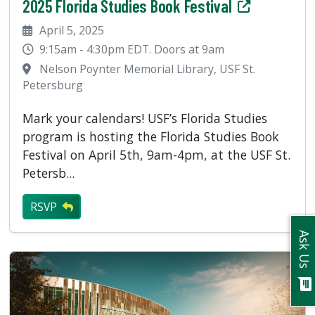
2025 Florida Studies Book Festival
April 5, 2025
9:15am - 4:30pm EDT. Doors at 9am
Nelson Poynter Memorial Library, USF St.
Petersburg
Mark your calendars! USF’s Florida Studies
program is hosting the Florida Studies Book
Festival on April 5th, 9am-4pm, at the USF St.
Petersb...
RSVP
Ask Us
chat