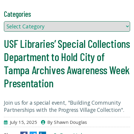
USF.edu
Loans
Categories
&
Renewals
Ask
A
USF Libraries’ Special Collections
Librarian
Department to Hold City of
Map
&
Tampa Archives Awareness Week
Directions
Presentation
Connect:
Join us for a special event, "Building Community
Partnerships with the Progress Village Collection".
July 15, 2025
By Shawn Douglas