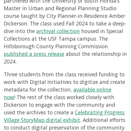
partnered with the University of South Florida’s
Master in Urban and Regional Planning Studio
course taught by City Planner-in-Residence Amber
Dickerson. The class used Fall 2024 to take a deep-
dive into the
archival collection
housed in Special
Collections at the USF Tampa campus. The
Hillsborough County Planning Commission
published a press release
about the relationship in
2024.
Three students from the class received funding to
work with Digital Initiatives to digitize and create
metadata for the collection,
available online
now
! The rest of the class worked closely with
Dickerson to engage with the community and
used the archives to create a
Celebrating Progress
Village StoryMap digital exhibit
. Additional efforts
to conduct digital preservation of the community