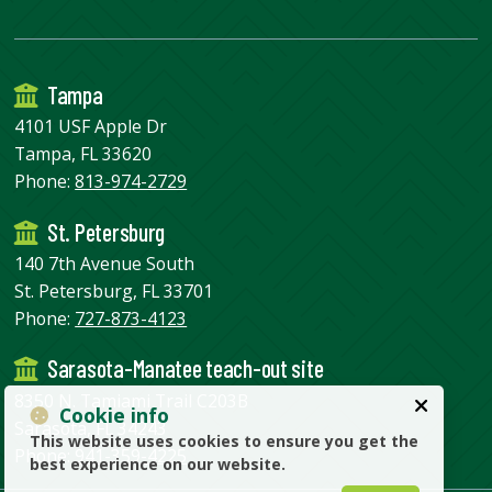
Tampa
4101 USF Apple Dr
Tampa, FL 33620
Phone:
813-974-2729
St. Petersburg
140 7th Avenue South
St. Petersburg, FL 33701
Phone:
727-873-4123
Sarasota-Manatee teach-out site
8350 N. Tamiami Trail C203B
Cookie info
Sarasota, FL 34243
This website uses cookies to ensure you get the
Phone:
941-359-4225
best experience on our website.