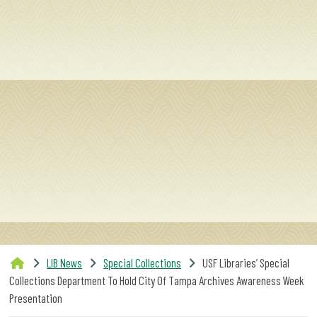
SERVICES
RESEARCH
COLLECTIONS
ABOUT
Give
Now
LIB News
Special Collections
USF Libraries’ Special
MyUSF
Collections Department To Hold City Of Tampa Archives Awareness Week
USF
Presentation
Health