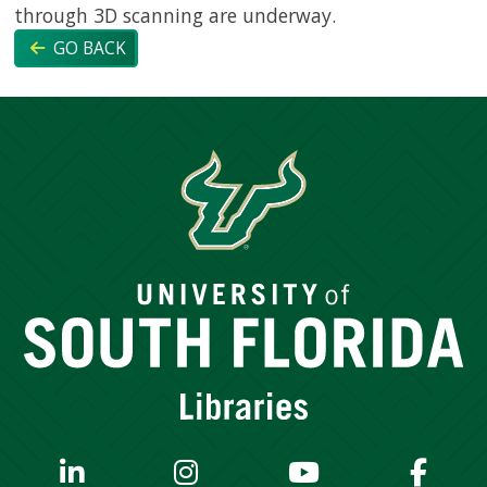
through 3D scanning are underway.
GO BACK