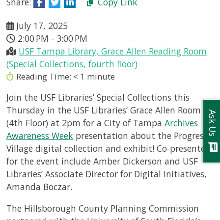
Share:
Copy Link
July 17, 2025
2:00 PM - 3:00 PM
USF Tampa Library, Grace Allen Reading Room
(Special Collections, fourth floor)
Reading Time:
< 1
minute
Join the USF Libraries’ Special Collections this
Thursday in the USF Libraries’ Grace Allen Room
Ask Us
(4th Floor) at 2pm for a City of Tampa
Archives
Awareness Week
presentation about the Progress
chat
Village digital collection and exhibit! Co-presenters
for the event include Amber Dickerson and USF
Libraries’ Associate Director for Digital Initiatives,
Amanda Boczar.
The Hillsborough County Planning Commission