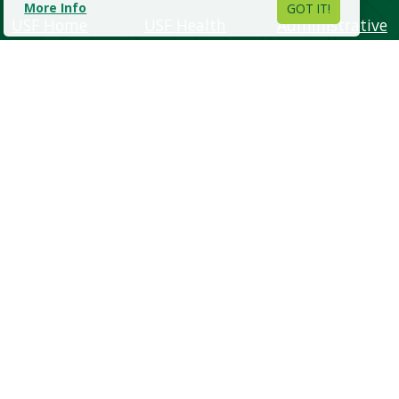
More Info
GOT IT!
USF Home
USF Health
Administrative
Units
About USF
USF Athletics
Regulations &
Academics
USF Alumni
Policies
Admissions
Support USF
Human
Campus Life
USF Libraries
Resources
Research
USF World
Emergency &
Safety
Visit USF
Maps & Directions
•
Help
•
Contact Us
•
Copyright
•
Privacy
Copyright
©
2026, University of South Florida. All rights reserved.