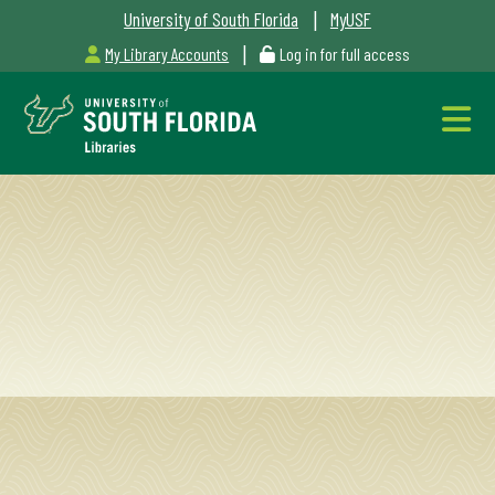
|
University of South Florida
MyUSF
|
My Library Accounts
Log in for full access
Libraries
Hours
Outages
&
Maintenance
Alerts