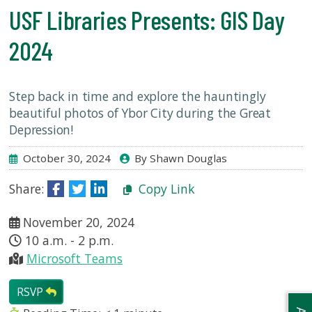
USF.edu
USF Libraries Presents: GIS Day
Loans
&
2024
Renewals
Ask
A
Step back in time and explore the hauntingly
Librarian
beautiful photos of Ybor City during the Great
Map
Depression!
&
October 30, 2024
By Shawn Douglas
Directions
Share:
Copy Link
Connect:
November 20, 2024
10 a.m. - 2 p.m.
Microsoft Teams
RSVP