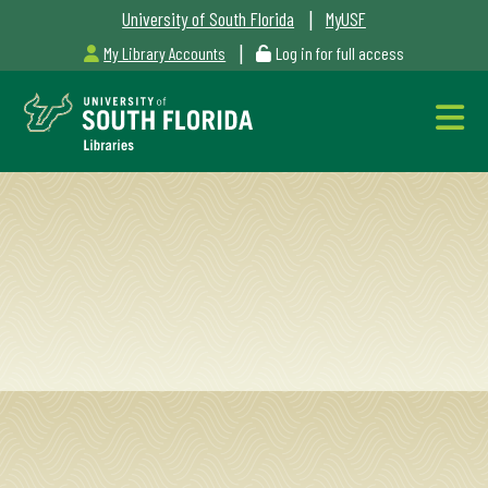
|
University of South Florida
MyUSF
|
My Library Accounts
Log in for full access
Libraries
Hours
Outages
&
Maintenance
Alerts