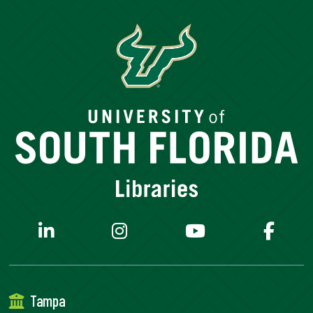
Tampa