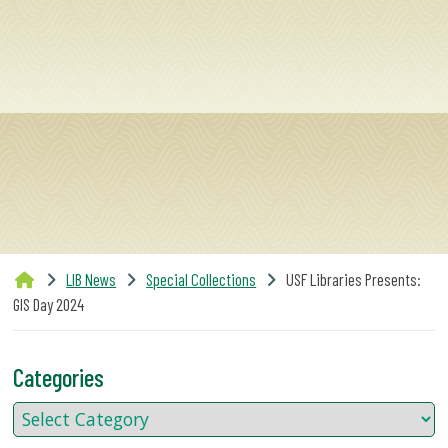
SERVICES
RESEARCH
COLLECTIONS
ABOUT
LIB News
Special Collections
USF Libraries Presents:
GIS Day 2024
Give
Now
Categories
MyUSF
USF
Health