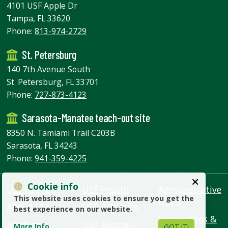
4101 USF Apple Dr
Tampa, FL 33620
Phone:
813-974-2729
St. Petersburg
140 7th Avenue South
St. Petersburg, FL 33701
Phone:
727-873-4123
Sarasota-Manatee teach-out site
8350 N. Tamiami Trail C203B
Sarasota, FL 34243
Phone:
941-359-4225
Cookie info
USF Home
USF Health
Administrative
This website uses cookies to ensure you get the
Units
About USF
USF Athletics
best experience on our website.
Regulations &
Academics
USF Alumni
More Info
GOT IT!