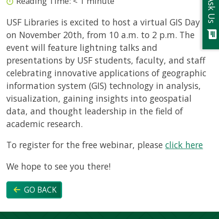
Reading Time:
< 1
minute
Ask Us
USF Libraries is excited to host a virtual GIS Day
chat
on November 20th, from 10 a.m. to 2 p.m. The
event will feature lightning talks and
presentations by USF students, faculty, and staff
celebrating innovative applications of geographic
information system (GIS) technology in analysis,
visualization, gaining insights into geospatial
data, and thought leadership in the field of
academic research.
To register for the free webinar, please
click here
We hope to see you there!
GO BACK