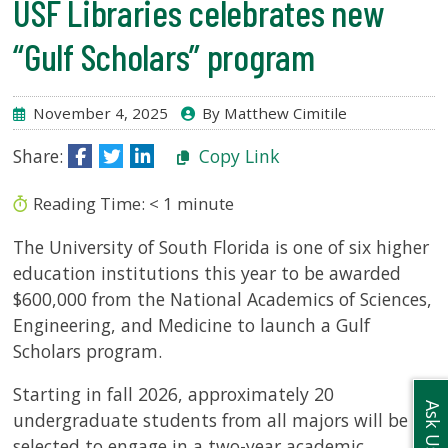
USF Libraries celebrates new
USF.edu
Loans
“Gulf Scholars” program
&
Renewals
Ask
November 4, 2025
By Matthew Cimitile
A
Share:
Copy Link
Librarian
Map
Reading Time:
< 1
minute
&
Directions
The University of South Florida is one of six higher
education institutions this year to be awarded
Connect:
$600,000 from the National Academics of Sciences,
Engineering, and Medicine to launch a Gulf
Scholars program.
Starting in fall 2026, approximately 20
Ask Us
undergraduate students from all majors will be
selected to engage in a two-year academic