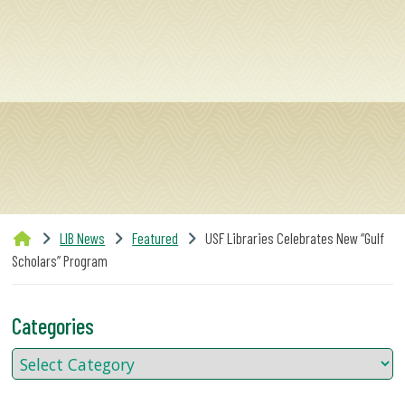
SERVICES
RESEARCH
COLLECTIONS
ABOUT
LIB News
Featured
USF Libraries Celebrates New “Gulf
Scholars” Program
Give
Now
Categories
MyUSF
USF
Health