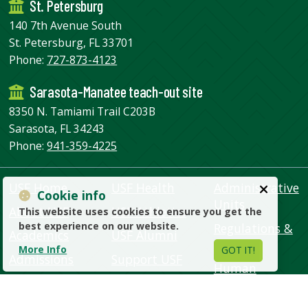
St. Petersburg
140 7th Avenue South
St. Petersburg, FL 33701
Phone:
727-873-4123
Sarasota-Manatee teach-out site
8350 N. Tamiami Trail C203B
Sarasota, FL 34243
Phone:
941-359-4225
USF Home
USF Health
Administrative
Cookie info
Units
About USF
USF Athletics
This website uses cookies to ensure you get the
best experience on our website.
Regulations &
Academics
USF Alumni
Policies
More Info
GOT IT!
Admissions
Support USF
Human
Campus Life
USF Libraries
Resources
Research
USF World