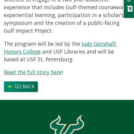
experience that includes Gulf-themed coursework,
chat
experiential learning, participation in a scholar’s
symposium and the creation of a public-facing
Gulf Impact Project.
The program will be led by the
Judy Genshaft
Honors College
and USF Libraries and will be
based at USF St. Petersburg.
Read the full story here
!
GO BACK