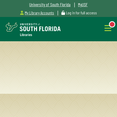
|
University of South Florida
MyUSF
|
My Library Accounts
Log in for full access
Libraries
Hours
NEW
Outages
&
Maintenance
Alerts