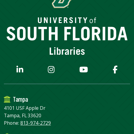
Tampa
4101 USF Apple Dr
Tampa, FL 33620
Phone:
813-974-2729