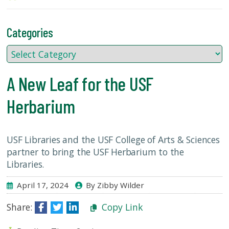
USF.edu
Loans
&
Categories
Renewals
Ask
A
A New Leaf for the USF
Librarian
Map
Herbarium
&
Directions
USF Libraries and the USF College of Arts & Sciences
Connect:
partner to bring the USF Herbarium to the
Libraries.
April 17, 2024
By Zibby Wilder
Share:
Copy Link