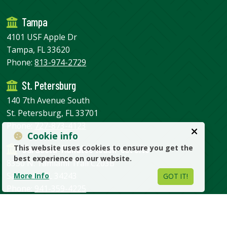
Tampa
4101 USF Apple Dr
Tampa, FL 33620
Phone:
813-974-2729
St. Petersburg
140 7th Avenue South
St. Petersburg, FL 33701
Phone:
727-873-4123
Cookie info
Sarasota-Manatee teach-out site
This website uses cookies to ensure you get the
best experience on our website.
8350 N. Tamiami Trail C203B
Sarasota, FL 34243
More Info
GOT IT!
Phone:
941-359-4225
USF Home
USF Health
Administrative