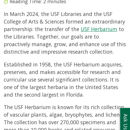
Reading Time:
2
minutes
In March 2024, the USF Libraries and the USF
College of Arts & Sciences formed an extraordinary
partnership: the transfer of the
USF Herbarium
to
the Libraries. Together, our goals are to
proactively manage, grow, and enhance use of this
distinctive and impressive research collection.
Established in 1958, the USF Herbarium
acquires,
preserves, and makes accessible for research and
curricular use several significant collections. It
is
one of the largest herbaria in the United States
and the second largest in Florida.
The USF Herbarium is known for its rich collection
of vascular plants, algae, bryophytes, and lichens.
Ask Us
The collection has over 270,000 specimens and
more than 10,000 books and related resources.