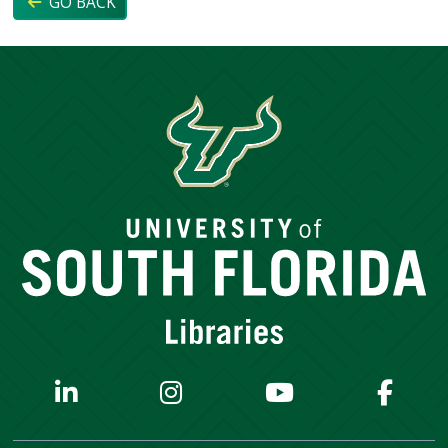
GO BACK