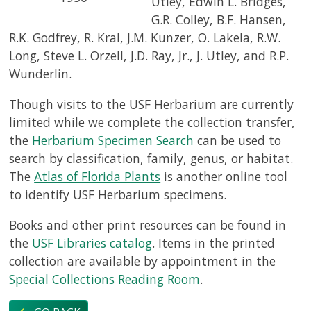
Utley, Edwin L. Bridges,
G.R. Colley, B.F. Hansen,
R.K. Godfrey, R. Kral, J.M. Kunzer, O. Lakela, R.W.
Long, Steve L. Orzell, J.D. Ray, Jr., J. Utley, and R.P.
Wunderlin.
Though visits to the USF Herbarium are currently
limited while we complete the collection transfer,
the
Herbarium Specimen Search
can be used to
search by classification, family, genus, or habitat.
The
Atlas of Florida Plants
is another online tool
to identify USF Herbarium specimens.
Books and other print resources can be found in
the
USF Libraries catalog
. Items in the printed
collection are available by appointment in the
Special Collections Reading Room
.