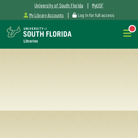
|
University of South Florida
MyUSF
|
My Library Accounts
Log in for full access
Libraries
Hours
NEW
Outages
&
Maintenance
Alerts