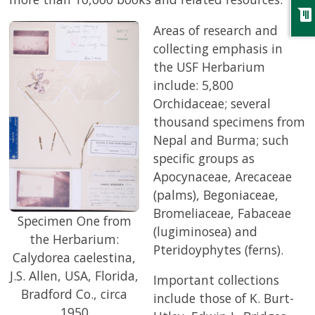
chat
Areas of research and
collecting emphasis in
the USF Herbarium
include: 5,800
Orchidaceae; several
thousand specimens from
Nepal and Burma; such
specific groups as
Apocynaceae, Arecaceae
(palms), Begoniaceae,
Bromeliaceae, Fabaceae
Specimen One from
(lugiminosea) and
the Herbarium:
Pteridoyphytes (ferns).
Calydorea caelestina,
J.S. Allen, USA, Florida,
Important collections
Bradford Co., circa
include those of K. Burt-
1950