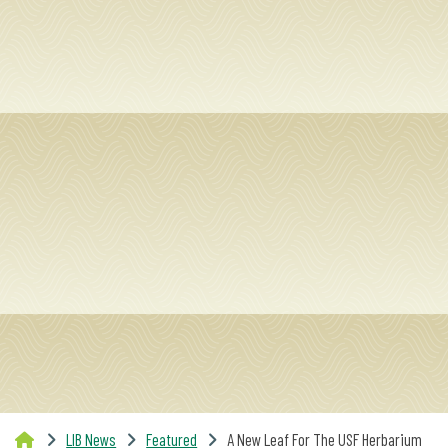
SERVICES
RESEARCH
COLLECTIONS
ABOUT
Give
Now
MyUSF
USF
Health
LIB News
Featured
A New Leaf For The USF Herbarium