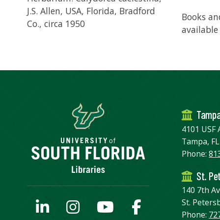
J.S. Allen, USA, Florida, Bradford
Books and
Co., circa 1950
available
Tamp
4101 USF 
Tampa, FL
Phone:
81
St. Pe
140 7th A
St. Peters
Phone:
72