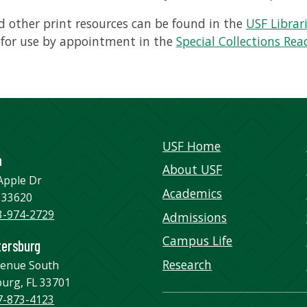
 other print resources can be found in the
USF Librar
 for use by appointment in the
Special Collections Re
USF Home
a
About USF
Apple Dr
Academics
 33620
3-974-2729
Admissions
Campus Life
tersburg
Research
venue South
burg, FL 33701
7-873-4123