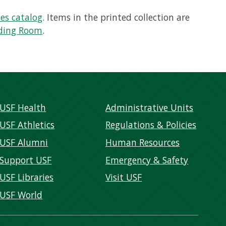
ies catalog
. Items in the printed collection are
ading Room
.
USF Health
Administrative Units
USF Athletics
Regulations & Policies
USF Alumni
Human Resources
Support USF
Emergency & Safety
USF Libraries
Visit USF
USF World