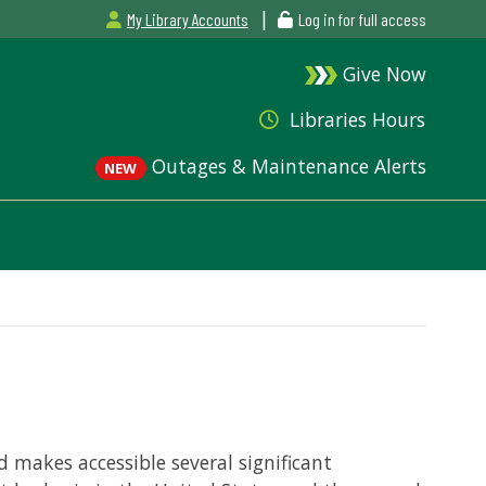
|
My Library Accounts
Log in for full access
Give Now
Libraries Hours
Outages & Maintenance Alerts
NEW
 makes accessible several significant