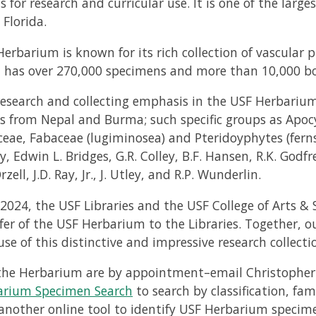
ns for research and curricular use. It is one of the lar
 Florida.
erbarium is known for its rich collection of vascular p
n has over 270,000 specimens and more than 10,000 bo
research and collecting emphasis in the USF Herbarium
 from Nepal and Burma; such specific groups as Apoc
eae, Fabaceae (lugiminosea) and Pteridoyphytes (ferns)
y, Edwin L. Bridges, G.R. Colley, B.F. Hansen, R.K. Godfre
rzell, J.D. Ray, Jr., J. Utley, and R.P. Wunderlin.
2024, the USF Libraries and the USF College of Arts &
fer of the USF Herbarium to the Libraries. Together, o
se of this distinctive and impressive research collecti
o the Herbarium are by appointment–email Christopher
arium Specimen Search
to search by classification, fam
another online tool to identify USF Herbarium specim