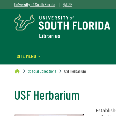
|
University of South Florida
MyUSF
SITE MENU
Special Collections
USF Herbarium
USF Herbarium
Establish