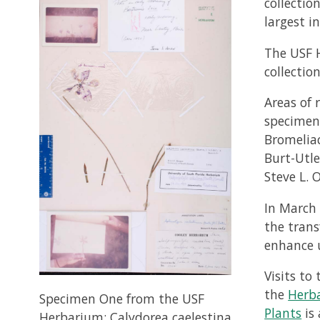
collectio
largest in
The USF H
collectio
Areas of 
specimens
Bromeliac
Burt-Utle
Steve L. O
In March 
the trans
enhance u
Visits t
the
Herb
Specimen One from the USF
Plants
is 
Herbarium: Calydorea caelestina,