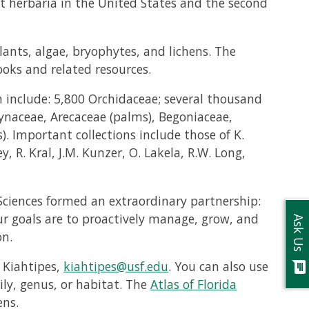
gest herbaria in the United States and the second
lants, algae, bryophytes, and lichens. The
oks and related resources.
 include: 5,800 Orchidaceae; several thousand
ynaceae, Arecaceae (palms), Begoniaceae,
. Important collections include those of K.
y, R. Kral, J.M. Kunzer, O. Lakela, R.W. Long,
 Sciences formed an extraordinary partnership:
ur goals are to proactively manage, grow, and
Ask Us
on.
 Kiahtipes,
kiahtipes@usf.edu
. You can also use
chat
ily, genus, or habitat. The
Atlas of Florida
ens.