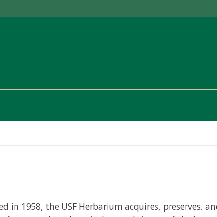
ed in 1958, the USF Herbarium acquires, preserves, and