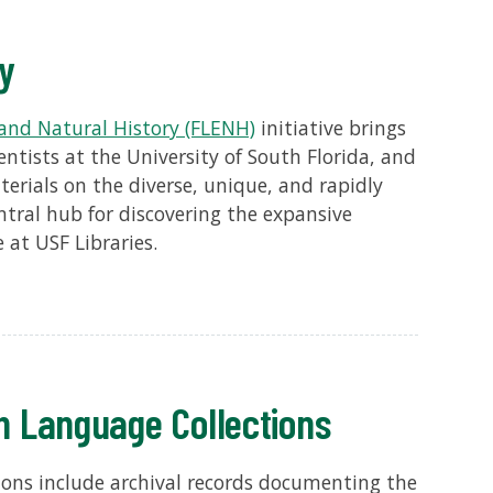
ry
and Natural History (FLENH)
initiative brings
entists at the University of South Florida, and
terials on the diverse, unique, and rapidly
ntral hub for discovering the expansive
 at USF Libraries.
h Language Collections
ons include archival records documenting the