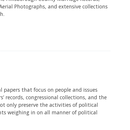
Aerial Photographs, and extensive collections
h.
cal papers that focus on people and issues
s’ records, congressional collections, and the
only preserve the activities of political
nts weighing in on all manner of political