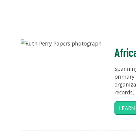
Afric
Spanning
primary 
organiza
records,
LEARN