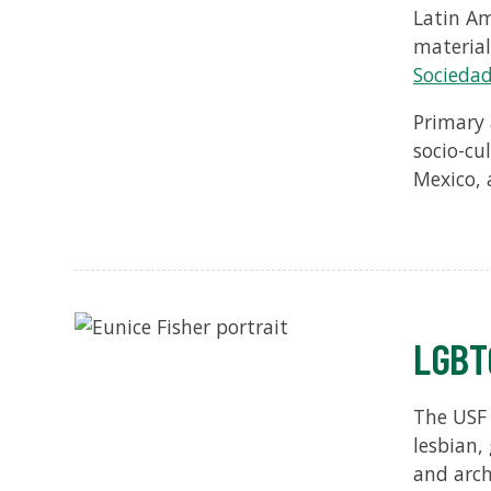
Latin Am
material
Sociedad
Primary 
socio-cu
Mexico, 
LGBTQ
The USF L
lesbian,
and arch