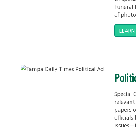
Funeral 
of photo
LEARN
Polit
Special 
relevant
papers o
official
issues—f