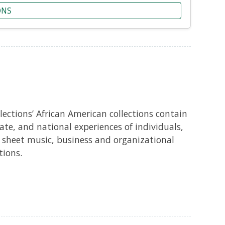
ONS
ections’ African American collections contain
te, and national experiences of individuals,
 sheet music, business and organizational
tions.