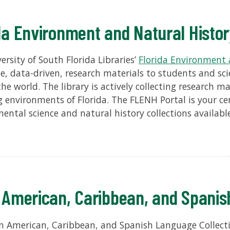
da Environment and Natural Histo
ersity of South Florida Libraries’
Florida Environment 
le, data-driven, research materials to students and sci
he world. The library is actively collecting research ma
 environments of Florida. The FLENH Portal is your ce
ental science and natural history collections available
 American, Caribbean, and Spanis
n American, Caribbean, and Spanish Language Collecti