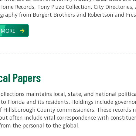
Home Records, Tony Pizzo Collection, City Directories, 
graphy from Burgert Brothers and Robertson and Fres
 MORE
ical Papers
Collections maintains local, state, and national politi
 to Florida and its residents. Holdings include governor
f Hillsborough County commissioners. These records not 
s but often include vital correspondence with constitue
rom the personal to the global.