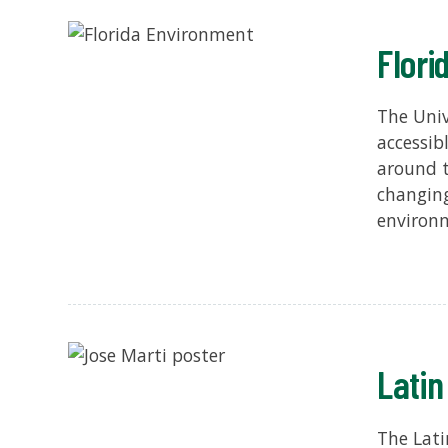
Flori
The Univ
accessib
around t
changing
environm
Latin
The Lati