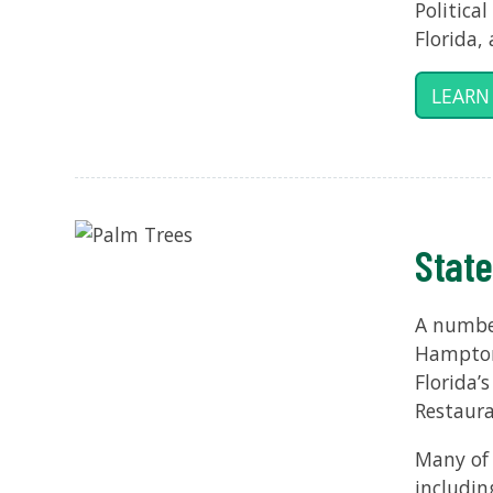
Politica
Florida,
LEARN
State
A number
Hampton 
Florida’
Restaura
Many of 
includin