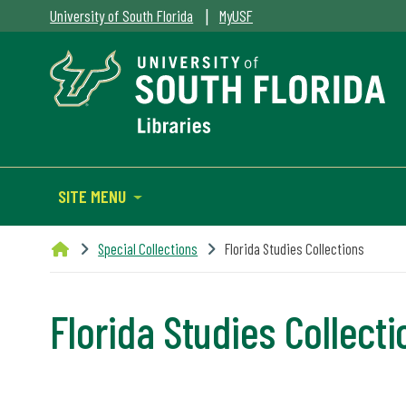
|
University of South Florida
MyUSF
SITE MENU
Special Collections
Florida Studies Collections
Florida Studies Collect