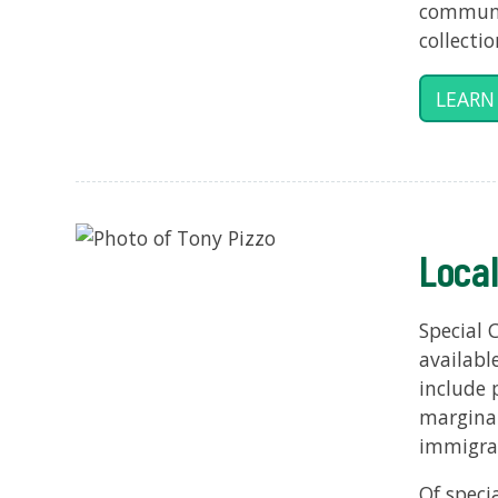
communit
collecti
LEARN
Local
Special 
availabl
include 
margina
immigra
Of speci