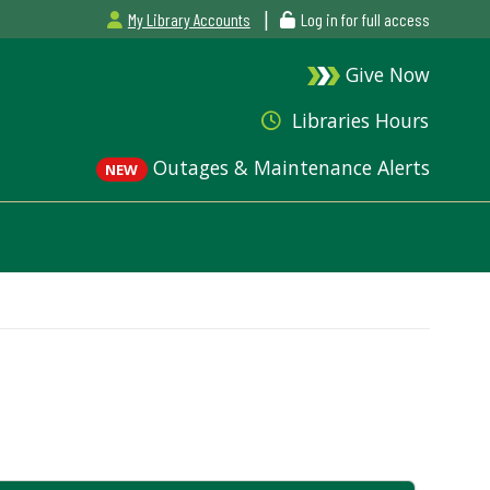
|
My Library Accounts
Log in for full access
Give Now
Libraries Hours
Outages & Maintenance Alerts
NEW