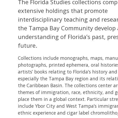
The Florida Studies collections comp
extensive holdings that promote
interdisciplinary teaching and resea
the Tampa Bay Community develop a
understanding of Florida’s past, pre
future.
Collections include monographs, maps, manus
photographs, printed ephemera, oral historie
artists’ books relating to Florida’s history and
especially the Tampa Bay region and its relat
the Caribbean Basin. The collections center a
themes of immigration, race, ethnicity, and 
place them in a global context. Particular str
include Ybor City and West Tampa’s immigra
ethnic experience and cigar label chromolith