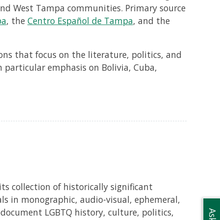
 and West Tampa communities. Primary source
pa
, the
Centro Español de Tampa
, and the
s that focus on the literature, politics, and
h particular emphasis on Bolivia, Cuba,
s collection of historically significant
als in monographic, audio-visual, ephemeral,
 document LGBTQ history, culture, politics,