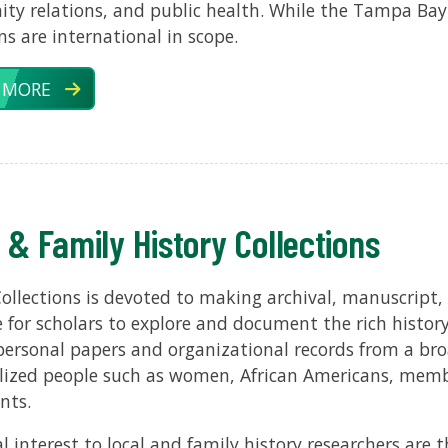
y relations, and public health. While the Tampa Bay
ons are international in scope.
 MORE
 & Family History Collections
Collections is devoted to making archival, manuscript,
e for scholars to explore and document the rich histo
personal papers and organizational records from a broa
lized people such as women, African Americans, mem
nts.
al interest to local and family history researchers are