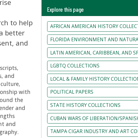
rise
Explore this page
rch to help
AFRICAN AMERICAN HISTORY COLLEC
 better
FLORIDA ENVIRONMENT AND NATURA
sent, and
LATIN AMERICAN, CARIBBEAN, AND 
LGBTQ COLLECTIONS
cripts,
s, and
LOCAL & FAMILY HISTORY COLLECTIO
 culture,
ionship with
POLITICAL PAPERS
round the
STATE HISTORY COLLECTIONS
gender and
engths
CUBAN WARS OF LIBERATION/SPANIS
nt and
ography.
TAMPA CIGAR INDUSTRY AND ART CO