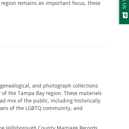
Ask Us
 region remains an important focus, these
chat
 genealogical, and photograph collections
ry of the Tampa Bay region. These materials
d mix of the public, including historically
bers of the LGBTQ community, and
 the Hillsborough County Marriage Records,