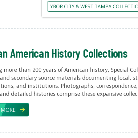
YBOR CITY & WEST TAMPA COLLECTI
an American History Collections
 more than 200 years of American history, Special Coll
and secondary source materials documenting local, sta
tions, and institutions. Photographs, correspondence,
 and detailed histories comprise these expansive collec
 MORE