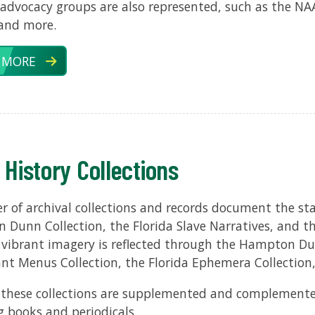
l advocacy groups are also represented, such as the N
 and more.
 MORE
 History Collections
 of archival collections and records document the stat
Dunn Collection, the Florida Slave Narratives, and the
s vibrant imagery is reflected through the Hampton Dun
nt Menus Collection, the Florida Ephemera Collection
these collections are supplemented and complemente
g books and periodicals.