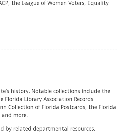
AACP, the League of Women Voters, Equality
e’s history. Notable collections include the
 Florida Library Association Records.
n Collection of Florida Postcards, the Florida
, and more.
d by related departmental resources,