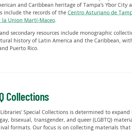
erican and Caribbean heritage of Tampa’s Ybor City
s include the records of the
Centro Asturiano de Tam
 la Union Martí-Maceo
.
and secondary resources include monographic collection
ltural history of Latin America and the Caribbean, wit
and Puerto Rico.
 Collections
ibraries’ Special Collections is determined to expand it
 gay, bisexual, transgender, and queer (LGBTQ) materi
ival formats. Our focus is on collecting materials that