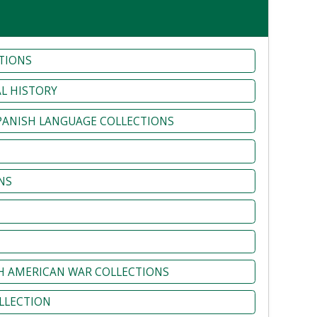
TIONS
L HISTORY
SPANISH LANGUAGE COLLECTIONS
NS
H AMERICAN WAR COLLECTIONS
LLECTION