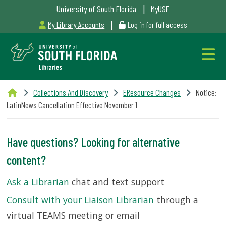
|
University of South Florida
MyUSF
|
My Library Accounts
Log in for full access
Libraries
Collections And Discovery
EResource Changes
Notice:
Hours
LatinNews Cancellation Effective November 1
Have questions? Looking for alternative
content?
Outages
Ask a Librarian
chat and text support
&
Consult with your Liaison Librarian
through a
Maintenance
virtual TEAMS meeting or email
Alerts