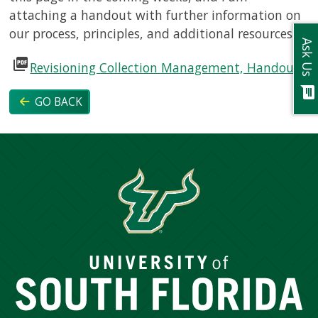
attaching a handout with further information on
our process, principles, and additional resources.
Ask Us
picture_as_pdf
Revisioning Collection Management, Handout
chat
GO BACK