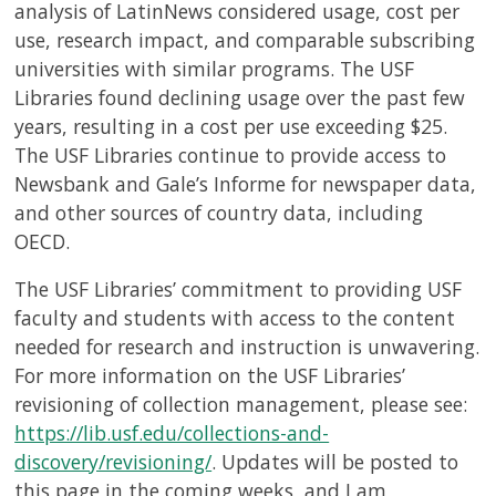
USF.edu
analysis of LatinNews considered usage, cost per
Loans
use, research impact, and comparable subscribing
&
universities with similar programs. The USF
Renewals
Libraries found declining usage over the past few
Ask
years, resulting in a cost per use exceeding $25.
A
The USF Libraries continue to provide access to
Librarian
Newsbank and Gale’s Informe for newspaper data,
Map
and other sources of country data, including
&
OECD.
Directions
The USF Libraries’ commitment to providing USF
Connect:
faculty and students with access to the content
needed for research and instruction is unwavering.
For more information on the USF Libraries’
revisioning of collection management, please see:
https://lib.usf.edu/collections-and-
discovery/revisioning/
. Updates will be posted to
this page in the coming weeks, and I am