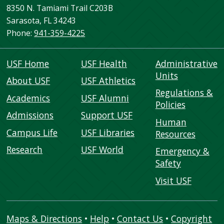
8350 N. Tamiami Trail C203B
Sarasota, FL 34243
Phone:
941-359-4225
USF Home
USF Health
Administrative
Units
About USF
USF Athletics
Regulations &
Academics
USF Alumni
Policies
Admissions
Support USF
Human
Campus Life
USF Libraries
Resources
Research
USF World
Emergency &
Safety
Visit USF
Maps & Directions
•
Help
•
Contact Us
•
Copyright