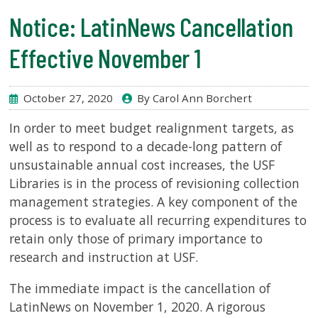
Notice: LatinNews Cancellation
SERVICES
Effective November 1
RESEARCH
October 27, 2020
By Carol Ann Borchert
COLLECTIONS
In order to meet budget realignment targets, as
well as to respond to a decade-long pattern of
ABOUT
unsustainable annual cost increases, the USF
Libraries is in the process of revisioning collection
management strategies. A key component of the
process is to evaluate all recurring expenditures to
Give
retain only those of primary importance to
Now
research and instruction at USF.
MyUSF
The immediate impact is the cancellation of
USF
Health
LatinNews on November 1, 2020. A rigorous