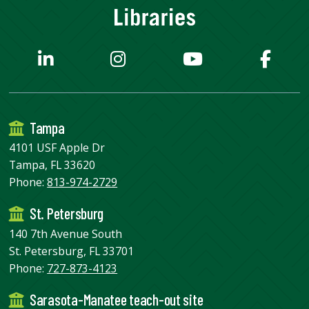
Tampa
4101 USF Apple Dr
Tampa, FL 33620
Phone:
813-974-2729
St. Petersburg
140 7th Avenue South
St. Petersburg, FL 33701
Phone:
727-873-4123
Sarasota-Manatee teach-out site