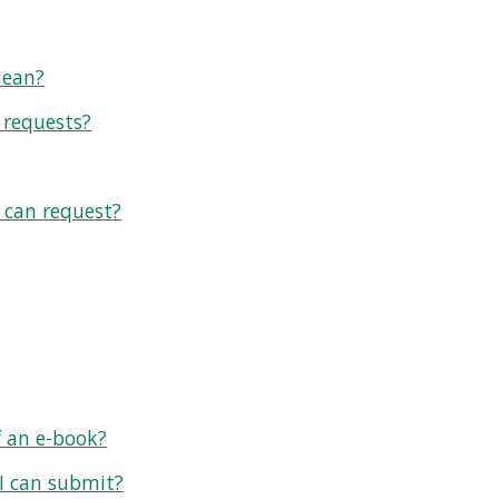
mean?
 requests?
I can request?
f an e-book?
 I can submit?