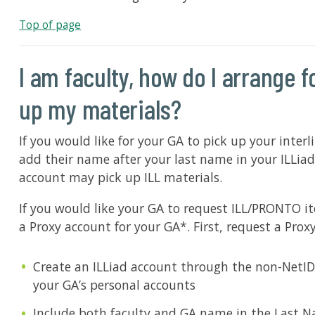
Top of page
I am faculty, how do I arrange 
up my materials?
If you would like for your GA to pick up your inter
add their name after your last name in your ILLiad
account may pick up ILL materials.
If you would like your GA to request ILL/PRONTO i
a Proxy account for your GA*. First, request a Prox
Create an ILLiad account through the non-NetID
your GA’s personal accounts
Include both faculty and GA name in the Last N