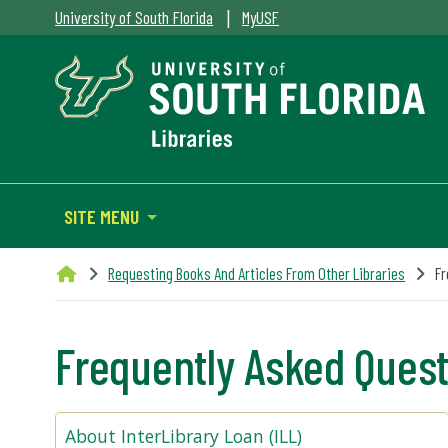
|
University of South Florida
MyUSF
SITE MENU
Requesting Books And Articles From Other Libraries
Fr
Frequently Asked Ques
About InterLibrary Loan (ILL)