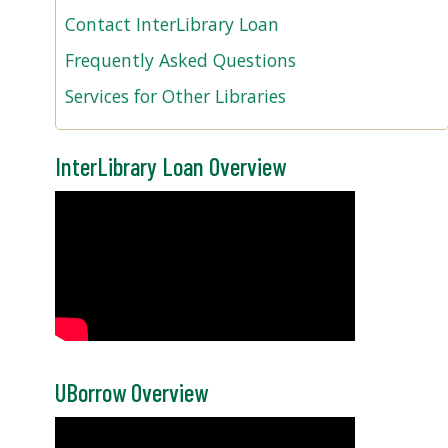
Contact InterLibrary Loan
Frequently Asked Questions
Services for Other Libraries
InterLibrary Loan Overview
UBorrow Overview