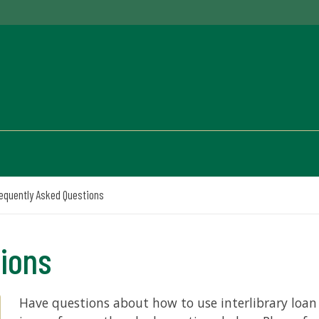
equently Asked Questions
tions
Have questions about how to use interlibrary loan