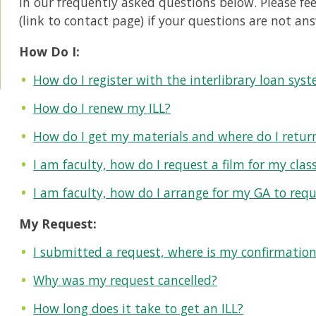
in our frequently asked questions below. Please feel
(link to contact page) if your questions are not an
How Do I:
How do I register with the interlibrary loan sys
How do I renew my ILL?
How do I get my materials and where do I retu
I am faculty, how do I request a film for my clas
I am faculty, how do I arrange for my GA to req
My Request:
I submitted a request, where is my confirmatio
Why was my request cancelled?
How long does it take to get an ILL?