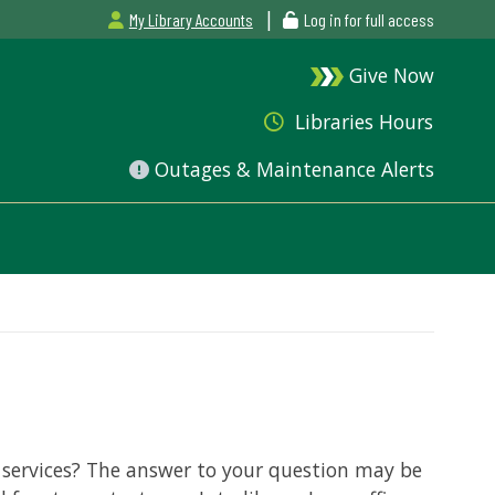
|
My Library Accounts
Log in for full access
Give Now
Libraries Hours
Outages & Maintenance Alerts
 services? The answer to your question may be