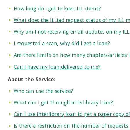
How long do I get to keep ILL items?
What does the ILLiad request status of my ILL 
Why am I not receiving email updates on my ILL
I requested a scan, why did I get a loan?
Are there limits on how many chapters/articles 
Can I have my loan delivered to me?
About the Service:
Who can use the service?
What can I get through interlibrary loan?
Can I use interlibrary loan to get a paper copy o
Is there a restriction on the number of requests