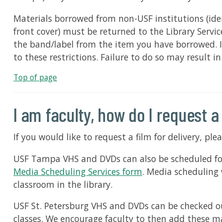
Materials borrowed from non-USF institutions (ide
front cover) must be returned to the Library Servi
the band/label from the item you have borrowed. It
to these restrictions. Failure to do so may result i
Top of page
I am faculty, how do I request a
If you would like to request a film for delivery, pl
USF Tampa VHS and DVDs can also be scheduled for p
Media Scheduling Services form
. Media scheduling 
classroom in the library.
USF St. Petersburg VHS and DVDs can be checked out
classes. We encourage faculty to then add these ma