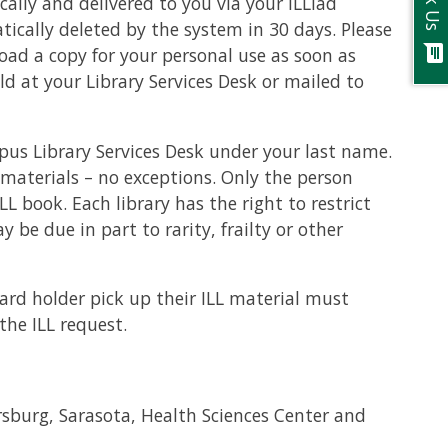
Ask Us
ically and delivered to you via your ILLiad
atically deleted by the system in 30 days. Please
chat
ad a copy for your personal use as soon as
eld at your Library Services Desk or mailed to
us Library Services Desk under your last name.
 materials – no exceptions. Only the person
 book. Each library has the right to restrict
y be due in part to rarity, frailty or other
card holder pick up their ILL material must
the ILL request.
ersburg, Sarasota, Health Sciences Center and