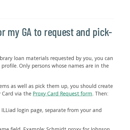
for my GA to request and pick-
library loan materials requested by you, you can
 profile. Only persons whose names are in the
tems as well as pick them up, you should create
y Card via the
Proxy Card Request form
. Then:
 ILLiad login page, separate from your and
ame field. Example: Schmidt proxy for Johnson