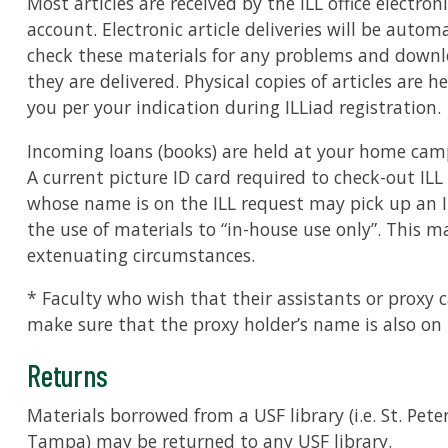
Most articles are received by the ILL office electron
account. Electronic article deliveries will be autom
check these materials for any problems and downlo
they are delivered. Physical copies of articles are h
you per your indication during ILLiad registration.
Incoming loans (books) are held at your home camp
A current picture ID card required to check-out ILL
whose name is on the ILL request may pick up an ILL
the use of materials to “in-house use only”. This ma
extenuating circumstances.
* Faculty who wish that their assistants or proxy 
make sure that the proxy holder’s name is also on 
Returns
Materials borrowed from a USF library (i.e. St. Pet
Tampa) may be returned to any USF library.