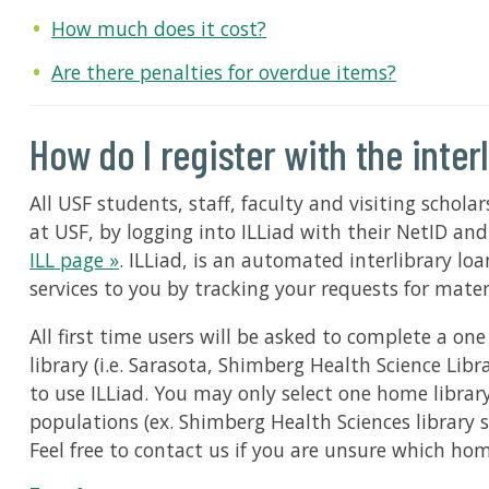
How much does it cost?
Are there penalties for overdue items?
How do I register with the inter
All USF students, staff, faculty and visiting scholar
at USF, by logging into ILLiad with their NetID an
ILL page »
. ILLiad, is an automated interlibrary 
services to you by tracking your requests for mate
All first time users will be asked to complete a on
library (i.e. Sarasota, Shimberg Health Science Lib
to use ILLiad. You may only select one home library.
populations (ex. Shimberg Health Sciences library s
Feel free to contact us if you are unsure which ho