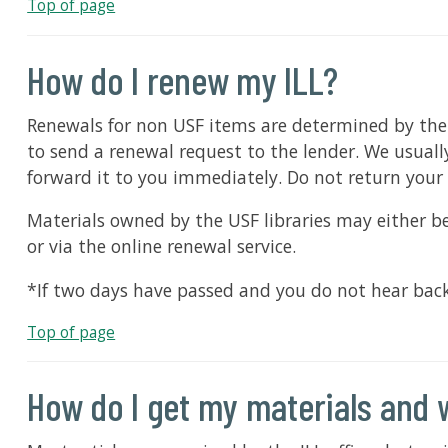
Top of page
How do I renew my ILL?
Renewals for non USF items are determined by the le
to send a renewal request to the lender. We usually
forward it to you immediately. Do not return your 
Materials owned by the USF libraries may either be
or via the online renewal service.
*If two days have passed and you do not hear back 
Top of page
How do I get my materials and 