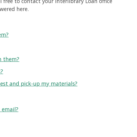
 free to contact your Interlibrary Loan office
swered here.
tem?
rn them?
s?
uest and pick-up my materials?
n email?