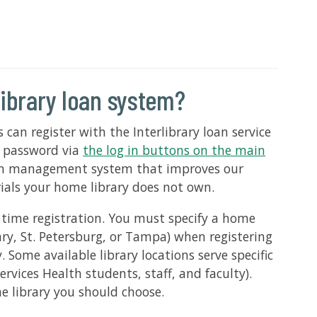
library loan system?
s can register with the Interlibrary loan service
d password via
the log in buttons on the main
loan management system that improves our
rials your home library does not own.
e time registration. You must specify a home
rary, St. Petersburg, or Tampa) when registering
 Some available library locations serve specific
ervices Health students, staff, and faculty).
me library you should choose.