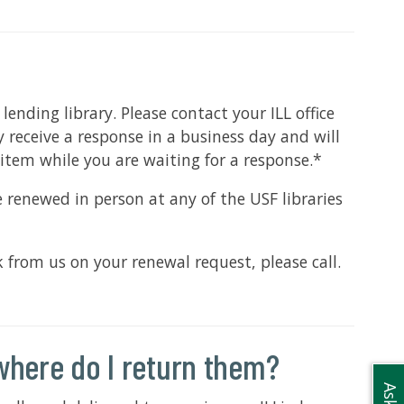
nding library. Please contact your ILL office
 receive a response in a business day and will
item while you are waiting for a response.*
 renewed in person at any of the USF libraries
from us on your renewal request, please call.
where do I return them?