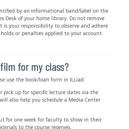
ntified by an informational band/label on the
ces Desk of your home library. Do not remove
 is your responsibility to observe and adhere
n holds or penalties applied to your account.
 film for my class?
ease use the book/loan form in ILLiad.
ick up for specific lecture dates via the
will also help you schedule a Media Center
 for one week for faculty to show in their
terials to the course reserves.