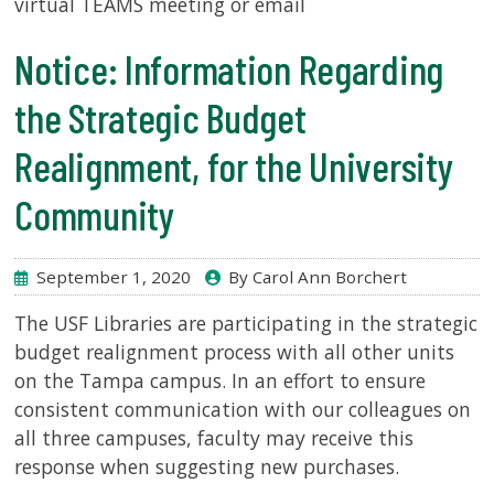
virtual TEAMS meeting or email
Notice: Information Regarding
SERVICES
the Strategic Budget
RESEARCH
Realignment, for the University
COLLECTIONS
Community
ABOUT
September 1, 2020
By Carol Ann Borchert
The USF Libraries are participating in the strategic
budget realignment process with all other units
Give
on the Tampa campus. In an effort to ensure
Now
consistent communication with our colleagues on
MyUSF
all three campuses, faculty may receive this
USF
response when suggesting new purchases.
Health