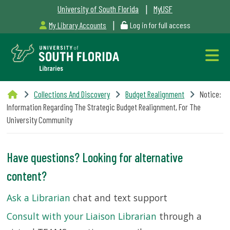
|
University of South Florida
MyUSF
|
My Library Accounts
Log in for full access
Libraries
Collections And Discovery
Budget Realignment
Notice:
Hours
Information Regarding The Strategic Budget Realignment, For The
University Community
Have questions? Looking for alternative
Outages
content?
&
Ask a Librarian
chat and text support
Maintenance
Consult with your Liaison Librarian
through a
Alerts