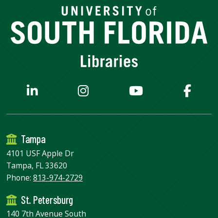
Tampa
4101 USF Apple Dr
Tampa, FL 33620
Phone:
813-974-2729
St. Petersburg
140 7th Avenue South