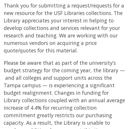
USF.edu
Thank you for submitting a request/requests for a
Loans
new resource for the USF Libraries collections. The
&
Library appreciates your interest in helping to
Renewals
develop collections and services relevant for your
Ask
research and teaching. We are working with our
A
numerous vendors on acquiring a price
Librarian
quote/quotes for this material.
Map
&
Please be aware that as part of the university’s
Directions
budget strategy for the coming year, the library —
and all colleges and support units across the
Connect:
Tampa campus — is experiencing a significant
budget realignment. Changes in funding for
Library collections coupled with an annual average
increase of 4.4% for recurring collection
commitment greatly restricts our purchasing
capacity. As a result, the Library is unable to