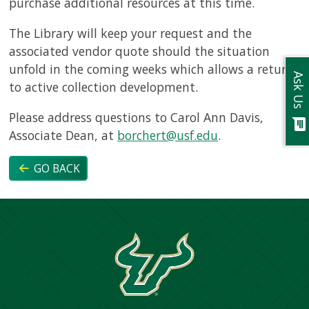
purchase additional resources at this time.
The Library will keep your request and the
associated vendor quote should the situation
unfold in the coming weeks which allows a return
Ask Us
to active collection development.
Please address questions to Carol Ann Davis,
chat
Associate Dean, at
borchert@usf.edu
.
GO BACK