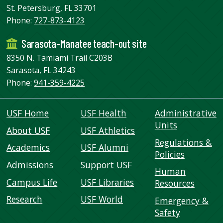
St. Petersburg, FL 33701
Phone:
727-873-4123
Sarasota-Manatee teach-out site
8350 N. Tamiami Trail C203B
Sarasota, FL 34243
Phone:
941-359-4225
USF Home
USF Health
Administrative
Units
About USF
USF Athletics
Regulations &
Academics
USF Alumni
Policies
Admissions
Support USF
Human
Campus Life
USF Libraries
Resources
Research
USF World
Emergency &
Safety