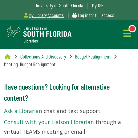
|
University of South Florida
MyUSF
|
My Library Accounts
Log in for full access
Libraries
Collections And Discovery
Budget Realignment
Hours
Meeting: Budget Realignment
Have questions? Looking for alternative
NEW
content?
Outages
Ask a Librarian
chat and text support
&
Consult with your Liaison Librarian
through a
Maintenance
virtual TEAMS meeting or email
Alerts