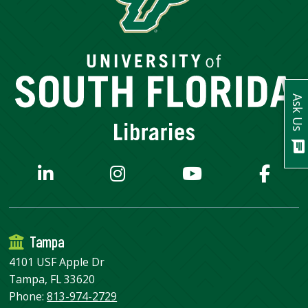
USF.edu
Loans
&
Renewals
Ask
A
Ask Us
Librarian
Map
&
chat
Directions
Connect:
Tampa
4101 USF Apple Dr
Tampa, FL 33620
Phone:
813-974-2729