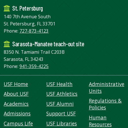
St. Petersburg
140 7th Avenue South
St. Petersburg, FL 33701
Phone:
727-873-4123
Sarasota-Manatee teach-out site
8350 N. Tamiami Trail C203B
Sarasota, FL 34243
Phone:
941-359-4225
USF Home
USF Health
Administrative
Units
About USF
USF Athletics
Regulations &
Academics
USF Alumni
Policies
Admissions
Support USF
Human
Campus Life
USF Libraries
Resources