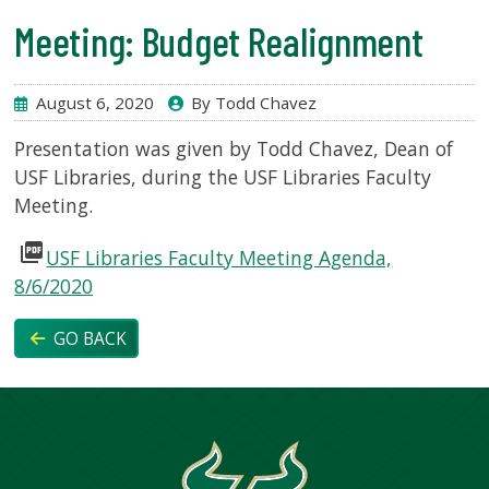
Meeting: Budget Realignment
SERVICES
August 6, 2020
By Todd Chavez
RESEARCH
Presentation was given by Todd Chavez, Dean of
USF Libraries, during the USF Libraries Faculty
COLLECTIONS
Meeting.
picture_as_pdf
ABOUT
USF Libraries Faculty Meeting Agenda,
8/6/2020
GO BACK
Give
Now
MyUSF
USF
Health