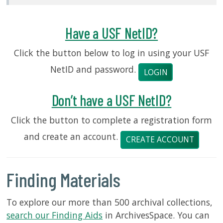
USF.edu
Loans
&
Have a USF NetID?
Renewals
Click the button below to log in using your USF
Ask
A
NetID and password.
LOGIN
Librarian
Map
Don’t have a USF NetID?
&
Directions
Click the button to complete a registration form
and create an account.
Connect:
CREATE ACCOUNT
Finding Materials
To explore our more than 500 archival collections,
search our Finding Aids
in ArchivesSpace. You can