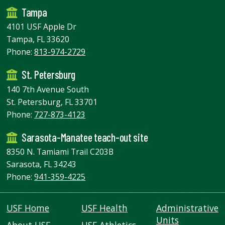
Tampa
4101 USF Apple Dr
Tampa, FL 33620
Phone:
813-974-2729
St. Petersburg
140 7th Avenue South
St. Petersburg, FL 33701
Phone:
727-873-4123
Sarasota-Manatee teach-out site
8350 N. Tamiami Trail C203B
Sarasota, FL 34243
Phone:
941-359-4225
USF Home
USF Health
Administrative
Units