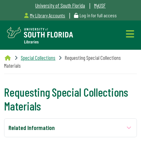
|
University of South Florida
MyUSF
|
My Library Accounts
Log in for full access
Libraries
Special Collections
Requesting Special Collections
Hours
Materials
Requesting Special Collections
Materials
Outages
&
Maintenance
Related Information
Alerts