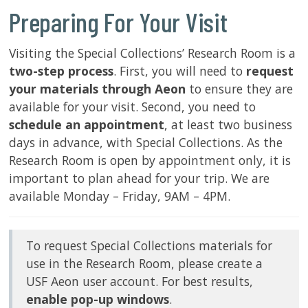
Preparing For Your Visit
SERVICES
Visiting the Special Collections’ Research Room is a
two-step process
. First, you will need to
request
RESEARCH
your materials through Aeon
to ensure they are
available for your visit. Second, you need to
COLLECTIONS
schedule an appointment
, at least two business
days in advance, with Special Collections. As the
ABOUT
Research Room is open by appointment only, it is
important to plan ahead for your trip. We are
available Monday – Friday, 9AM – 4PM.
Give
Now
To request Special Collections materials for
MyUSF
use in the Research Room, please create a
USF
USF Aeon user account. For best results,
Health
enable pop-up windows
.