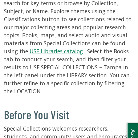
search for key terms or browse by Collection,
Subject, or Name. Explore themes using the
Classifications button to see collections related to
our major collecting areas and popular research
topics. Books, maps, and select audio and visual
materials from Special Collections can be found
using the
USF Libraries catalog
. Select the Books
tab to conduct your search, and then filter your
results to USF SPECIAL COLLECTIONS – Tampa in
the left panel under the LIBRARY section. You can
further refine to a specific collection by filtering
the LOCATION.
Before You Visit
Special Collections welcomes researchers,
students, and community users and encourages