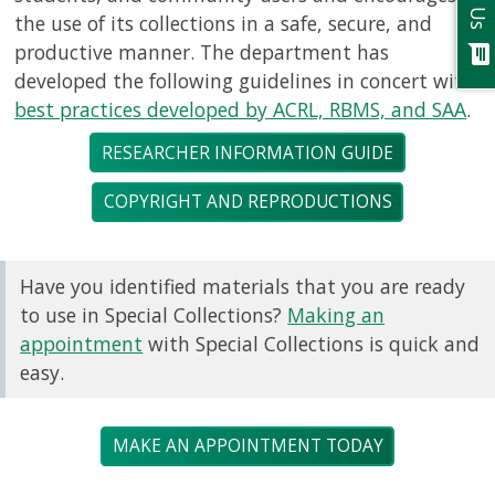
Ask Us
the use of its collections in a safe, secure, and
productive manner. The department has
chat
developed the following guidelines in concert with
best practices developed by ACRL, RBMS, and SAA
.
RESEARCHER INFORMATION GUIDE
COPYRIGHT AND REPRODUCTIONS
Have you identified materials that you are ready
to use in Special Collections?
Making an
appointment
with Special Collections is quick and
easy.
MAKE AN APPOINTMENT TODAY