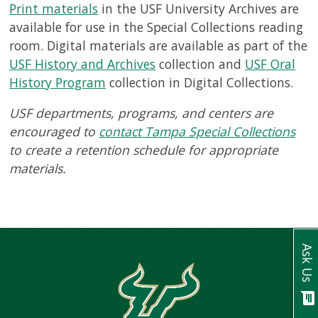
USF.edu
Print materials
in the USF University Archives are
Loans
available for use in the Special Collections reading
&
room. Digital materials are available as part of the
Renewals
USF History and Archives
collection and
USF Oral
Ask
History Program
collection in Digital Collections.
A
Librarian
USF departments, programs, and centers are
Map
encouraged to
contact Tampa Special Collections
&
to create a retention schedule for appropriate
Directions
materials.
Connect:
Ask Us
chat