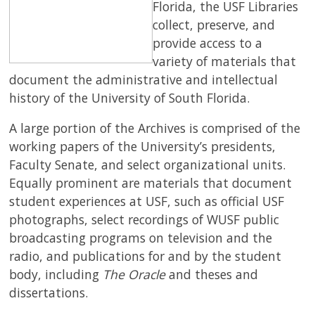
Florida, t
he USF Libraries
collect, preserve, and
SERVICES
provide access to a
variety of materials that
document the administrative and intellectual
RESEARCH
history of the University of South Florida.
COLLECTIONS
A large portion of the Archives is comprised of the
working papers of the University’s presidents,
ABOUT
Faculty Senate, and select organizational units.
Equally prominent are materials that document
student experiences at USF, such as official USF
photographs, select recordings of WUSF public
Give
broadcasting programs on television and the
Now
radio, and publications for and by the student
MyUSF
body, including
The Oracle
and theses and
USF
dissertations.
Health