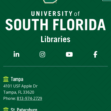
Tampa
4101 USF Apple Dr
Tampa, FL 33620
Phone:
813-974-2729
St. Petersburg