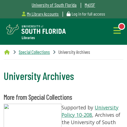
|
University of South Florida
MyUSF
|
My Library Accounts
Log in for full access
Libraries
Special Collections
University Archives
Hours
University Archives
NEW
Outages
More from Special Collections
&
Supported by
University
Maintenance
Policy 10-208
, Archives of
the University of South
Alerts