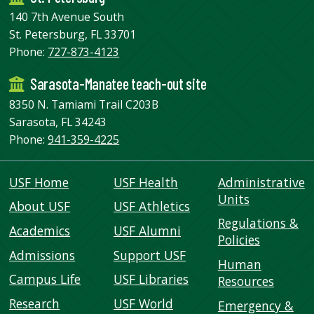
140 7th Avenue South
St. Petersburg, FL 33701
Phone:
727-873-4123
Sarasota-Manatee teach-out site
8350 N. Tamiami Trail C203B
Sarasota, FL 34243
Phone:
941-359-4225
USF Home
USF Health
Administrative
Units
About USF
USF Athletics
Regulations &
Academics
USF Alumni
Policies
Admissions
Support USF
Human
Campus Life
USF Libraries
Resources
Research
USF World
Emergency &