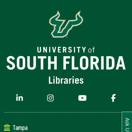
SERVICES
RESEARCH
COLLECTIONS
ABOUT
Give
Now
MyUSF
USF
Ask Us
Tampa
Health