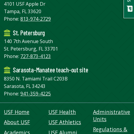
USF.edu
4101 USF Apple Dr
chat
Loans
Tampa, FL 33620
&
Phone:
813-974-2729
Renewals
St. Petersburg
Ask
A
140 7th Avenue South
Librarian
St. Petersburg, FL 33701
Map
Phone:
727-873-4123
&
Sarasota-Manatee teach-out site
Directions
8350 N. Tamiami Trail C203B
Connect:
Sarasota, FL 34243
Phone:
941-359-4225
USF Home
USF Health
Administrative
Units
About USF
USF Athletics
Regulations &
Academics
USF Alumni