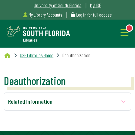
|
University of South Florida
MyUSF
|
My Library Accounts
Log in for full access
Libraries
USF Libraries Home
Deauthorization
Hours
Deauthorization
NEW
Outages
Related Information
&
Maintenance
Alerts