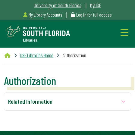
|
University of South Florida
MyUSF
|
My Library Accounts
Log in for full access
Libraries
USF Libraries Home
Authorization
Hours
Authorization
Outages
Related Information
&
Maintenance
Alerts