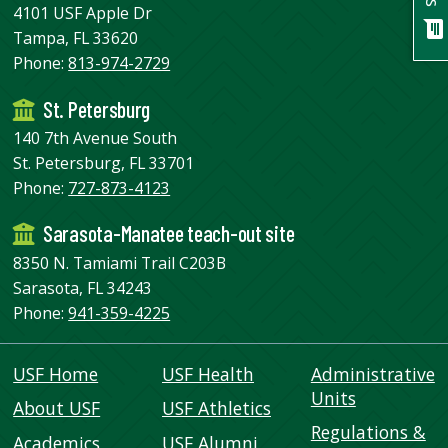
USF.edu
4101 USF Apple Dr
chat
Loans
Tampa, FL 33620
&
Phone:
813-974-2729
Renewals
St. Petersburg
Ask
A
140 7th Avenue South
Librarian
St. Petersburg, FL 33701
Map
Phone:
727-873-4123
&
Sarasota-Manatee teach-out site
Directions
8350 N. Tamiami Trail C203B
Connect:
Sarasota, FL 34243
Phone:
941-359-4225
USF Home
USF Health
Administrative
Units
About USF
USF Athletics
Regulations &
Academics
USF Alumni