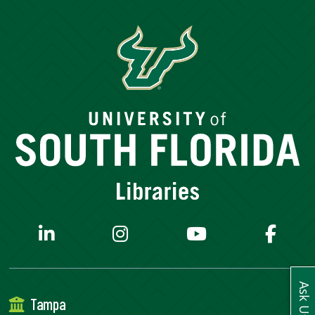
SERVICES
RESEARCH
COLLECTIONS
ABOUT
Give
Now
MyUSF
USF
Ask Us
Tampa
Health