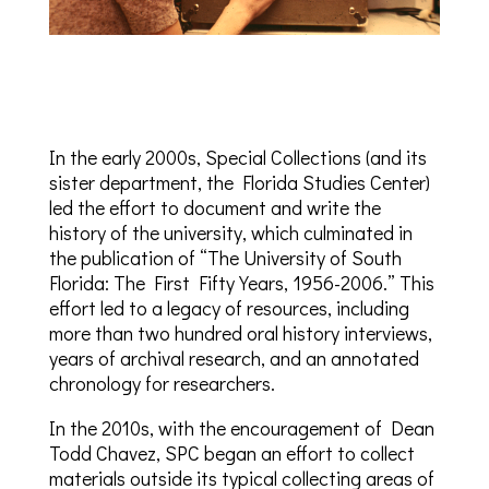
In the early 2000s, Special Collections (and its
sister department, the Florida Studies Center)
led the effort to document and write the
history of the university, which culminated in
the publication of “The University of South
Florida: The First Fifty Years, 1956-2006.” This
effort led to a legacy of resources, including
more than two hundred oral history interviews,
years of archival research, and an annotated
chronology for researchers.
In the 2010s, with the encouragement of Dean
Todd Chavez, SPC began an effort to collect
materials outside its typical collecting areas of