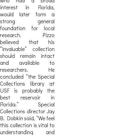
who had a broad
interest in Florida,
would later form a
strong general
foundation for local
research.
Pizzo
believed that his
“invaluable” collection
should remain intact
and available to
researchers. He
concluded “the Special
Collections library at
USF is probably the
best reservoir in
Florida.” Special
Collections director Jay
B. Dobkin said, “We feel
this collection is vital to
understanding and