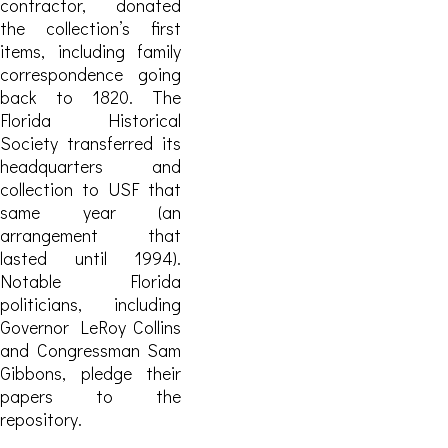
contractor, donated
the collection’s first
items, including family
correspondence going
back to 1820. The
Florida Historical
Society transferred its
headquarters and
collection to USF that
same year (an
arrangement that
lasted until 1994).
Notable Florida
politicians, including
Governor LeRoy Collins
and Congressman Sam
Gibbons, pledge their
papers to the
repository.