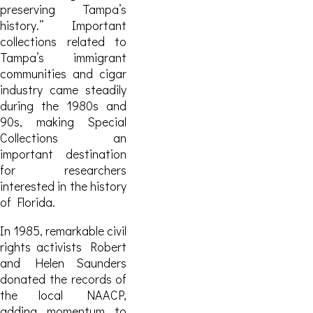
preserving Tampa’s
history.” Important
collections related to
Tampa’s immigrant
communities and cigar
industry came steadily
during the 1980s and
90s, making Special
Collections an
important destination
for researchers
interested in the history
of Florida.
In 1985, remarkable civil
rights activists Robert
and Helen Saunders
donated the records of
the local NAACP,
adding momentum to