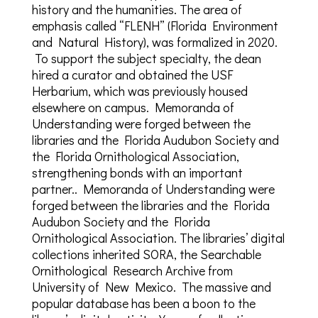
history and the humanities. The area of
emphasis called “FLENH” (Florida Environment
and Natural History), was formalized in 2020.
To support the subject specialty, the dean
hired a curator and obtained the USF
Herbarium, which was previously housed
elsewhere on campus. Memoranda of
Understanding were forged between the
libraries and the Florida Audubon Society and
the Florida Ornithological Association,
strengthening bonds with an important
partner.. Memoranda of Understanding were
forged between the libraries and the Florida
Audubon Society and the Florida
Ornithological Association. The libraries’ digital
collections inherited SORA, the Searchable
Ornithological Research Archive from
University of New Mexico. The massive and
popular database has been a boon to the