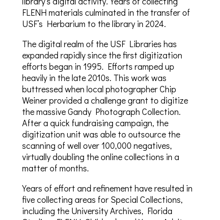
library’s digital activity. Years of collecting
FLENH materials culminated in the transfer of
USF’s Herbarium to the library in 2024.
The digital realm of the USF Libraries has
expanded rapidly since the first digitization
efforts began in 1995. Efforts ramped up
heavily in the late 2010s. This work was
buttressed when local photographer Chip
Weiner provided a challenge grant to digitize
the massive Gandy Photograph Collection.
After a quick fundraising campaign, the
digitization unit was able to outsource the
scanning of well over 100,000 negatives,
virtually doubling the online collections in a
matter of months.
Years of effort and refinement have resulted in
five collecting areas for Special Collections,
including the University Archives, Florida