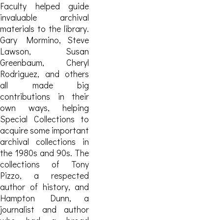
Faculty helped guide
invaluable archival
materials to the library.
Gary Mormino, Steve
Lawson, Susan
Greenbaum, Cheryl
Rodriguez, and others
all made big
contributions in their
own ways, helping
Special Collections to
acquire some important
archival collections in
the 1980s and 90s.
The
collections of Tony
Pizzo, a respected
author of history, and
Hampton Dunn, a
journalist and author