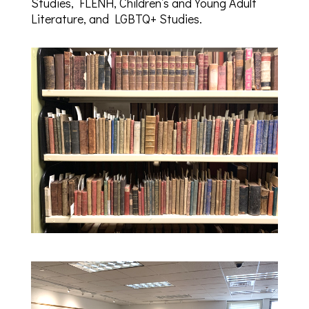
Studies, FLENH, Children’s and Young Adult
Literature, and LGBTQ+ Studies.