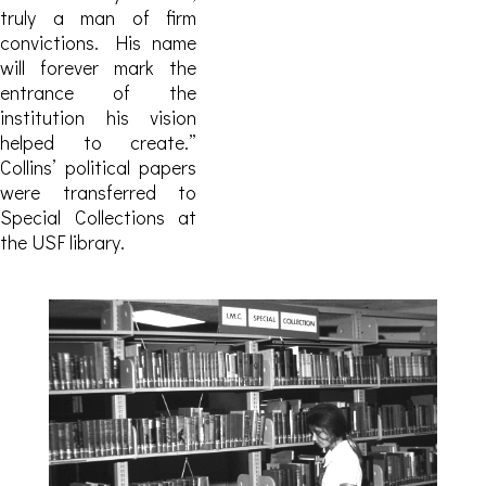
truly a man of firm
convictions. His name
will forever mark the
entrance of the
institution his vision
helped to create.”
Collins’ political papers
were transferred to
Special Collections at
the USF library.