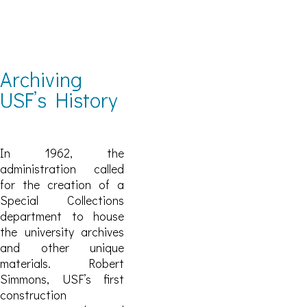
Archiving
USF’s History
In 1962, the
administration called
for the creation of a
Special Collections
department to house
the university archives
and other unique
materials. Robert
Simmons, USF’s first
construction