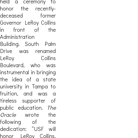
held a ceremony to
honor the recently-
deceased former
Governor LeRoy Collins
in front of the
Administration
Building. South Palm
Drive was renamed
LeRoy Collins
Boulevard, who was
instrumental in bringing
the idea of a state
university in Tampa to
fruition, and was a
tireless supporter of
public education.
The
Oracle
wrote the
following of the
dedication: “USF will
honor LeRoy Collins,