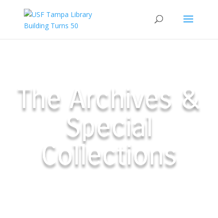
The Archives &
Special
Collections