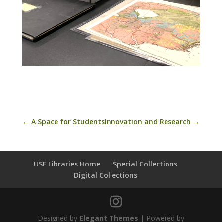
←
A Space for Students
Innovation and Research
→
USF Libraries Home
Special Collections
Digital Collections
Designed by
Elegant Themes
| Powered by