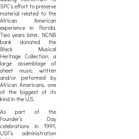
SPC’s effort to preserve
material related to the
African American
experience in Florida.
Two years later,
NCNB
bank donated the
Black Musical
Heritage Collection, a
large assemblage of
sheet music written
and/or performed by
African Americans, one
of the biggest of its
kind in the U.S.
As part of the
Founder’s Day
celebrations in 1991,
USF’s administration