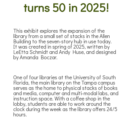
turns 50 in 2025!
This exhibit explores the expansion of the
library from a small set of stacks in the Allen
Building to the seven-story hub in use today.
It was
created in spring of 2025, written by
LeEtta Schmidt and Andy Huse, and designed
by Amanda Boczar.
One of four libraries at the University of South
Florida, the main library on the Tampa campus
serves as the home to physical stacks of books
and media, computer and multi-modal labs, and
instruction space. With a coffee shop in the
lobby, students are able to work around the
clock during the week as the library offers 24/5
hours.