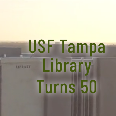
USF Tampa
Library
Turns 50