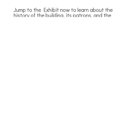
Jump to the Exhibit now to learn about the
history of the building, its patrons, and the
people who keep it running.
Browse the Exhibit