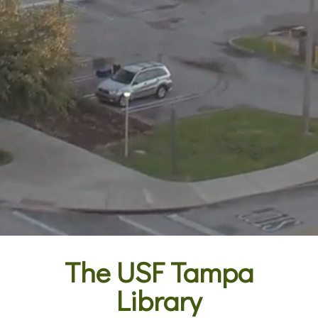
The USF Tampa
Library