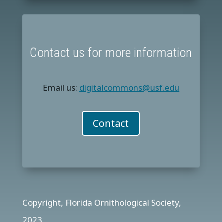
Contact us for more information
Email us:
digitalcommons@usf.edu
Contact
Copyright, Florida Ornithological Society,
2023