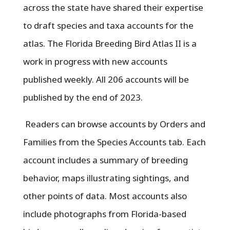
across the state have shared their expertise
to draft species and taxa accounts for the
atlas. The Florida Breeding Bird Atlas II is a
work in progress with new accounts
published weekly. All 206 accounts will be
published by the end of 2023.
Readers can browse accounts by Orders and
Families from the Species Accounts tab. Each
account includes a summary of breeding
behavior, maps illustrating sightings, and
other points of data. Most accounts also
include photographs from Florida-based