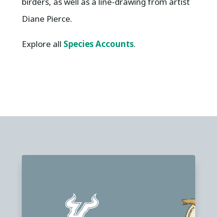
birders, as well as a line-drawing from artist
Diane Pierce.
Explore all
Species Accounts
.