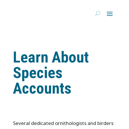
Learn About
Species
Accounts
Several dedicated ornithologists and birders