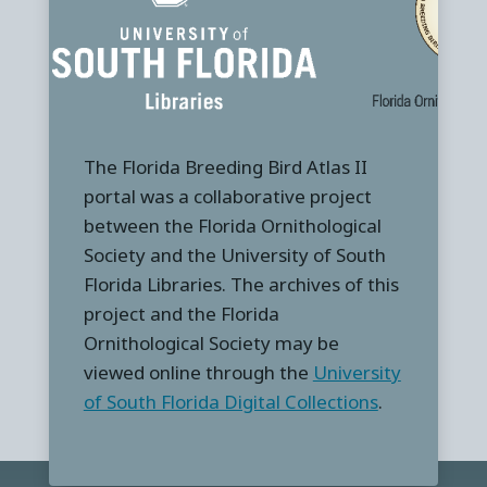
The Florida Breeding Bird Atlas II
portal was a collaborative project
between the Florida Ornithological
Society and the University of South
Florida Libraries. The archives of this
project and the Florida
Ornithological Society may be
viewed online through the
University
of South Florida Digital Collections
.